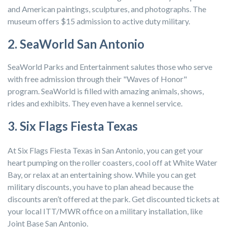
and American paintings, sculptures, and photographs. The
museum offers $15 admission to active duty military.
2. SeaWorld San Antonio
SeaWorld Parks and Entertainment salutes those who serve
with free admission through their "Waves of Honor"
program. SeaWorld is filled with amazing animals, shows,
rides and exhibits. They even have a kennel service.
3. Six Flags Fiesta Texas
At Six Flags Fiesta Texas in San Antonio, you can get your
heart pumping on the roller coasters, cool off at White Water
Bay, or relax at an entertaining show. While you can get
military discounts, you have to plan ahead because the
discounts aren’t offered at the park. Get discounted tickets at
your local ITT/MWR office on a military installation, like
Joint Base San Antonio.