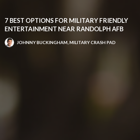
7 BEST OPTIONS FOR MILITARY FRIENDLY
ENTERTAINMENT NEAR RANDOLPH AFB
JOHNNY BUCKINGHAM, MILITARY CRASH PAD