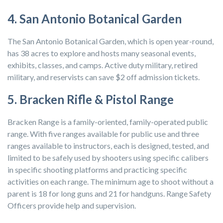
4. San Antonio Botanical Garden
The San Antonio Botanical Garden, which is open year-round,
has 38 acres to explore and hosts many seasonal events,
exhibits, classes, and camps. Active duty military, retired
military, and reservists can save $2 off admission tickets.
5. Bracken Rifle & Pistol Range
Bracken Range is a family-oriented, family-operated public
range. With five ranges available for public use and three
ranges available to instructors, each is designed, tested, and
limited to be safely used by shooters using specific calibers
in specific shooting platforms and practicing specific
activities on each range. The minimum age to shoot without a
parent is 18 for long guns and 21 for handguns. Range Safety
Officers provide help and supervision.