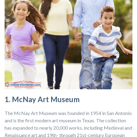
1. McNay Art Museum
The McNay Art Museum was founded in 1954 in San Antonio
and is the first modern art museum in Texas. The collection
has expanded to nearly 20,000 works, including Medieval and
Renaissance art and 19th- through 21st-century European