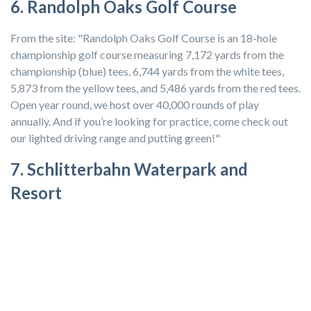
6. Randolph Oaks Golf Course
From the site: "Randolph Oaks Golf Course is an 18-hole
championship golf course measuring 7,172 yards from the
championship (blue) tees, 6,744 yards from the white tees,
5,873 from the yellow tees, and 5,486 yards from the red tees.
Open year round, we host over 40,000 rounds of play
annually. And if you’re looking for practice, come check out
our lighted driving range and putting green!"
7. Schlitterbahn Waterpark and
Resort
Schlitterbahn Waterpark and Resort in New Braunfels, Texas
is located between San Antonio and Austin. The park has over
seventy acres of attractions, river adventures, kids’ water
playgrounds, and beautiful spots to relax and share a picnic.
You can only get military rates on tickets at ITT/MWR
offices at select military installations, including
Fort Hood
, so