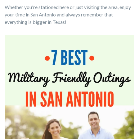
Whether you're stationed here or just visiting the area, enjoy
your time in San Antonio and always remember that
everything is bigger in Texas
!