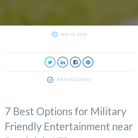
MAY 04, 2018
AIR FORCE BASES
7 Best Options for Military
Friendly Entertainment near