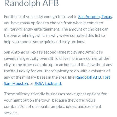
Randolph AFB
For those of you lucky enough to travel to
San Antonio, Texas,
you have many options to choose from when it comes to
military-friendly entertainment. The amount of choices can
be overwhelming, which is why we’ve compiled this list to
help you choose some quick and easy options.
San Antonio is Texas’s second largest city and America’s
seventh largest city overall! To drive from one corner of the
city to the other can take up to an hour, and that’s without any
traffic. Luckily for you, there’s plenty to do within minutes of
any of the military bases in the area, like
Randolph AFB
,
Fort
Sam Houston
, or
JBSA Lackland.
These military-friendly businesses make great options for
your night out on the town, because they offer you a
combination of discounts, ample choices, and excellent
service.