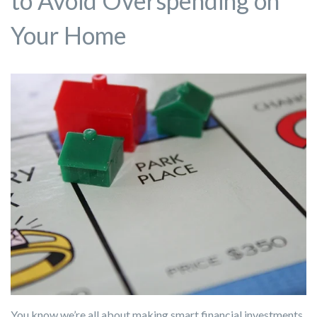
to Avoid Overspending on
Your Home
You know we’re all about making smart financial investments,