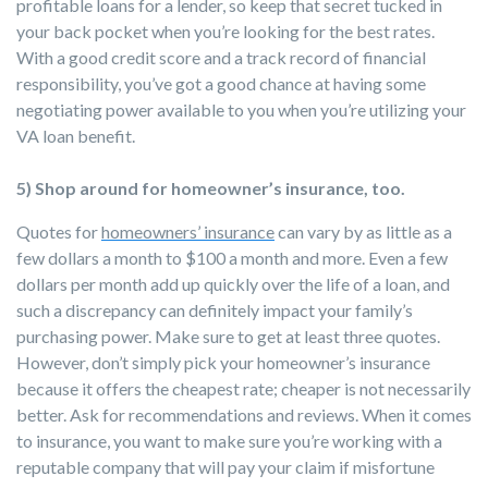
profitable loans for a lender, so keep that secret tucked in
your back pocket when you’re looking for the best rates.
With a good credit score and a track record of financial
responsibility, you’ve got a good chance at having some
negotiating power available to you when you’re utilizing your
VA loan benefit.
5) Shop around for homeowner’s insurance, too.
Quotes for
homeowners’ insurance
can vary by as little as a
few dollars a month to $100 a month and more. Even a few
dollars per month add up quickly over the life of a loan, and
such a discrepancy can definitely impact your family’s
purchasing power. Make sure to get at least three quotes.
However, don’t simply pick your homeowner’s insurance
because it offers the cheapest rate; cheaper is not necessarily
better. Ask for recommendations and reviews. When it comes
to insurance, you want to make sure you’re working with a
reputable company that will pay your claim if misfortune