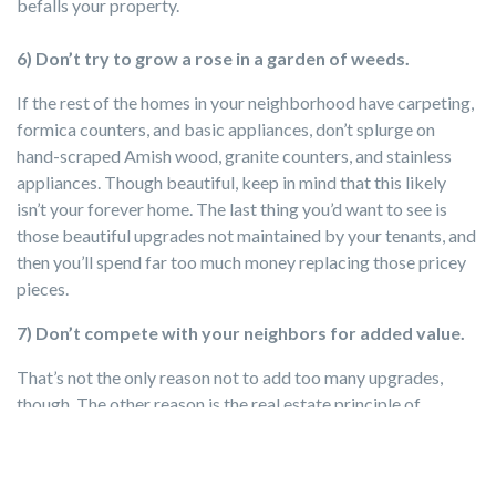
befalls your property.
6) Don’t try to grow a rose in a garden of weeds.
If the rest of the homes in your neighborhood have carpeting,
formica counters, and basic appliances, don’t splurge on
hand-scraped Amish wood, granite counters, and stainless
appliances. Though beautiful, keep in mind that this likely
isn’t your forever home. The last thing you’d want to see is
those beautiful upgrades not maintained by your tenants, and
then you’ll spend far too much money replacing those pricey
pieces.
7)
Don’t compete with your neighbors for added value.
That’s not the only reason not to add too many upgrades,
though. The other reason is the real estate principle of
conformity. Your property only has so much room to
appreciate in value above the homes of your neighbors. You
can’t add $30,000 in upgrades more than your neighbor and