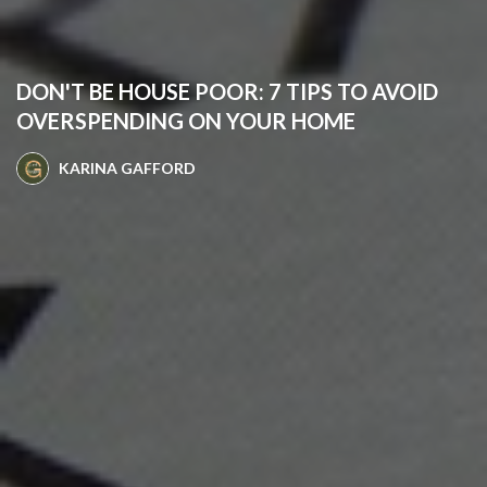
DON'T BE HOUSE POOR: 7 TIPS TO AVOID
OVERSPENDING ON YOUR HOME
KARINA GAFFORD