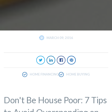
MARCH 09, 2016
HOME FINANCING
HOME BUYING
Don't Be House Poor: 7 Tips