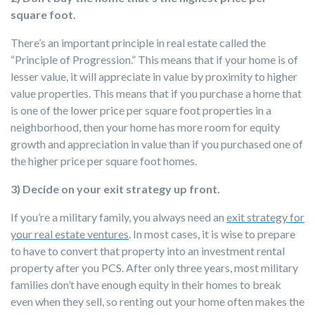
square foot.
There’s an important principle in real estate called the
“Principle of Progression.” This means that if your home is of
lesser value, it will appreciate in value by proximity to higher
value properties. This means that if you purchase a home that
is one of the lower price per square foot properties in a
neighborhood, then your home has more room for equity
growth and appreciation in value than if you purchased one of
the higher price per square foot homes.
3) Decide on your exit strategy up front.
If you’re a military family, you always need an
exit strategy for
your real estate ventures
. In most cases, it is wise to prepare
to have to convert that property into an investment rental
property after you PCS. After only three years, most military
families don’t have enough equity in their homes to break
even when they sell, so renting out your home often makes the