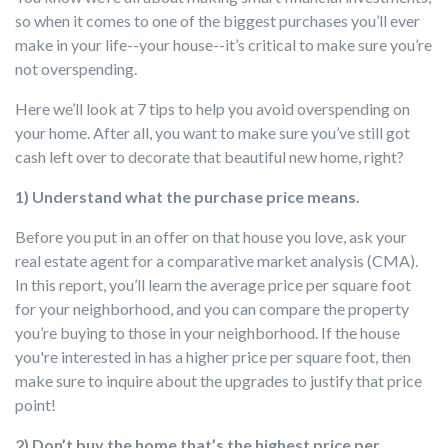
so when it comes to one of the biggest purchases you’ll ever
make in your life--your house--it’s critical to make sure you’re
not overspending.
Here we’ll look at 7 tips to help you avoid overspending on
your home. After all, you want to make sure you’ve still got
cash left over to decorate that beautiful new home, right?
1) Understand what the purchase price means.
Before you put in an offer on that house you love, ask your
real estate agent for a comparative market analysis (CMA).
In this report, you’ll learn the average price per square foot
for your neighborhood, and you can compare the property
you’re buying to those in your neighborhood. If the house
you're interested in has a higher price per square foot, then
make sure to inquire about the upgrades to justify that price
point!
2) Don’t buy the home that’s the highest price per