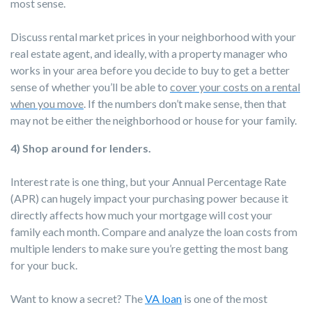
most sense.
Discuss rental market prices in your neighborhood with your
real estate agent, and ideally, with a property manager who
works in your area before you decide to buy to get a better
sense of whether you’ll be able to
cover your costs on a rental
when you move
. If the numbers don’t make sense, then that
may not be either the neighborhood or house for your family.
4) Shop around for lenders.
Interest rate is one thing, but your Annual Percentage Rate
(APR) can hugely impact your purchasing power because it
directly affects how much your mortgage will cost your
family each month. Compare and analyze the loan costs from
multiple lenders to make sure you’re getting the most bang
for your buck.
Want to know a secret? The
VA loan
is one of the most