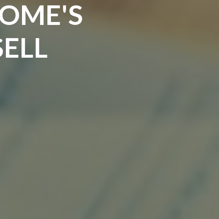
HOME'S
SELL