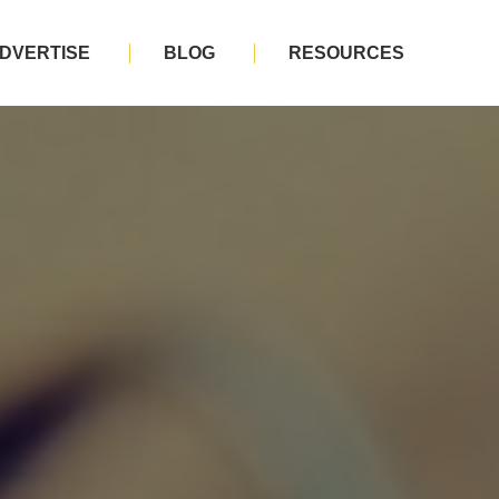
DVERTISE
BLOG
RESOURCES