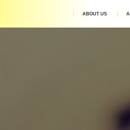
ABOUT US
A