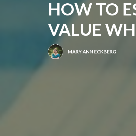
HOW TO E
VALUE WHE
MARY ANN ECKBERG