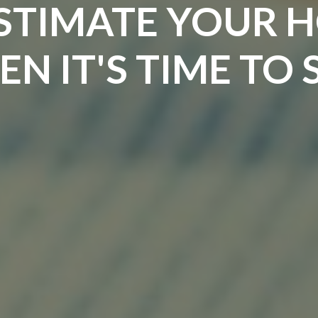
STIMATE YOUR 
N IT'S TIME TO 