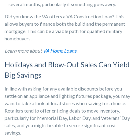
several months, particularly if something goes awry.
Did you know the VA offers a VA Construction Loan? This
allows buyers to finance both the build and the permanent
mortgage. This can be a viable path for qualified military
homebuyers.
Learn more about
VA Home Loans
.
Holidays and Blow-Out Sales Can Yield
Big Savings
In line with asking for any available discounts before you
settle on an appliance and lighting fixtures package, you may
want to take a look at local stores when saving for a house.
Retailers tend to offer enticing deals to move inventory,
particularly for Memorial Day, Labor Day, and Veterans’ Day
sales, and you might be able to secure significant cost
savings.