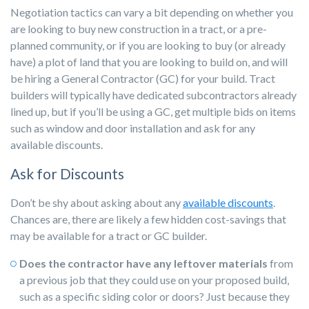
Negotiation tactics can vary a bit depending on whether you
are looking to buy new construction in a tract, or a pre-
planned community, or if you are looking to buy (or already
have) a plot of land that you are looking to build on, and will
be hiring a General Contractor (GC) for your build. Tract
builders will typically have dedicated subcontractors already
lined up, but if you’ll be using a GC, get multiple bids on items
such as window and door installation and ask for any
available discounts.
Ask for Discounts
Don’t be shy about asking about any
available discounts
.
Chances are, there are likely a few hidden cost-savings that
may be available for a tract or GC builder.
Does the contractor have any leftover materials
from
a previous job that they could use on your proposed build,
such as a specific siding color or doors? Just because they