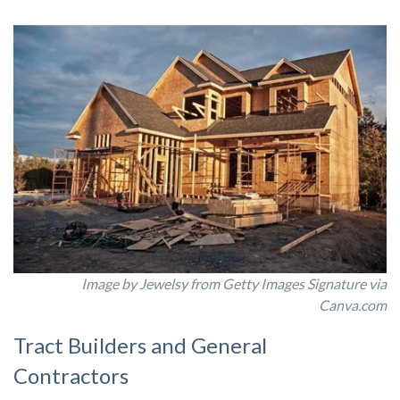
Image by Jewelsy from Getty Images Signature via
Canva.com
Tract Builders and General
Contractors