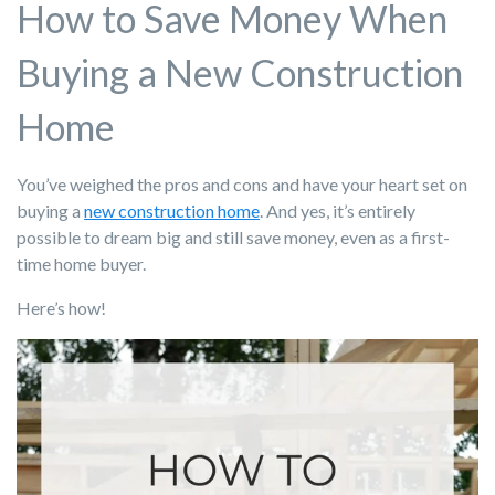
How to Save Money When
Buying a New Construction
Home
You’ve weighed the pros and cons and have your heart set on
buying a
new construction home
. And yes, it’s entirely
possible to dream big and still save money, even as a first-
time home buyer.
Here’s how!