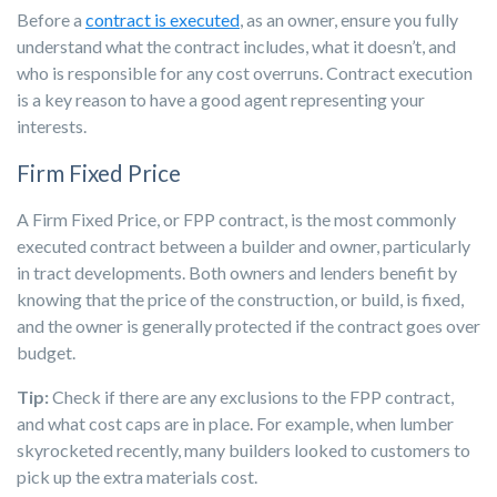
Before a
contract is executed
, as an owner, ensure you fully
understand what the contract includes, what it doesn’t, and
who is responsible for any cost overruns. Contract execution
is a key reason to have a good agent representing your
interests.
Firm Fixed Price
A Firm Fixed Price, or FPP contract, is the most commonly
executed contract between a builder and owner, particularly
in tract developments. Both owners and lenders benefit by
knowing that the price of the construction, or build, is fixed,
and the owner is generally protected if the contract goes over
budget.
Tip:
Check if there are any exclusions to the FPP contract,
and what cost caps are in place. For example, when lumber
skyrocketed recently, many builders looked to customers to
pick up the extra materials cost.