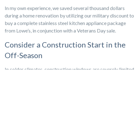
In my own experience, we saved several thousand dollars
during a home renovation by utilizing our military discount to
buy a complete stainless steel kitchen appliance package
from Lowe’s, in conjunction with a Veterans Day sale.
Consider a Construction Start in the
Off-Season
In colder climates, construction windows are severely limited
and there’s not much room for negotiation, but if the climate
allows, consider an
off-season
build, such as in early spring or
late fall.
The rationale is simple: summer is the busy season, work is
plentiful, and contractors can be discerning in what projects
they take. However, come winter or "shoulder" seasons, more
companies are hungry for work and might be more inclined to
bid lower amounts to keep cash flowing and their employees