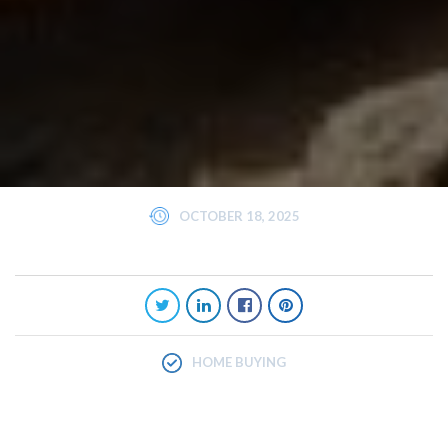
OCTOBER 18, 2025
HOME BUYING