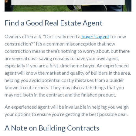
Find a Good Real Estate Agent
Owners often ask, “Do I really need a
buyer’s agent
for new
construction?” It’s a common misconception that new
construction means there’s nothing to worry about, but there
are several cost-saving reasons to have your own agent,
especially if you are a first-time home buyer. An experienced
agent will know the market and quality of builders in the area,
helping you avoid potential costly mistakes from a builder
known to cut corners. They may also catch things that you
may not, both in the contract and the finished product.
An experienced agent will be invaluable in helping you weigh
your options to ensure you’re getting the best possible deal.
A Note on Building Contracts