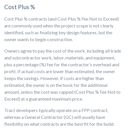
Cost Plus %
Cost Plus % contracts (and Cost Plus % Fee Not to Exceed)
are commonly used when the project scope is not clearly
identified, such as finalizing key design features, but the
owner wants to begin construction.
Owners agree to pay the cost of the work, including all trade
and subcontractor work, labor, materials, and equipment,
plus a percentage (%) fee for the contractor’s overhead and
profit. If actual costs are lower than estimated, the owner
keeps the savings. However, if costs are higher than
estimated, the owner is on the hook for the additional
amount, unless the cost was capped (Cost Plus % Fee Not to
Exceed) at a guaranteed maximum price.
Tract developers typically operate on a FPP contract,
whereas a General Contractor (GC) will usually have
flexibility on what contracts are the best fit for the build.