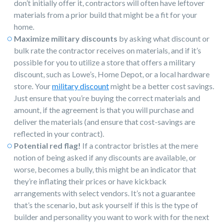
don’t initially offer it, contractors will often have leftover
materials from a prior build that might be a fit for your
home.
Maximize military discounts
by asking what discount or
bulk rate the contractor receives on materials, and if it’s
possible for you to utilize a store that offers a military
discount, such as Lowe’s, Home Depot, or a local hardware
store. Your
military discount
might be a better cost savings.
Just ensure that you’re buying the correct materials and
amount, if the agreement is that you will purchase and
deliver the materials (and ensure that cost-savings are
reflected in your contract).
Potential red flag!
If a contractor bristles at the mere
notion of being asked if any discounts are available, or
worse, becomes a bully, this might be an indicator that
they’re inflating their prices or have kickback
arrangements with select vendors. It’s not a guarantee
that’s the scenario, but ask yourself if this is the type of
builder and personality you want to work with for the next