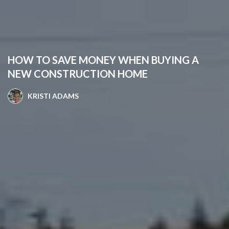
HOW TO SAVE MONEY WHEN BUYING A
NEW CONSTRUCTION HOME
KRISTI ADAMS