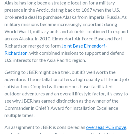
Alaska has long been a strategic location for a military
presence in the Arctic, dating back to 1867 when the U.S.
brokered a deal to purchase Alaska from Imperial Russia. As
military missions became increasingly important during
World War II, military units and airfields continued to expand
across Alaska. In 2010, Elmendorf Air Force Base and Fort
Richardson merged to form
Joint Base Elmendorf-
Richardson
, with combined missions to support and defend
U.S. interests for the Asia Pacific region.
Getting to JBER might be a trek, but it’s well worth the
adventure. The installation offers a high quality of life and job
satisfaction. Coupled with numerous base-facilitated
outdoor adventures and an overall lifestyle factor, it’s easy to
see why JBER has earned distinction as the winner of the
Commander in Chief’s Award for Installation Excellence
multiple times.
An assignment to JBER is considered an
overseas PCS move
,