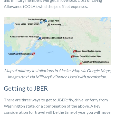
and military members will get an overseas Cost of Living
Allowance (COLA), which helps offset expenses.
Map of military installations in Alaska. Map via Google Maps,
images/text via MilitaryByOwner. Used with permission.
Getting to JBER
There are three ways to get to JBER: fly, drive, or ferry from
Washington state, or a combination of the above. A key
consideration for travel will be the time of year you will move