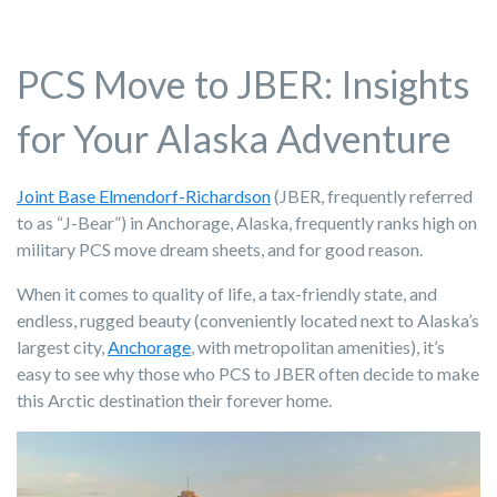
PCS Move to JBER: Insights
for Your Alaska Adventure
Joint Base Elmendorf-Richardson
(JBER, frequently referred
to as “J-Bear”) in Anchorage, Alaska, frequently ranks high on
military PCS move dream sheets, and for good reason.
When it comes to quality of life, a tax-friendly state, and
endless, rugged beauty (conveniently located next to Alaska’s
largest city,
Anchorage
, with metropolitan amenities), it’s
easy to see why those who PCS to JBER often decide to make
this Arctic destination their forever home.