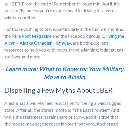
to JBER. From the end of September through mid-April, it's
best to fly–unless you're experienced in driving in severe
winter conditions.
For those wishing to drive, particularly in the summer months,
the
Mile Post Magazine
and the Facebook group,
Driving the
Alcan – Alaska Canadian Highway,
are both excellent
resources to help you with maps, travel planning, lodging, gas
stations, and more.
Learn more: What to Know for Your Military
Move to Alaska
Dispelling a Few Myths About JBER
Alaska has a well-earned reputation for being a wild, rugged
state. After all, the state’s motto is "The Last Frontier." And
while the state gets its fair share of snow, and it is true that
the moose may eat the roses in your front yard, Anchorage