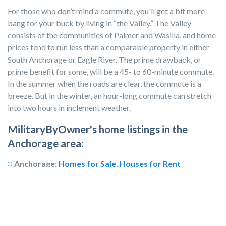
For those who don’t mind a commute, you'll get a bit more
bang for your buck by living in “the Valley.” The Valley
consists of the communities of Palmer and Wasilla, and home
prices tend to run less than a comparable property in either
South Anchorage or Eagle River. The prime drawback, or
prime benefit for some, will be a 45- to 60-minute commute.
In the summer when the roads are clear, the commute is a
breeze. But in the winter, an hour-long commute can stretch
into two hours in inclement weather.
MilitaryByOwner's home listings in the
Anchorage area:
Anchorage:
Homes for Sale
,
Houses for Rent
Eagle River:
Homes for Sale
,
Houses for Rent