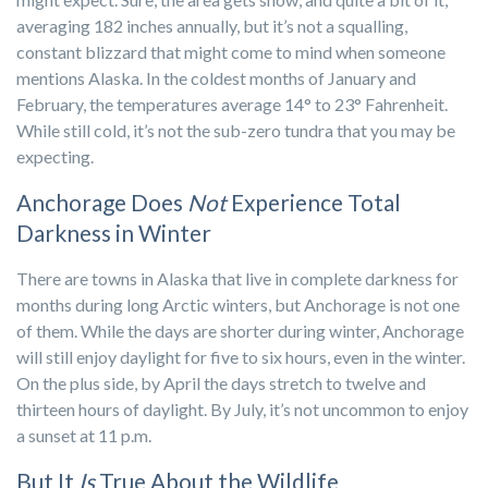
averaging 182 inches annually, but it’s not a squalling,
constant blizzard that might come to mind when someone
mentions Alaska. In the coldest months of January and
February, the temperatures average 14° to 23° Fahrenheit.
While still cold, it’s not the sub-zero tundra that you may be
expecting.
Anchorage Does
Not
Experience Total
Darkness in Winter
There are towns in Alaska that live in complete darkness for
months during long Arctic winters, but Anchorage is not one
of them. While the days are shorter during winter, Anchorage
will still enjoy daylight for five to six hours, even in the winter.
On the plus side, by April the days stretch to twelve and
thirteen hours of daylight. By July, it’s not uncommon to enjoy
a sunset at 11 p.m.
But It
Is
True About the Wildlife