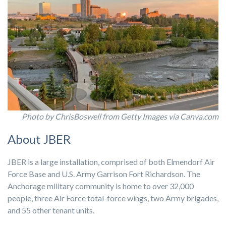
Photo by ChrisBoswell from Getty Images via Canva.com
About JBER
JBER is a large installation, comprised of both Elmendorf Air
Force Base and U.S. Army Garrison Fort Richardson. The
Anchorage military community is home to over 32,000
people, three Air Force total-force wings, two Army brigades,
and 55 other tenant units.