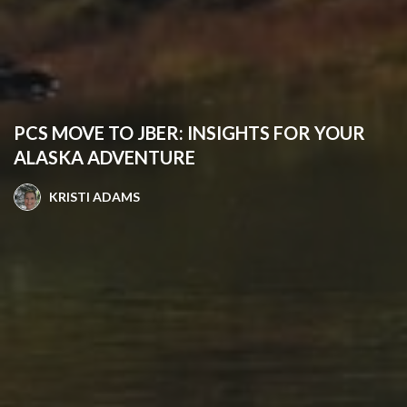
PCS MOVE TO JBER: INSIGHTS FOR YOUR
ALASKA ADVENTURE
KRISTI ADAMS