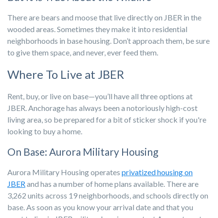
There are bears and moose that live directly on JBER in the
wooded areas. Sometimes they make it into residential
neighborhoods in base housing. Don’t approach them, be sure
to give them space, and never, ever feed them.
Where To Live at JBER
Rent, buy, or live on base—you’ll have all three options at
JBER. Anchorage has always been a notoriously high-cost
living area, so be prepared for a bit of sticker shock if you're
looking to buy a home.
On Base: Aurora Military Housing
Aurora Military Housing operates
privatized housing on
JBER
and has a number of home plans available. There are
3,262 units across 19 neighborhoods, and schools directly on
base. As soon as you know your arrival date and that you