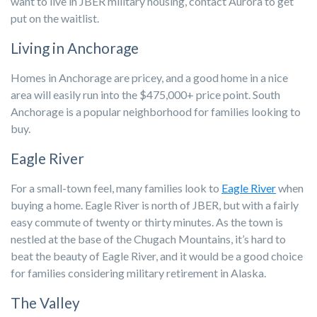
want to live in JBER military housing, contact Aurora to get
put on the waitlist.
Living in Anchorage
Homes in Anchorage are pricey, and a good home in a nice
area will easily run into the $475,000+ price point. South
Anchorage is a popular neighborhood for families looking to
buy.
Eagle River
For a small-town feel, many families look to
Eagle River
when
buying a home. Eagle River is north of JBER, but with a fairly
easy commute of twenty or thirty minutes. As the town is
nestled at the base of the Chugach Mountains, it’s hard to
beat the beauty of Eagle River, and it would be a good choice
for families considering military retirement in Alaska.
The Valley