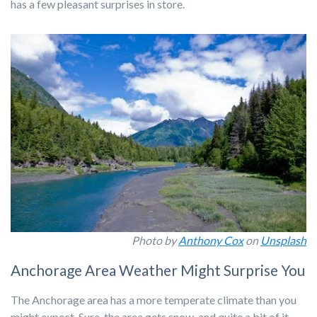
has a few pleasant surprises in store.
Photo by
Anthony Cox
on
Unsplash
Anchorage Area Weather Might Surprise You
The Anchorage area has a more temperate climate than you
might expect. Sure, the area gets snow, and quite a bit of it,