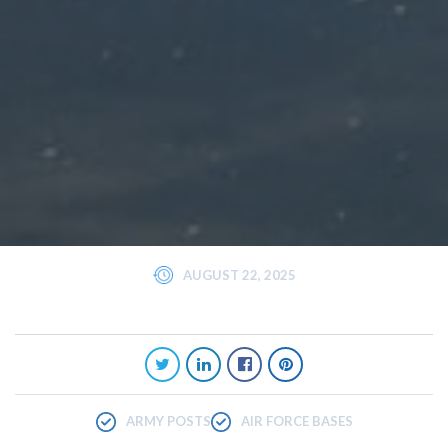
AUGUST 22, 2025
ARMY POSTS
AIR FORCE BASES