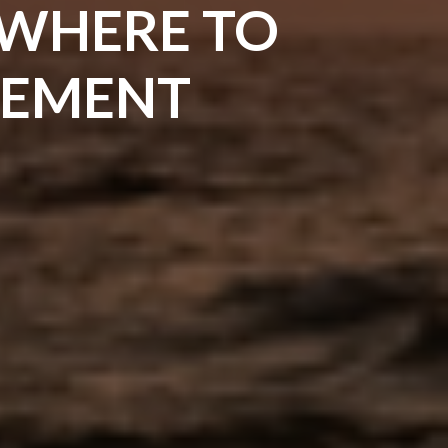
 WHERE TO
IREMENT