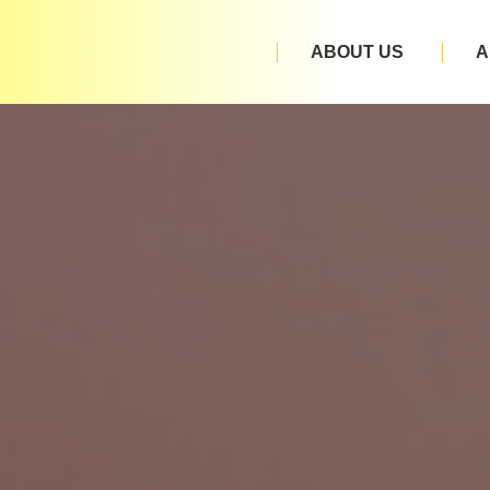
ABOUT US
A