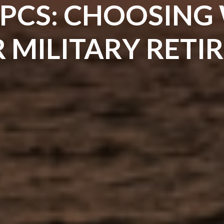
 PCS: CHOOSING
R MILITARY RET