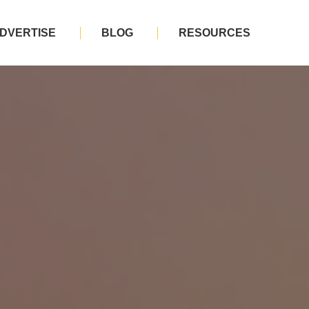
DVERTISE
BLOG
RESOURCES