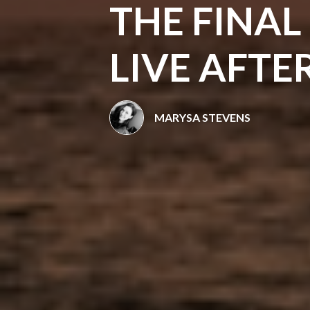
THE FINAL
LIVE AFTE
MARYSA STEVENS