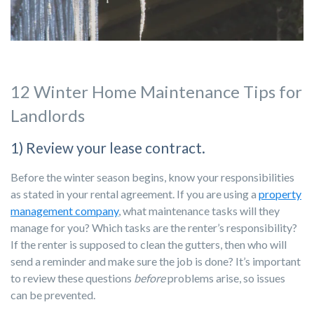
12 Winter Home Maintenance Tips for
Landlords
1) Review your lease contract.
Before the winter season begins, know your responsibilities
as stated in your rental agreement. If you are using a
property
management company
, what maintenance tasks will they
manage for you? Which tasks are the renter’s responsibility?
If the renter is supposed to clean the gutters, then who will
send a reminder and make sure the job is done? It’s important
to review these questions
before
problems arise, so issues
can be prevented.