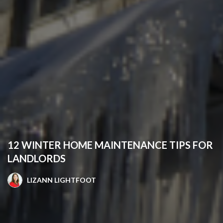
12 WINTER HOME MAINTENANCE TIPS FOR
LANDLORDS
LIZANN LIGHTFOOT