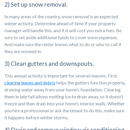
2) Set up snow removal.
In many areas of the country, snow removal is an expected
winter activity. Determine ahead of time if your property
manager will handle this, and if it will cost you extra fees. Be
sure to set aside additional funds to cover snow expenses.
And make sure the renter knows what to do or who to call if
they are snowed in.
3) Clean gutters and downspouts.
This annual activity is important for several reasons. First,
clearing leaves and debris
helps the gutters function properly,
draining water away from your home’s foundation. Clearing
them in late fall allows melting ice to drain away, so it doesn’t
freeze and then drain into your home’s interior walls. Whether
you hire a professional or ask the tenant to do this, make sure
it happens before winter storms.
4) Drain and remove window air conditioning