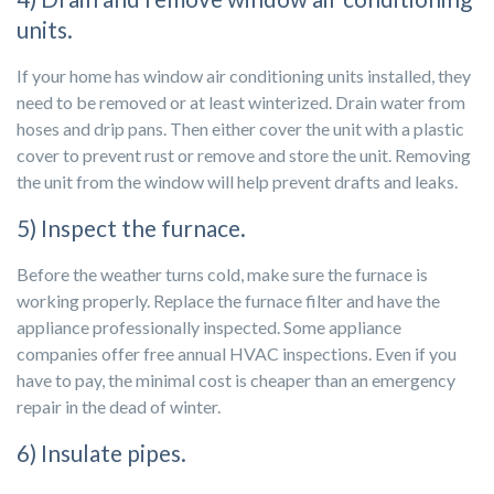
units.
If your home has window air conditioning units installed, they
need to be removed or at least winterized. Drain water from
hoses and drip pans. Then either cover the unit with a plastic
cover to prevent rust or remove and store the unit. Removing
the unit from the window will help prevent drafts and leaks.
5) Inspect the furnace.
Before the weather turns cold, make sure the furnace is
working properly. Replace the furnace filter and have the
appliance professionally inspected. Some appliance
companies offer free annual HVAC inspections. Even if you
have to pay, the minimal cost is cheaper than an emergency
repair in the dead of winter.
6) Insulate pipes.