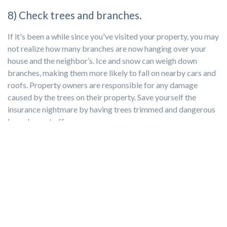
8) Check trees and branches.
If it's been a while since you've visited your property, you may
not realize how many branches are now hanging over your
house and the neighbor’s. Ice and snow can weigh down
branches, making them more likely to fall on nearby cars and
roofs. Property owners are responsible for any damage
caused by the trees on their property. Save yourself the
insurance nightmare by having trees trimmed and dangerous
branches cut off.
9) Check windows for leaks.
This is a good time to ask your tenants if they have any
complaints about drafts and small maintenance problems.
Consider caulking around gaps and adding weather stripping
to doors. It will help
lower your tenant’s energy bill
, which not
only keeps them happy but also makes your home more
appealing to future tenants.