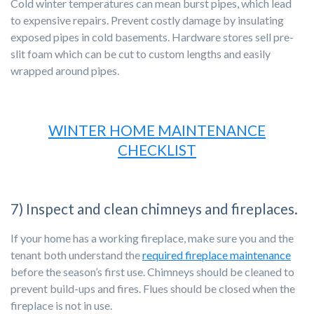
Cold winter temperatures can mean burst pipes, which lead
to expensive repairs. Prevent costly damage by insulating
exposed pipes in cold basements. Hardware stores sell pre-
slit foam which can be cut to custom lengths and easily
wrapped around pipes.
WINTER HOME MAINTENANCE
CHECKLIST
7) Inspect and clean chimneys and fireplaces.
If your home has a working fireplace, make sure you and the
tenant both understand the
required fireplace maintenance
before the season’s first use. Chimneys should be cleaned to
prevent build-ups and fires. Flues should be closed when the
fireplace is not in use.