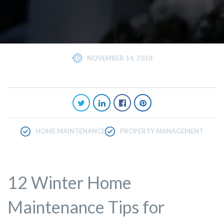
NOVEMBER 14, 2018
HOME MAINTENANCE
PROPERTY MANAGEMENT
12 Winter Home
Maintenance Tips for