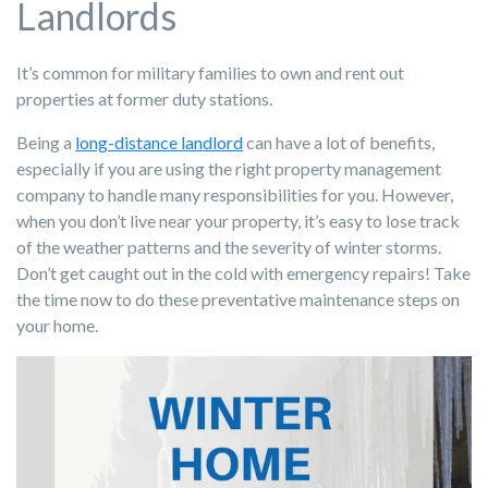
Landlords
It’s common for military families to own and rent out
properties at former duty stations.
Being a
long-distance landlord
can have a lot of benefits,
especially if you are using the right property management
company to handle many responsibilities for you. However,
when you don’t live near your property, it’s easy to lose track
of the weather patterns and the severity of winter storms.
Don’t get caught out in the cold with emergency repairs! Take
the time now to do these preventative maintenance steps on
your home.