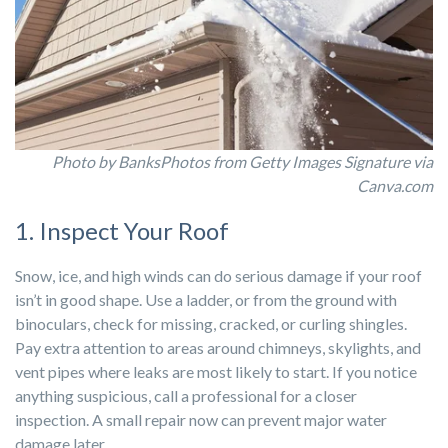
Photo by BanksPhotos from Getty Images Signature via
Canva.com
1. Inspect Your Roof
Snow, ice, and high winds can do serious damage if your roof
isn’t in good shape. Use a ladder, or from the ground with
binoculars, check for missing, cracked, or curling shingles.
Pay extra attention to areas around chimneys, skylights, and
vent pipes where leaks are most likely to start. If you notice
anything suspicious, call a professional for a closer
inspection. A small repair now can prevent major water
damage later.