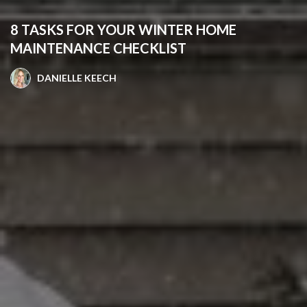
8 TASKS FOR YOUR WINTER HOME
MAINTENANCE CHECKLIST
DANIELLE KEECH