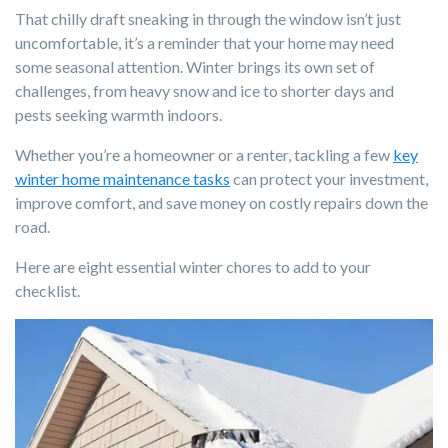
That chilly draft sneaking in through the window isn’t just
uncomfortable, it’s a reminder that your home may need
some seasonal attention. Winter brings its own set of
challenges, from heavy snow and ice to shorter days and
pests seeking warmth indoors.
Whether you’re a homeowner or a renter, tackling a few
key
winter home maintenance tasks
can protect your investment,
improve comfort, and save money on costly repairs down the
road.
Here are eight essential winter chores to add to your
checklist.