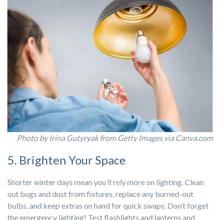
Photo by Irina Gutyryak from Getty Images via Canva.com
5. Brighten Your Space
Shorter winter days mean you’ll rely more on lighting. Clean
out bugs and dust from fixtures, replace any burned-out
bulbs, and keep extras on hand for quick swaps. Don’t forget
the emergency lighting! Test flashlights and lanterns and