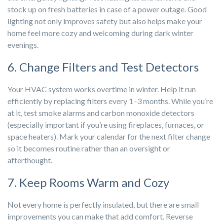
stock up on fresh batteries in case of a power outage. Good
lighting not only improves safety but also helps make your
home feel more cozy and welcoming during dark winter
evenings.
6. Change Filters and Test Detectors
Your HVAC system works overtime in winter. Help it run
efficiently by replacing filters every 1–3 months. While you’re
at it, test smoke alarms and carbon monoxide detectors
(especially important if you’re using fireplaces, furnaces, or
space heaters). Mark your calendar for the next filter change
so it becomes routine rather than an oversight or
afterthought.
7. Keep Rooms Warm and Cozy
Not every home is perfectly insulated, but there are small
improvements you can make that add comfort. Reverse