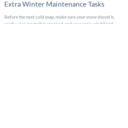
Extra Winter Maintenance Tasks
Before the next cold snap, make sure your snow shovel is
ready, your ice melt is stocked, and your car’s windshield
washer fluid is topped off. Winter may be long, but with the
right preparation, your home can stay safe, efficient, and
comfortable until spring arrives.
Seasonal home maintenance doesn’t have to be time-
consuming. Most of these tasks are simple,
preventative
steps that go a long way
toward protecting your home.
Setting aside a little time now reduces the risk of costly
repairs, keeps your living spaces comfortable, and gives you
peace of mind through the coldest months. Once spring
arrives, you’ll be glad you put in the effort to keep your home
safe, efficient, and ready for whatever comes next.