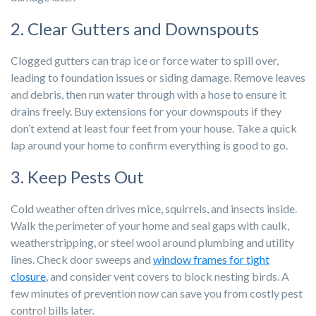
2. Clear Gutters and Downspouts
Clogged gutters can trap ice or force water to spill over,
leading to foundation issues or siding damage. Remove leaves
and debris, then run water through with a hose to ensure it
drains freely. Buy extensions for your downspouts if they
don’t extend at least four feet from your house. Take a quick
lap around your home to confirm everything is good to go.
3. Keep Pests Out
Cold weather often drives mice, squirrels, and insects inside.
Walk the perimeter of your home and seal gaps with caulk,
weatherstripping, or steel wool around plumbing and utility
lines. Check door sweeps and
window frames for tight
closure
, and consider vent covers to block nesting birds. A
few minutes of prevention now can save you from costly pest
control bills later.