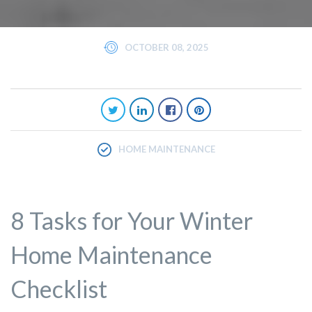
OCTOBER 08, 2025
HOME MAINTENANCE
8 Tasks for Your Winter
Home Maintenance
Checklist