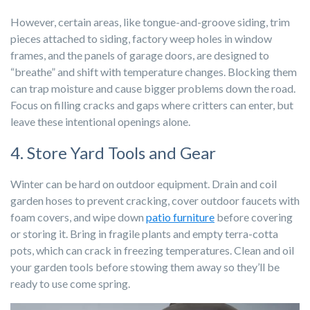
However, certain areas, like tongue-and-groove siding, trim
pieces attached to siding, factory weep holes in window
frames, and the panels of garage doors, are designed to
“breathe” and shift with temperature changes. Blocking them
can trap moisture and cause bigger problems down the road.
Focus on filling cracks and gaps where critters can enter, but
leave these intentional openings alone.
4. Store Yard Tools and Gear
Winter can be hard on outdoor equipment. Drain and coil
garden hoses to prevent cracking, cover outdoor faucets with
foam covers, and wipe down
patio furniture
before covering
or storing it. Bring in fragile plants and empty terra-cotta
pots, which can crack in freezing temperatures. Clean and oil
your garden tools before stowing them away so they’ll be
ready to use come spring.