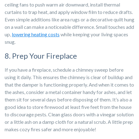
ceiling fans to push warm air downward, install thermal
curtains to trap heat, and apply window film to reduce drafts.
Even simple additions like area rugs or a decorative quilt hung
on a wall can make a noticeable difference. Small touches add
up,
lowering heating costs
while keeping your living spaces
snug.
8. Prep Your Fireplace
If you have a fireplace, schedule a chimney sweep before
using it daily. This ensures the chimney is clear of buildup and
that the damper is functioning properly. And when it comes to
the ashes, consider a metal container handy for ashes, and let
them sit for several days before disposing of them. It’s also a
good idea to store firewood at least five feet from the house
to discourage pests. Clean glass doors with a vinegar solution
or a little ash on a damp cloth for a natural scrub. A little prep
makes cozy fires safer and more enjoyable!