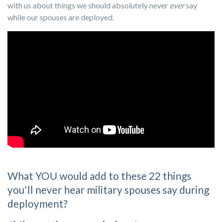
with us about things we should absolutely never
ever
say
while our spouses are deployed.
What YOU would add to these 22 things
you'll never hear military spouses say during
deployment?