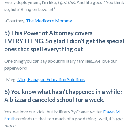
Every deployment, I’m like,
I got this
. And life goes, “You think
so, huh? Bring on Level 5!”
-Courtney,
The Mediocre Mommy
5) This Power of Attorney covers
EVERYTHING. So glad I didn’t get the special
ones that spell everything out.
One thing you can say about military families...we love our
paperwork!
-Meg,
Meg Flanagan Education Solutions
6) You know what hasn’t happened in a while?
A blizzard canceled school for a week.
Yes, we love our kids, but MilitaryByOwner writer
Dawn M.
Smith
reminds us that too much of a good thing...well, it's
too
much
!