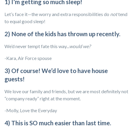
1) I’m getting so much sleep!
Let’s face it—the worry and extra responsibilities do
not
tend
to equal good sleep!
2) None of the kids has thrown up recently.
We’d never tempt fate this way...
would we?
-Kara, Air Force spouse
3) Of course! We’d love to have house
guests!
We love our family and friends, but we are most definitely not
“company ready” right at the moment.
-Molly, Love the Everyday
4) This is SO much easier than last time.