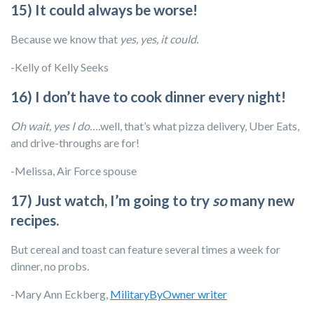
15) It could always be worse!
Because we know that
yes, yes, it could.
-Kelly of Kelly Seeks
16) I don’t have to cook dinner every night!
Oh wait, yes I do
….well, that’s what pizza delivery, Uber Eats,
and drive-throughs are for!
-Melissa, Air Force spouse
17) Just watch, I’m going to try
so
many new
recipes.
But cereal and toast can feature several times a week for
dinner, no probs.
-Mary Ann Eckberg,
MilitaryByOwner writer