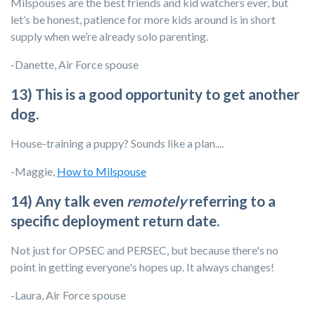
Milspouses are the best friends and kid watchers ever, but
let’s be honest, patience for more kids around is in short
supply when we’re already solo parenting.
-Danette, Air Force spouse
13) This is a good opportunity to get another
dog.
House-training a puppy? Sounds like a plan....
-Maggie,
How to Milspouse
14) Any talk even
remotely
referring to a
specific deployment return date.
Not just for OPSEC and PERSEC, but because there's no
point in getting everyone's hopes up. It always changes!
-Laura, Air Force spouse