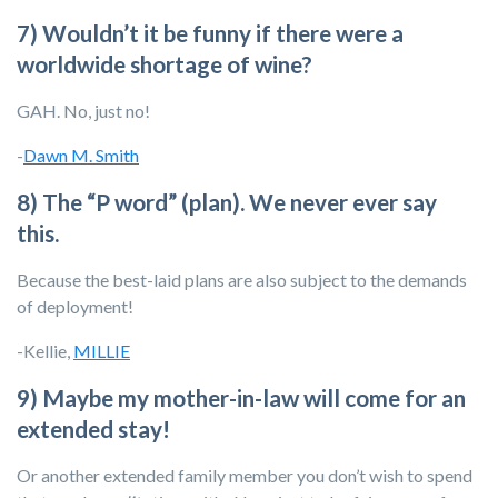
7) Wouldn’t it be funny if there were a
worldwide shortage of wine?
GAH. No, just no!
-
Dawn M. Smith
8) The “P word” (plan). We never ever say
this.
Because the best-laid plans are also subject to the demands
of deployment!
-Kellie,
MILLIE
9) Maybe my mother-in-law will come for an
extended stay!
Or another extended family member you don’t wish to spend