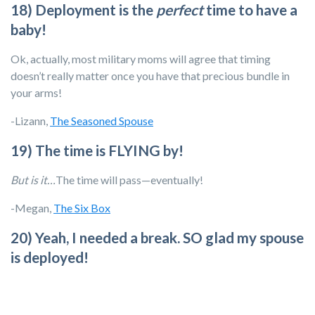
18) Deployment is the
perfect
time to have a
baby!
Ok, actually, most military moms will agree that timing
doesn’t really matter once you have that precious bundle in
your arms!
-Lizann,
The Seasoned Spouse
19) The time is FLYING by!
But is it…
The time will pass—eventually!
-Megan,
The Six Box
20) Yeah, I needed a break. SO glad my spouse
is deployed!
Cue the eye rolling!
-Kat, retired spouse