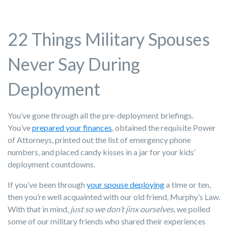
22 Things Military Spouses
Never Say During
Deployment
You’ve gone through all the pre-deployment briefings.
You’ve
prepared your finances
, obtained the requisite Power
of Attorneys, printed out the list of emergency phone
numbers, and placed candy kisses in a jar for your kids’
deployment countdowns.
If you’ve been through
your spouse deploying
a time or ten,
then you’re well acquainted with our old friend, Murphy’s Law.
With that in mind,
just so we don’t jinx ourselves
, we polled
some of our military friends who shared their experiences