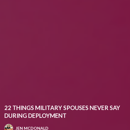
22 THINGS MILITARY SPOUSES NEVER SAY
DURING DEPLOYMENT
JEN MCDONALD