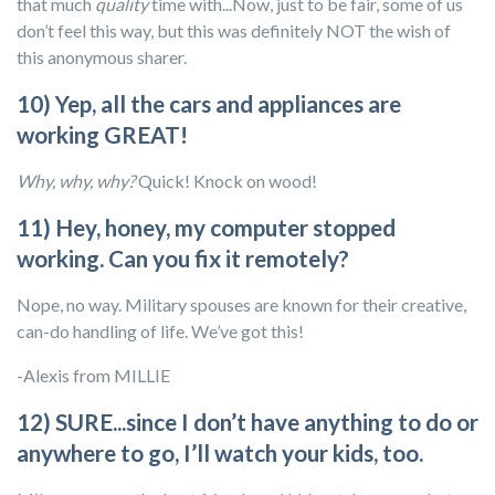
that much
quality
time with...Now, just to be fair, some of us
don’t feel this way, but this was definitely NOT the wish of
this anonymous sharer.
10) Yep, all the cars and appliances are
working GREAT!
Why, why, why?
Quick! Knock on wood!
11) Hey, honey, my computer stopped
working. Can you fix it remotely?
Nope, no way. Military spouses are known for their creative,
can-do handling of life. We’ve got this!
-Alexis from MILLIE
12) SURE...since I don’t have anything to do or
anywhere to go, I’ll watch your kids, too.