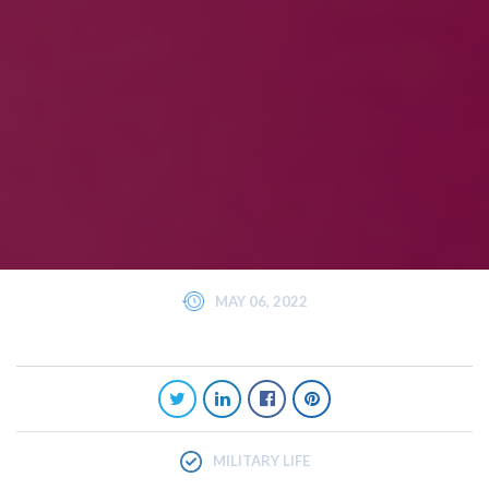
MAY 06, 2022
MILITARY LIFE