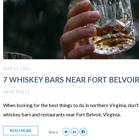
JULY 13, 2026
7 WHISKEY BARS NEAR FORT BELVOIR,
ARMY POSTS
When looking for the best things to do in northern Virginia, don'
whiskey bars and restaurants near Fort Belvoir, Virginia.
READ MORE
Share