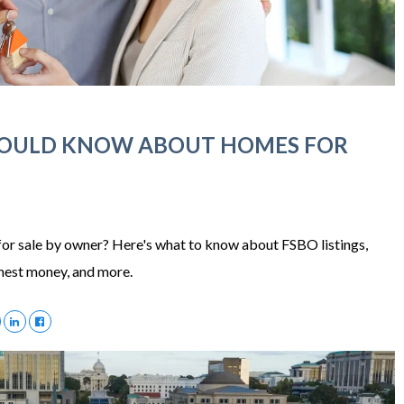
HOULD KNOW ABOUT HOMES FOR
or sale by owner? Here's what to know about FSBO listings,
rnest money, and more.