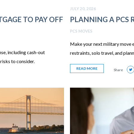
JULY 20, 2026
GAGE TO PAY OFF
PLANNING A PCS 
PCS MOVES
Make your next military move eas
se, including cash-out
restraints, solo travel, and plan
risks to consider.
READ MORE
Share