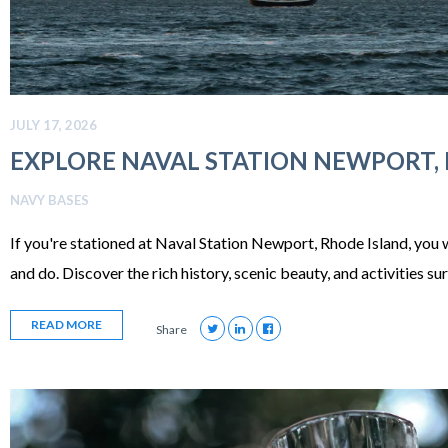
JULY 17, 2026
EXPLORE NAVAL STATION NEWPORT,
NAVY BASES
If you're stationed at Naval Station Newport, Rhode Island, you w
and do. Discover the rich history, scenic beauty, and activities 
READ MORE
Share