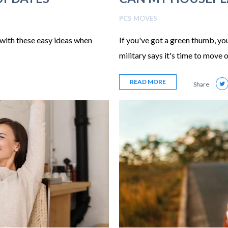
PCS MOVES
with these easy ideas when
If you've got a green thumb, y
military says it's time to move o
READ MORE
Share