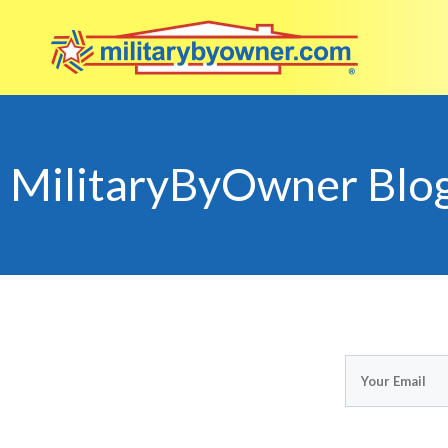
MilitaryByOwner Blo