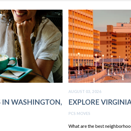
AUGUST 03, 2026
S IN WASHINGTON,
EXPLORE VIRGIN
PCS MOVES
What are the best neighborhoods