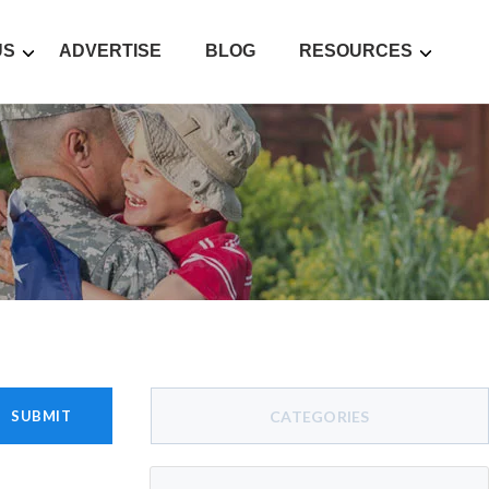
US
ADVERTISE
BLOG
RESOURCES