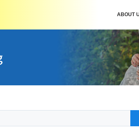
ABOUT 
g