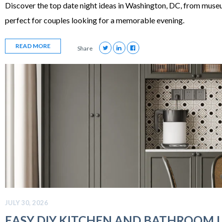
Discover the top date night ideas in Washington, DC, from muse
perfect for couples looking for a memorable evening.
READ MORE
Share
JULY 30, 2026
EASY DIY KITCHEN AND BATHROOM 