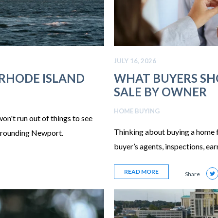
JULY 16, 2026
 RHODE ISLAND
WHAT BUYERS S
SALE BY OWNER
HOME BUYING
on't run out of things to see
Thinking about buying a home f
surrounding Newport.
buyer’s agents, inspections, ea
READ MORE
Share