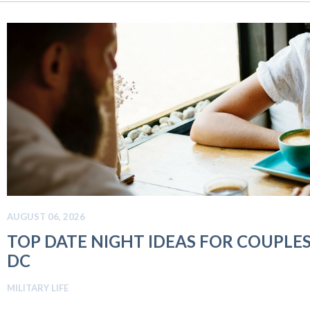
AUGUST 06, 2026
TOP DATE NIGHT IDEAS FOR COUPLE
DC
MILITARY LIFE