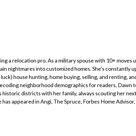
g a relocation pro. As a military spouse with 10+ moves u
n nightmares into customized homes. She's constantly upda
of luck) house hunting, home buying, selling, and renting, 
ecoding neighborhood demographics for readers, Dawn tea
s historic districts with her family, always scouting her ne
 has appeared in Angi, The Spruce, Forbes Home Advisor,