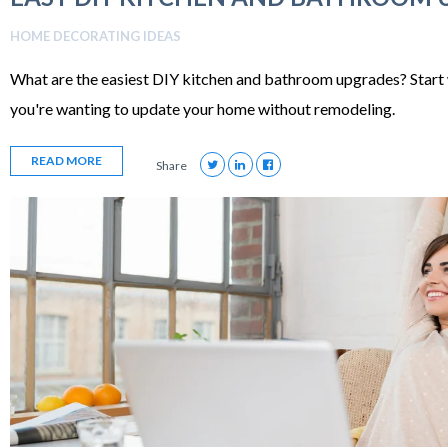
HOME DECORATING IDEAS
What are the easiest DIY kitchen and bathroom upgrades? Start 
you're wanting to update your home without remodeling.
READ MORE
Share