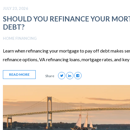
JULY 23, 2026
SHOULD YOU REFINANCE YOUR MORT
DEBT?
HOME FINANCING
Learn when refinancing your mortgage to pay off debt makes sen
refinance options, VA refinancing loans, mortgage rates, and key 
READ MORE
Share