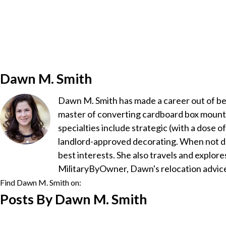
Dawn M. Smith
Dawn M. Smith has made a career out of bein
master of converting cardboard box mountai
specialties include strategic (with a dose 
landlord-approved decorating. When not d
best interests. She also travels and explore
MilitaryByOwner, Dawn's relocation advice
Find Dawn M. Smith on:
Posts By Dawn M. Smith