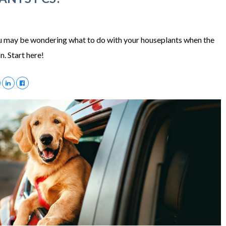
ou may be wondering what to do with your houseplants when the
n. Start here!