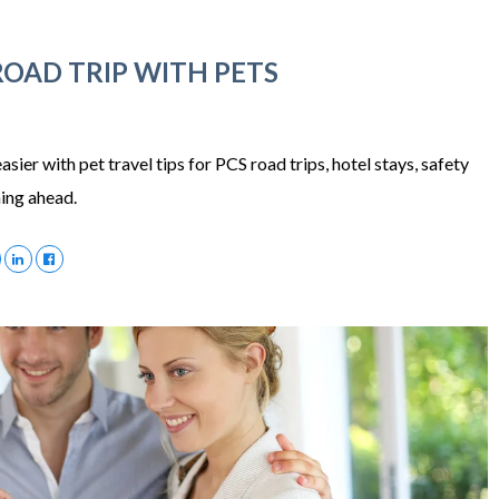
ROAD TRIP WITH PETS
ier with pet travel tips for PCS road trips, hotel stays, safety
ning ahead.