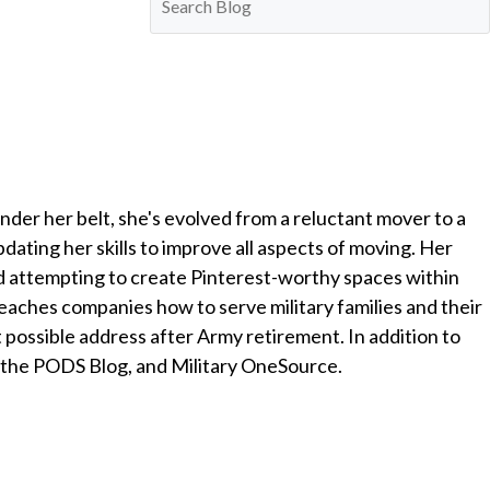
nder her belt, she's evolved from a reluctant mover to a
ting her skills to improve all aspects of moving. Her
and attempting to create Pinterest-worthy spaces within
ches companies how to serve military families and their
xt possible address after Army retirement. In addition to
 the PODS Blog, and Military OneSource.