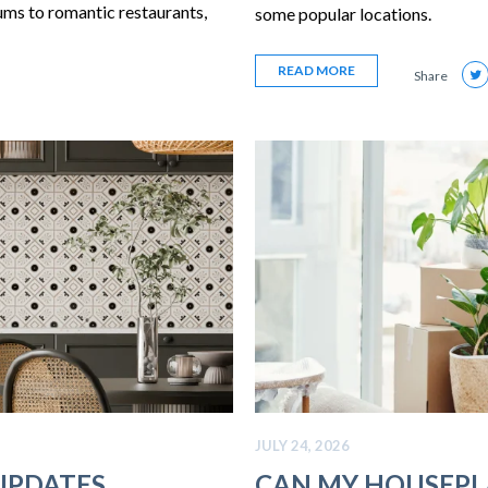
ums to romantic restaurants,
some popular locations.
READ MORE
Share
JULY 24, 2026
UPDATES
CAN MY HOUSEPL