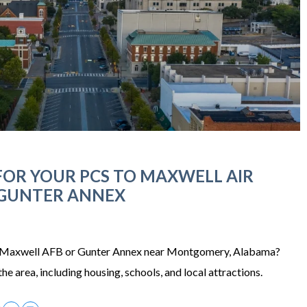
OR YOUR PCS TO MAXWELL AIR
 GUNTER ANNEX
 Maxwell AFB or Gunter Annex near Montgomery, Alabama?
he area, including housing, schools, and local attractions.