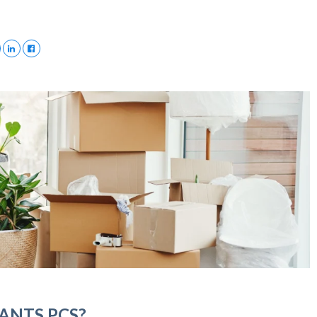
ANTS PCS?