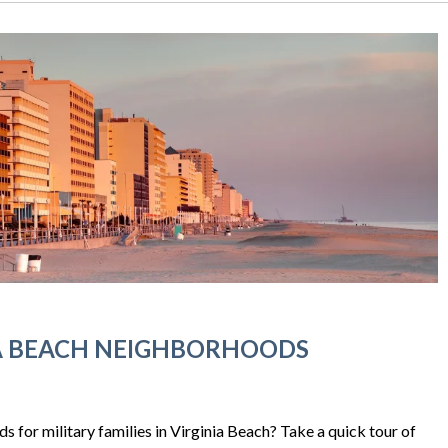
IA BEACH NEIGHBORHOODS
 for military families in Virginia Beach? Take a quick tour of