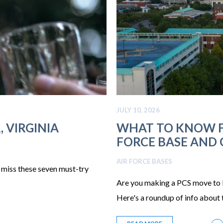
JULY 10, 2026
 VIRGINIA
WHAT TO KNOW F
FORCE BASE AND
AIR FORCE BASES
t miss these seven must-try
Are you making a PCS move to
Here's a roundup of info about t