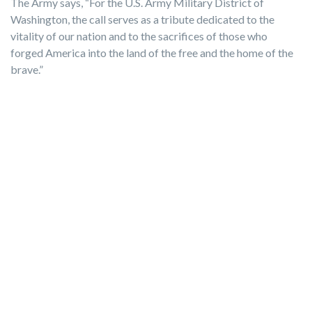
The Army says, “For the U.S. Army Military District of
Washington, the call serves as a tribute dedicated to the
vitality of our nation and to the sacrifices of those who
forged America into the land of the free and the home of the
brave.”
Photo by Vito Palmisano from Getty Images Pro via
Canva.com