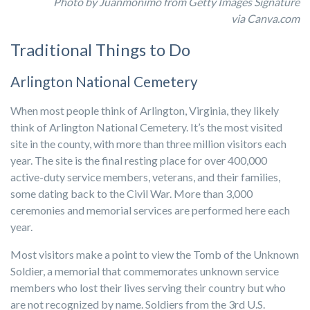
Photo by Juanmonimo from Getty Images Signature
via
Canva.com
Traditional Things to Do
Arlington National Cemetery
When most people think of Arlington, Virginia, they likely
think of Arlington National Cemetery. It’s the most visited
site in the county, with more than three million visitors each
year. The site is the final resting place for over 400,000
active-duty service members, veterans, and their families,
some dating back to the Civil War. More than 3,000
ceremonies and memorial services are performed here each
year.
Most visitors make a point to view the Tomb of the Unknown
Soldier, a memorial that commemorates unknown service
members who lost their lives serving their country but who
are not recognized by name. Soldiers from the 3rd U.S.