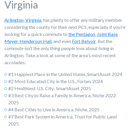
Virginia
Arlington, Virginia
, has plenty to offer any military member
considering the county for their next PCS, especially if you’re
looking for a quick commute to
the Pentagon
,
Joint Base
Meyer-Henderson Hall
, and even
Fort Belvoir
. But the
commute isn’t the only thing people love about living in
Arlington. Take a look at some of the area's most recent
accolades:
#1 Happiest Place in the United States, SmartAsset 2024
#2 Most Educated City in the U.S., Forbes 2024
#2 Healthiest U.S. City, SmartAsset 2025
#3 Best City to Raise a Family in America, Niche 2022-
2025
#4 Best Cities to Live in America, Niche, 2025
#7 Best Park System in America, Trust for Public Land
2025