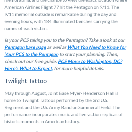
American Airlines Flight 77 hit the Pentagon on 9/11. The
9/11 memorial outside is remarkable during the day and
evening hours, with 184 illuminated benches carrying the
names of each victim.
Is your PCS taking you to the Pentagon? Take a look at our
Pentagon base page
as well as
What You Need to Know for
Your PCS to the Pentagon
to start your planning. Then,
check out our free guide,
PCS Move to Washington, DC?
Here's What to Expect,
for more helpful details.
Twilight Tattoo
May through August, Joint Base Myer-Henderson Hall is
home to Twilight Tattoos performed by the 3rd U.S.
Regiment and the U.S. Army Band on Summerall Field. The
performance incorporates music and live-action replicas of
historic moments in American history.