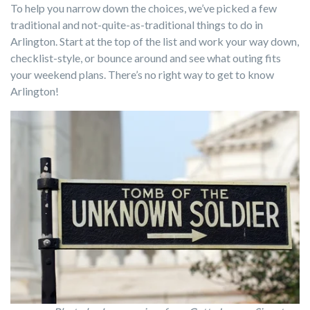
To help you narrow down the choices, we’ve picked a few
traditional and not-quite-as-traditional things to do in
Arlington. Start at the top of the list and work your way down,
checklist-style, or bounce around and see what outing fits
your weekend plans. There’s no right way to get to know
Arlington!