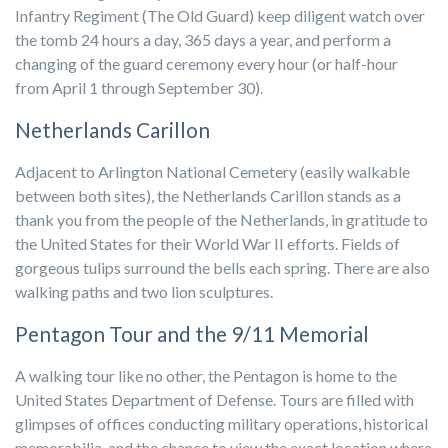
Infantry Regiment (The Old Guard) keep diligent watch over
the tomb 24 hours a day, 365 days a year, and perform a
changing of the guard ceremony every hour (or half-hour
from April 1 through September 30).
Netherlands Carillon
Adjacent to Arlington National Cemetery (easily walkable
between both sites), the Netherlands Carillon stands as a
thank you from the people of the Netherlands, in gratitude to
the United States for their World War II efforts. Fields of
gorgeous tulips surround the bells each spring. There are also
walking paths and two lion sculptures.
Pentagon Tour and the 9/11 Memorial
A walking tour like no other, the Pentagon is home to the
United States Department of Defense. Tours are filled with
glimpses of offices conducting military operations, historical
memorabilia, and the chance to view the exact location where