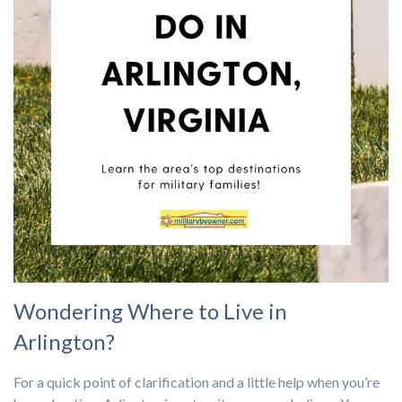
Wondering Where to Live in
Arlington?
For a quick point of clarification and a little help when you’re