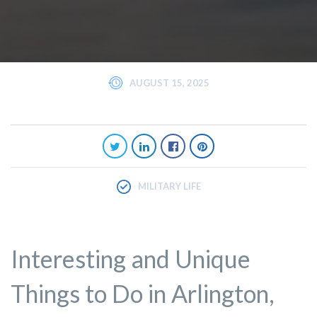
AUGUST 15, 2025
MILITARY LIFE
Interesting and Unique
Things to Do in Arlington,