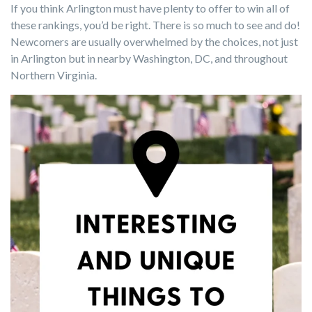
If you think Arlington must have plenty to offer to win all of
these rankings, you’d be right. There is so much to see and do!
Newcomers are usually overwhelmed by the choices, not just
in Arlington but in nearby Washington, DC, and throughout
Northern Virginia.