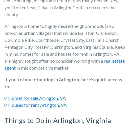
house hunting, Arlington is not a city, as many believe. Yes,
you’ll often hear, “I live in Arlington,” but it references the
county.
Arlington is home to highly desired neighborhoods (also
known as urban villages) that include Ballston, Clarendon,
Columbia Pike, Courthouse, Crystal City, East Falls Church,
Pentagon City, Rosslyn, Shirlington, and Virginia Square. Keep
in mind, homes for sale and houses for rent in Arlington, VA,
are highly sought after, so consider working with a
real estate
agent
in this competitive market.
If you're house hunting in Arlington, here’s quick access
to:
Homes for sale Arlington, VA
Houses for rent Arlington, VA
Things to Do in Arlington, Virginia