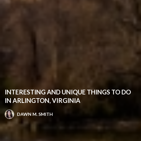
INTERESTING AND UNIQUE THINGS TO DO
IN ARLINGTON, VIRGINIA
DAWN M. SMITH