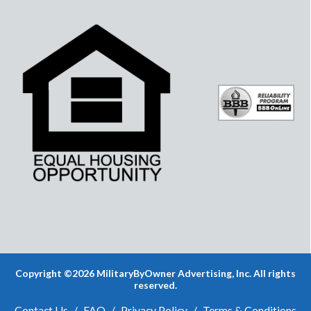
Copyright ©2026 MilitaryByOwner Advertising, Inc. All rights
reserved.
Contact Us
/
FAQ
/
Privacy Policy
/
Terms & Conditions