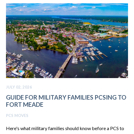
JULY 02, 2026
GUIDE FOR MILITARY FAMILIES PCSING TO
FORT MEADE
PCS MOVES
Here's what military families should know before a PCS to