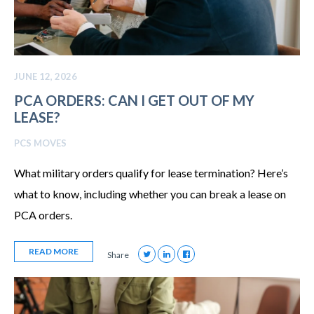
JUNE 12, 2026
PCA ORDERS: CAN I GET OUT OF MY
LEASE?
PCS MOVES
What military orders qualify for lease termination? Here’s
what to know, including whether you can break a lease on
PCA orders.
READ MORE
Share