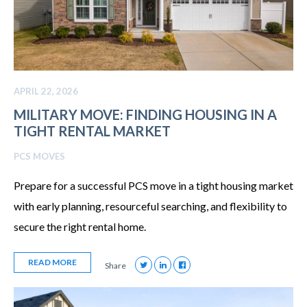
APRIL 22, 2026
MILITARY MOVE: FINDING HOUSING IN A
TIGHT RENTAL MARKET
PCS MOVES
Prepare for a successful PCS move in a tight housing market
with early planning, resourceful searching, and flexibility to
secure the right rental home.
READ MORE
Share