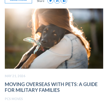
Share
MAY 21, 2026
MOVING OVERSEAS WITH PETS: A GUIDE
FOR MILITARY FAMILIES
PCS MOVES