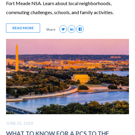
Fort Meade NSA. Learn about local neighborhoods,
commuting challenges, schools, and family activities.
READ MORE
Share
JUNE 25, 2026
WHAT TO KNOW FOR A PCS TO THE