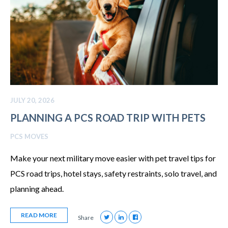
JULY 20, 2026
PLANNING A PCS ROAD TRIP WITH PETS
PCS MOVES
Make your next military move easier with pet travel tips for
PCS road trips, hotel stays, safety restraints, solo travel, and
planning ahead.
READ MORE
Share