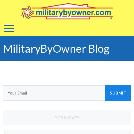
MilitaryByOwner Blog