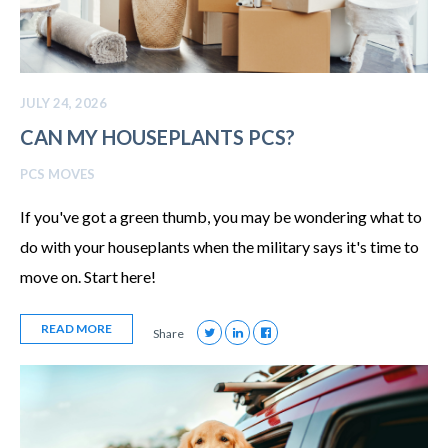
JULY 24, 2026
CAN MY HOUSEPLANTS PCS?
PCS MOVES
If you've got a green thumb, you may be wondering what to
do with your houseplants when the military says it's time to
move on. Start here!
READ MORE
Share