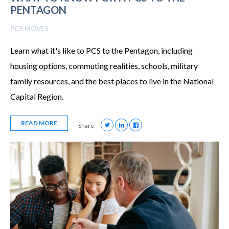
PENTAGON
PCS MOVES
Learn what it's like to PCS to the Pentagon, including
housing options, commuting realities, schools, military
family resources, and the best places to live in the National
Capital Region.
READ MORE
Share