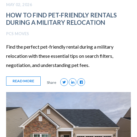
MAY 02, 2026
HOW TO FIND PET-FRIENDLY RENTALS
DURING A MILITARY RELOCATION
PCS MOVES
Find the perfect pet-friendly rental during a military
relocation with these essential tips on search filters,
negotiation, and understanding pet fees.
READ MORE
Share