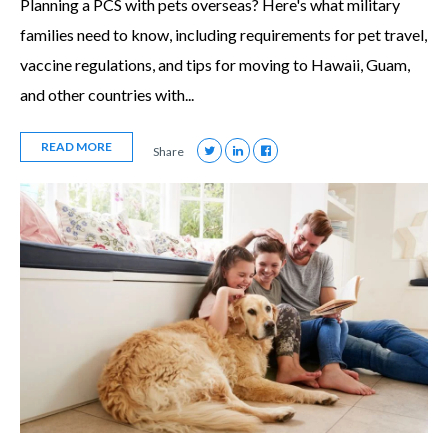
Planning a PCS with pets overseas? Here's what military
families need to know, including requirements for pet travel,
vaccine regulations, and tips for moving to Hawaii, Guam,
and other countries with...
READ MORE
Share