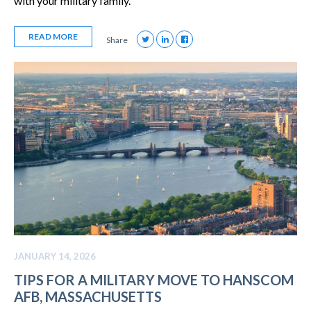
with your military family.
READ MORE
Share
JANUARY 14, 2026
TIPS FOR A MILITARY MOVE TO HANSCOM
AFB, MASSACHUSETTS