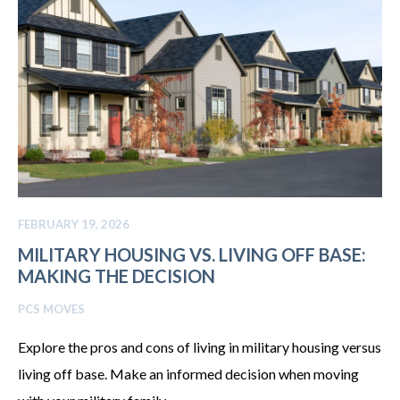
FEBRUARY 19, 2026
MILITARY HOUSING VS. LIVING OFF BASE:
MAKING THE DECISION
PCS MOVES
Explore the pros and cons of living in military housing versus
living off base. Make an informed decision when moving