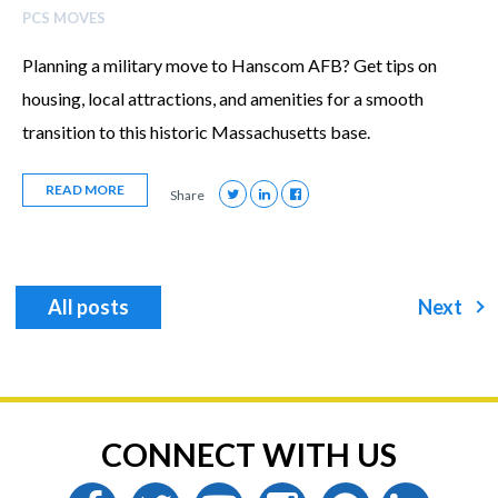
PCS MOVES
Planning a military move to Hanscom AFB? Get tips on
housing, local attractions, and amenities for a smooth
transition to this historic Massachusetts base.
READ MORE
Share
All posts
Next
CONNECT WITH US
facebook
twitter
youtube
instagram
pinterest
linkedin