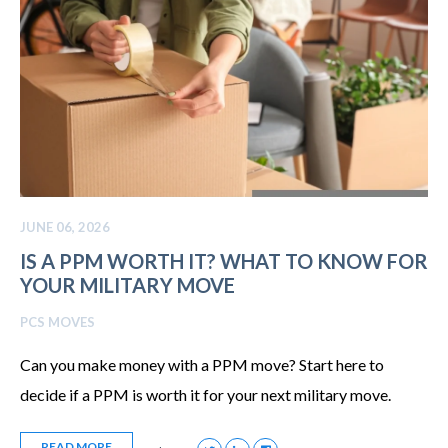
JUNE 06, 2026
IS A PPM WORTH IT? WHAT TO KNOW FOR
YOUR MILITARY MOVE
PCS MOVES
Can you make money with a PPM move? Start here to
decide if a PPM is worth it for your next military move.
READ MORE