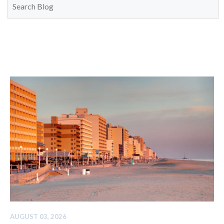
AUGUST 03, 2026