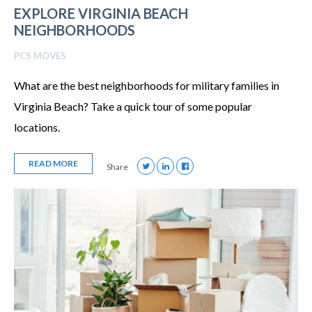
EXPLORE VIRGINIA BEACH
NEIGHBORHOODS
PCS MOVES
What are the best neighborhoods for military families in
Virginia Beach? Take a quick tour of some popular
locations.
READ MORE
Share