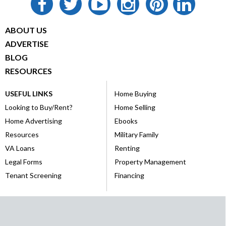
ABOUT US
ADVERTISE
BLOG
RESOURCES
USEFUL LINKS
Home Buying
Looking to Buy/Rent?
Home Selling
Home Advertising
Ebooks
Resources
Military Family
VA Loans
Renting
Legal Forms
Property Management
Tenant Screening
Financing