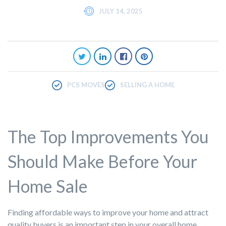
JULY 14, 2025
PCS MOVES
SELLING A HOME
The Top Improvements You
Should Make Before Your
Home Sale
Finding affordable ways to improve your home and attract
quality buyers is an important step in your overall home