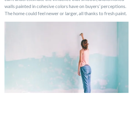
walls painted in cohesive colors have on buyers’ perceptions.
The home could feel newer or larger, all thanks to fresh paint.
Photo by Alena Ozerova via Canva.com
Kitchen and Bathroom Remodels
Consider minor
kitchen or bathroom
remodels if your real