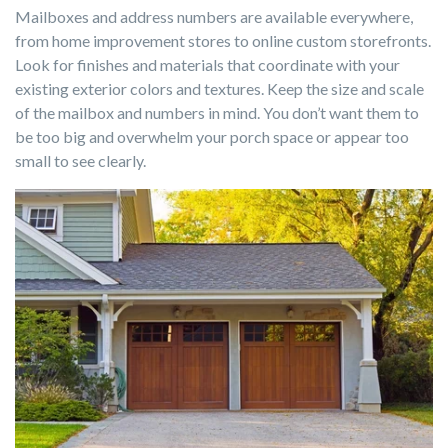
Mailboxes and address numbers are available everywhere,
from home improvement stores to online custom storefronts.
Look for finishes and materials that coordinate with your
existing exterior colors and textures. Keep the size and scale
of the mailbox and numbers in mind. You don’t want them to
be too big and overwhelm your porch space or appear too
small to see clearly.