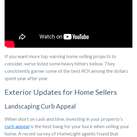
If you want more top-earning home selling projects to
consider, we’ve listed some heavy hitters below. They
consistently garner some of the best ROI among the dollars
spent year after year.
Exterior Updates for Home Sellers
Landscaping Curb Appeal
When short on cash and time, investing in your property's
curb appeal
is the best bang for your buck when selling your
home. A recent survey of HomeLight agents found that