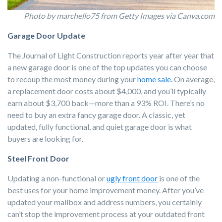
Photo by marchello75 from Getty Images via Canva.com
Garage Door Update
The Journal of Light Construction reports year after year that
a new garage door is one of the top updates you can choose
to recoup the most money during your
home sale.
On average,
a replacement door costs about $4,000, and you’ll typically
earn about $3,700 back—more than a 93% ROI. There’s no
need to buy an extra fancy garage door. A classic, yet
updated, fully functional, and quiet garage door is what
buyers are looking for.
Steel Front Door
Updating a non-functional or
ugly front door
is one of the
best uses for your home improvement money. After you’ve
updated your mailbox and address numbers, you certainly
can’t stop the improvement process at your outdated front