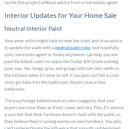
tackle this project without advice from a real estate agent.
Interior Updates for Your Home Sale
Neutral Interior Paint
Your inner artist might hate to hear the tried-and-true advice
to update the walls with a
neutral paint color
, but hopefully,
your real estate agent or financial planner can help you see
past the bland colors to enjoy the Dollar Bill Green coming
your way. Yes, beige, gray, and greige still rule (also white in
the kitchen) when it’s time to sell. If you just can’t let a color
story go, take it to the bathroom. Buyers love a blue
bathroom.
The psychology behind neutral colors suggests that your
buyers perceive them as fresh, clean, and airy. Plus, it’s almost
a sure bet that their furniture doesn’t clash with the paint, so
they believe they’re saving money on new furniture. You also
can’t underestimate the influence that smooth, unblemished