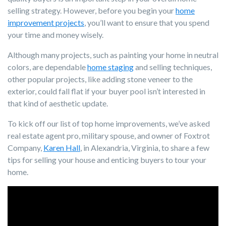
selling strategy. However, before you begin your
home
improvement projects
, you’ll want to ensure that you spend
your time and money wisely.
Although many projects, such as painting your home in neutral
colors, are dependable
home staging
and selling techniques,
other popular projects, like adding stone veneer to the
exterior, could fall flat if your buyer pool isn’t interested in
that kind of aesthetic update.
To kick off our list of top home improvements, we’ve asked
real estate agent pro, military spouse, and owner of Foxtrot
Company,
Karen Hall
, in Alexandria, Virginia, to share a few
tips for selling your house and enticing buyers to tour your
home.