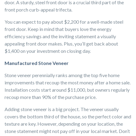
door. A sturdy, steel front door is a crucial third part of the
front porch curb-appeal trifecta.
You can expect to pay about $2,200 for a well-made steel
front door. Keep in mind that buyers love the energy
efficiency savings and the inviting statement a visually
appealing front door makes. Plus, you’ll get back about
$1,400 on your investment on closing day.
Manufactured Stone Veneer
Stone veneer perennially ranks among the top five home
improvements that recoup the most money after a home sale.
Installation costs start around $11,000, but owners regularly
recoup more than 90% of the purchase price.
Adding stone veneer is a big project. The veneer usually
covers the bottom third of the house, so the perfect color and
texture are key. However, depending on your location, the
stone statement might not pay off in your local market. Don’t