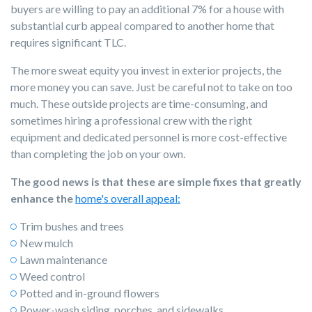
buyers are willing to pay an additional 7% for a house with
substantial curb appeal compared to another home that
requires significant TLC.
The more sweat equity you invest in exterior projects, the
more money you can save. Just be careful not to take on too
much. These outside projects are time-consuming, and
sometimes hiring a professional crew with the right
equipment and dedicated personnel is more cost-effective
than completing the job on your own.
The good news is that these are simple fixes that greatly
enhance the
home's overall appeal:
Trim bushes and trees
New mulch
Lawn maintenance
Weed control
Potted and in-ground flowers
Power-wash siding, porches, and sidewalks