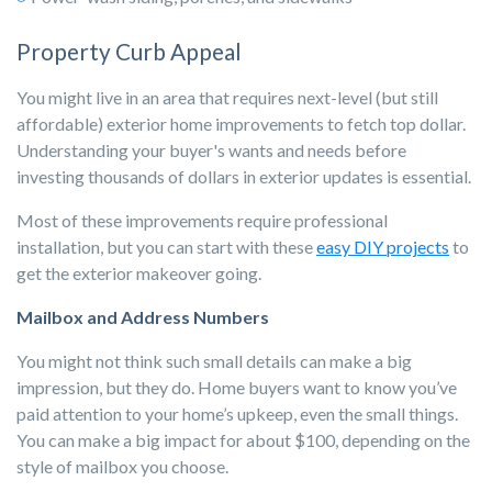
Property Curb Appeal
You might live in an area that requires next-level (but still
affordable) exterior home improvements to fetch top dollar.
Understanding your buyer's wants and needs before
investing thousands of dollars in exterior updates is essential.
Most of these improvements require professional
installation, but you can start with these
easy DIY projects
to
get the exterior makeover going.
Mailbox and Address Numbers
You might not think such small details can make a big
impression, but they do. Home buyers want to know you’ve
paid attention to your home’s upkeep, even the small things.
You can make a big impact for about $100, depending on the
style of mailbox you choose.