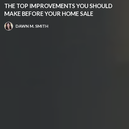
THE TOP IMPROVEMENTS YOU SHOULD
MAKE BEFORE YOUR HOME SALE
DAWN M. SMITH