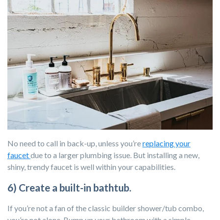
No need to call in back-up, unless you’re
replacing your
faucet
due to a larger plumbing issue. But installing a new,
shiny, trendy faucet is well within your capabilities.
6) Create a built-in bathtub.
If you’re not a fan of the classic builder shower/tub combo,
you’re not alone. Bump up your bathroom with a simple