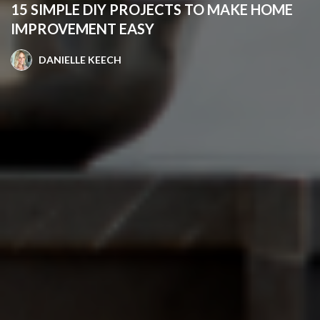
15 SIMPLE DIY PROJECTS TO MAKE HOME
IMPROVEMENT EASY
DANIELLE KEECH