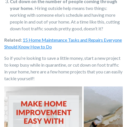
Cut down on the number of people coming through
your home.
Hiring outside help means two things:
working with someone else’s schedule and having more
people in and out of your home. At a time like this, cutting
down foot traffic sounds pretty good, doesn’t it?
Related:
15 Home Maintenance Tasks and Repairs Everyone
Should Know How to Do
So if you’re looking to save a little money, start a new project
to keep busy while in quarantine, or cut down on foot traffic
in your home, here are a few home projects that you can easily
tackle yourself!