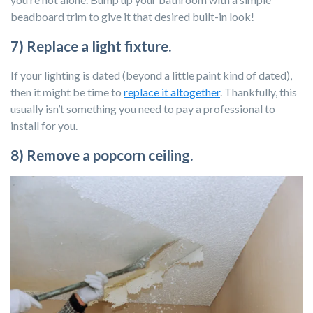
beadboard trim to give it that desired built-in look!
7) Replace a light fixture.
If your lighting is dated (beyond a little paint kind of dated),
then it might be time to
replace it altogether
. Thankfully, this
usually isn’t something you need to pay a professional to
install for you.
8) Remove a popcorn ceiling.