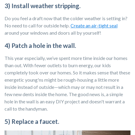
3) Install weather stripping.
Do you feel a draft now that the colder weather is setting in?
No need to call for outside help.
Create an air-tight seal
around your windows and doors all by yourself!
4) Patch a hole in the wall.
This year especially, we’ve spent more time inside our homes
than out. With fewer outlets to burn energy, our kids
completely took over our homes. So it makes sense that these
energetic young'ns might be rough-housing a little more
inside instead of outside—which may or may not result in a
few new dents inside the home. The good news is, a simple
hole in the wall is an easy DIY project and doesn't warrant a
call to the handyman.
5) Replace a faucet.