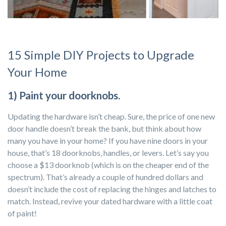
15 Simple DIY Projects to Upgrade
Your Home
1) Paint your doorknobs.
Updating the hardware isn’t cheap. Sure, the price of one new
door handle doesn’t break the bank, but think about how
many you have in your home? If you have nine doors in your
house, that’s 18 doorknobs, handles, or levers. Let’s say you
choose a $13 doorknob (which is on the cheaper end of the
spectrum). That’s already a couple of hundred dollars and
doesn’t include the cost of replacing the hinges and latches to
match. Instead, revive your dated hardware with a little coat
of paint!