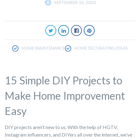
SEPTEMBER 16, 2020
HOME MAINTENANCE
HOME DECORATING IDEAS
15 Simple DIY Projects to
Make Home Improvement
Easy
DIY projects aren’t new to us. With the help of HGTV,
Instagram influencers, and DIYers all over the internet, we’ve