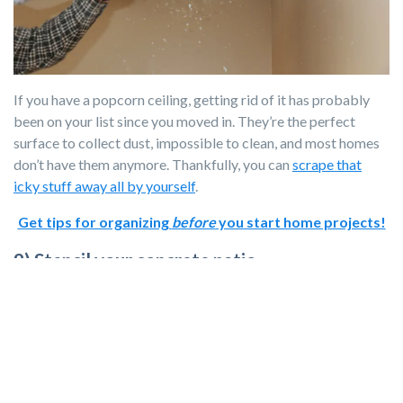
If you have a popcorn ceiling, getting rid of it has probably
been on your list since you moved in. They’re the perfect
surface to collect dust, impossible to clean, and most homes
don’t have them anymore. Thankfully, you can
scrape that
icky stuff away all by yourself
.
Get tips for organizing
before
you start home projects!
9) Stencil your concrete patio.
Want to bring personality to your patio without buying a rug
that will collect dust and dirt? Grab a stencil and concrete
stain and get to work!
10) Update your light switches.