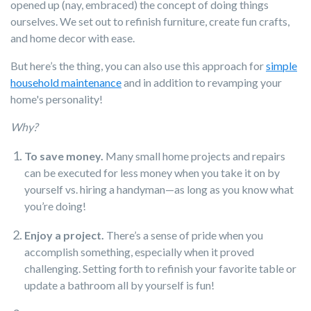
opened up (nay, embraced) the concept of doing things
ourselves. We set out to refinish furniture, create fun crafts,
and home decor with ease.
But here’s the thing, you can also use this approach for
simple
household maintenance
and in addition to revamping your
home's personality!
Why?
To save money.
Many small home projects and repairs
can be executed for less money when you take it on by
yourself vs. hiring a handyman—as long as you know what
you’re doing!
Enjoy a project.
There’s a sense of pride when you
accomplish something, especially when it proved
challenging. Setting forth to refinish your favorite table or
update a bathroom all by yourself is fun!