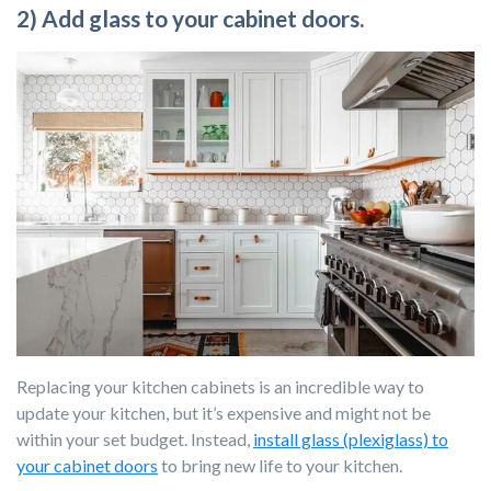
2) Add glass to your cabinet doors.
Replacing your kitchen cabinets is an incredible way to
update your kitchen, but it’s expensive and might not be
within your set budget. Instead,
install glass (plexiglass) to
your cabinet doors
to bring new life to your kitchen.