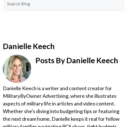
Danielle Keech
Posts By Danielle Keech
Danielle Keech is a writer and content creator for
MilitaryByOwner Advertising, where she illustrates
aspects of military life in articles and video content.
Whether she's diving into budgeting tips or featuring
the next dream home, Danielle keeps it real for fellow
military families navigating PCS chaos, tight budgets,