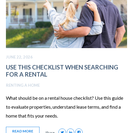
JUNE 22, 2026
USE THIS CHECKLIST WHEN SEARCHING
FOR A RENTAL
RENTING A HOME
What should be on a rental house checklist? Use this guide
to evaluate properties, understand lease terms, and find a
home that fits your needs.
READ MORE
Share