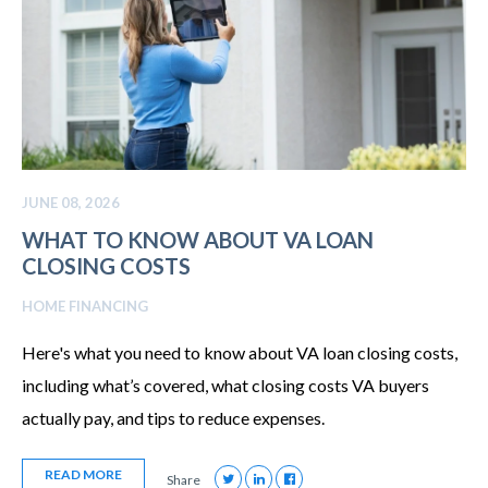
JUNE 08, 2026
WHAT TO KNOW ABOUT VA LOAN
CLOSING COSTS
HOME FINANCING
Here's what you need to know about VA loan closing costs,
including what’s covered, what closing costs VA buyers
actually pay, and tips to reduce expenses.
READ MORE
Share