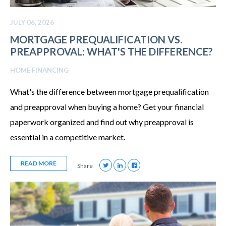
JULY 06, 2026
MORTGAGE PREQUALIFICATION VS.
PREAPPROVAL: WHAT'S THE DIFFERENCE?
HOME FINANCING
What's the difference between mortgage prequalification
and preapproval when buying a home? Get your financial
paperwork organized and find out why preapproval is
essential in a competitive market.
READ MORE
Share