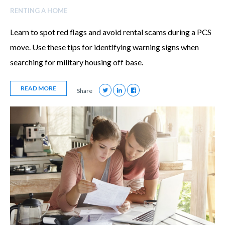
RENTING A HOME
Learn to spot red flags and avoid rental scams during a PCS
move. Use these tips for identifying warning signs when
searching for military housing off base.
READ MORE
Share