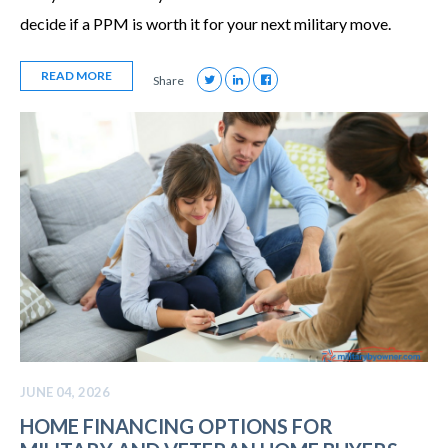
decide if a PPM is worth it for your next military move.
READ MORE
Share
JUNE 04, 2026
HOME FINANCING OPTIONS FOR