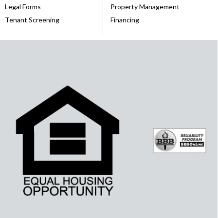
Legal Forms
Property Management
Tenant Screening
Financing