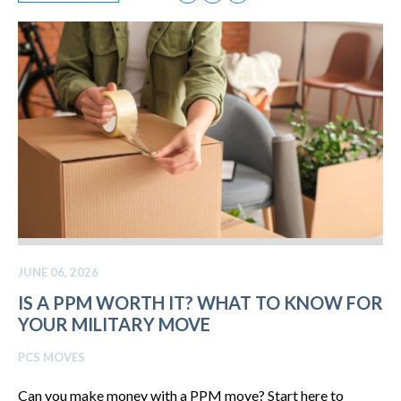
JUNE 06, 2026
IS A PPM WORTH IT? WHAT TO KNOW FOR
YOUR MILITARY MOVE
PCS MOVES
Can you make money with a PPM move? Start here to