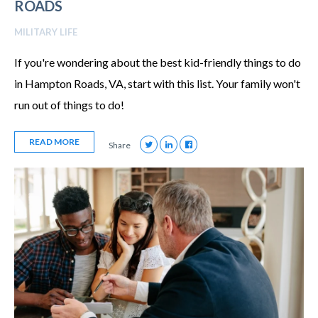
ROADS
MILITARY LIFE
If you're wondering about the best kid-friendly things to do
in Hampton Roads, VA, start with this list. Your family won't
run out of things to do!
READ MORE
Share