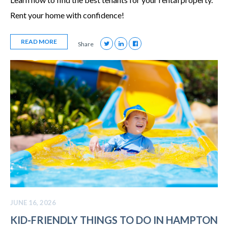
Rent your home with confidence!
READ MORE
Share
JUNE 16, 2026
KID-FRIENDLY THINGS TO DO IN HAMPTON