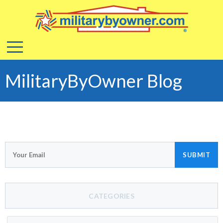
MilitaryByOwner Blog