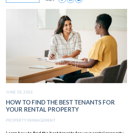
JUNE 18, 2026
HOW TO FIND THE BEST TENANTS FOR
YOUR RENTAL PROPERTY
PROPERTY MANAGEMENT
Learn how to find the best tenants for your rental property.