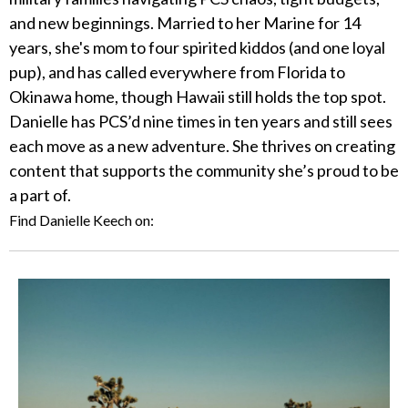
and new beginnings. Married to her Marine for 14
years, she's mom to four spirited kiddos (and one loyal
pup), and has called everywhere from Florida to
Okinawa home, though Hawaii still holds the top spot.
Danielle has PCS’d nine times in ten years and still sees
each move as a new adventure. She thrives on creating
content that supports the community she’s proud to be
a part of.
Find Danielle Keech on: