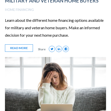
MILITARY AND VETERAN HOME BUYERS
HOME FINANCING
Learn about the different home financing options available
for military and veteran home buyers. Make an informed
decision for your next home purchase.
READ MORE
Share