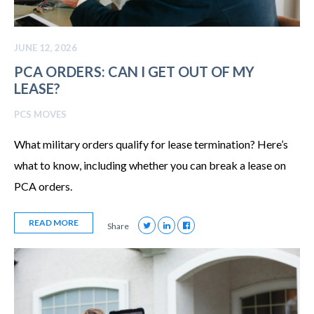
JUNE 12, 2026
PCA ORDERS: CAN I GET OUT OF MY
LEASE?
PCS MOVES
What military orders qualify for lease termination? Here’s
what to know, including whether you can break a lease on
PCA orders.
READ MORE
Share