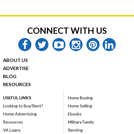
CONNECT WITH US
facebook
twitter
youtube
instagram
pinterest
linkedin
ABOUT US
ADVERTISE
BLOG
RESOURCES
USEFUL LINKS
Home Buying
Looking to Buy/Rent?
Home Selling
Home Advertising
Ebooks
Resources
Military Family
VA Loans
Renting