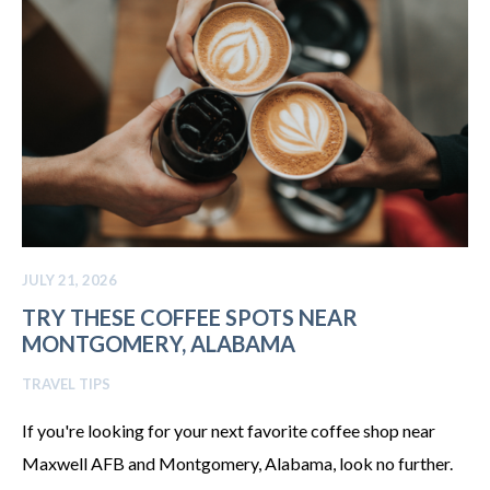
JULY 21, 2026
TRY THESE COFFEE SPOTS NEAR
MONTGOMERY, ALABAMA
TRAVEL TIPS
If you're looking for your next favorite coffee shop near
Maxwell AFB and Montgomery, Alabama, look no further.