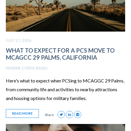
JULY 27, 2026
WHAT TO EXPECT FOR A PCS MOVE TO
MCAGCC 29 PALMS, CALIFORNIA
MARINE CORPS BASES
Here's what to expect when PCSing to MCAGGC 29 Palms,
from community life and activities to nearby attractions
and housing options for military families.
READ MORE
Share