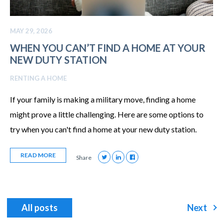
MAY 29, 2026
WHEN YOU CAN’T FIND A HOME AT YOUR
NEW DUTY STATION
RENTING A HOME
If your family is making a military move, finding a home
might prove a little challenging. Here are some options to
try when you can't find a home at your new duty station.
READ MORE
Share
All posts
Next