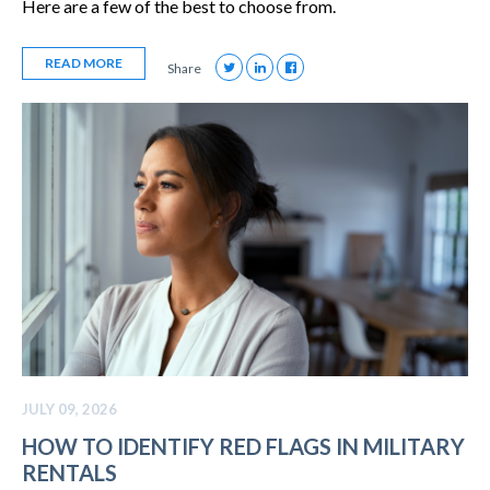
Here are a few of the best to choose from.
READ MORE
Share
JULY 09, 2026
HOW TO IDENTIFY RED FLAGS IN MILITARY
RENTALS