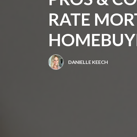
RATE MOR
HOMEBUY
DANIELLE KEECH