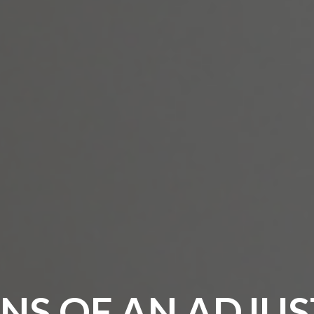
NS OF AN ADJUS