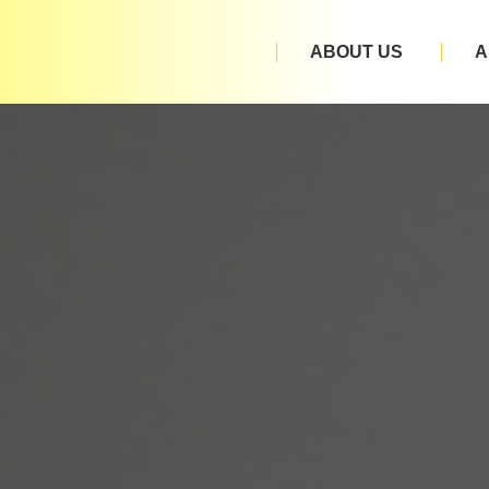
ABOUT US
A