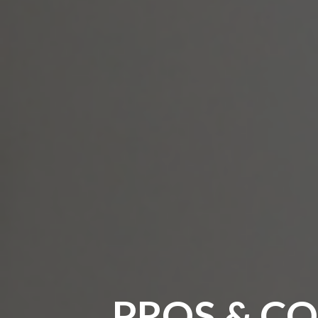
PROS & CO