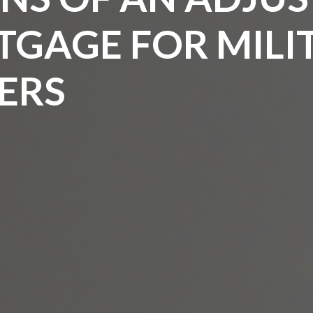
TGAGE FOR MILI
ERS