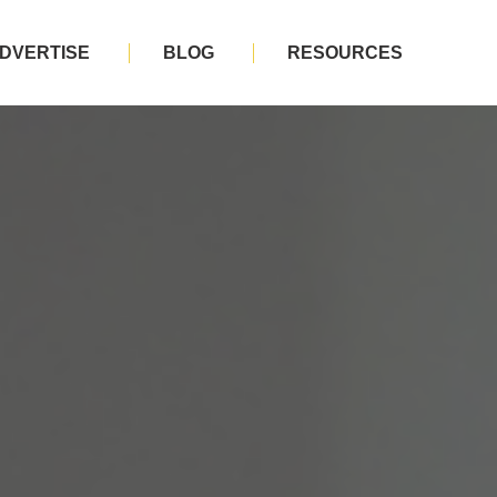
DVERTISE
BLOG
RESOURCES