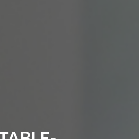
TABLE-