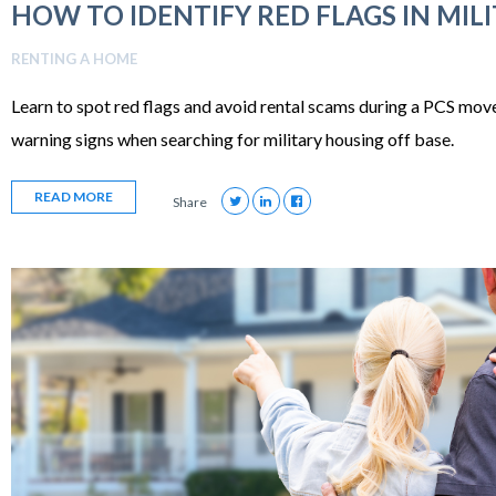
HOW TO IDENTIFY RED FLAGS IN MIL
RENTING A HOME
Learn to spot red flags and avoid rental scams during a PCS move.
warning signs when searching for military housing off base.
READ MORE
Share