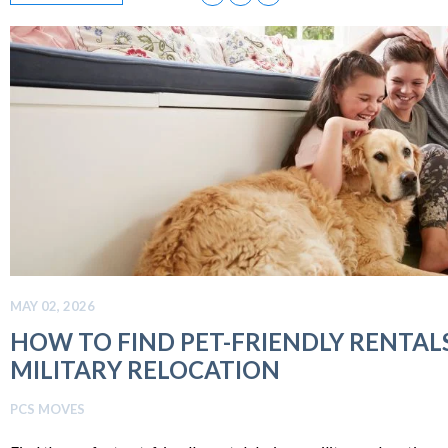
MAY 02, 2026
HOW TO FIND PET-FRIENDLY RENTAL
MILITARY RELOCATION
PCS MOVES