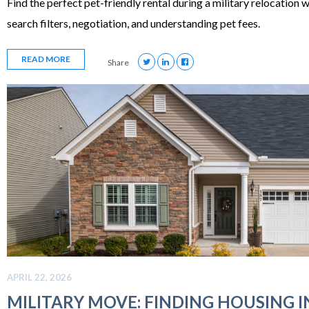
Find the perfect pet-friendly rental during a military relocation w
search filters, negotiation, and understanding pet fees.
READ MORE
Share
APRIL 22, 2026
MILITARY MOVE: FINDING HOUSING I