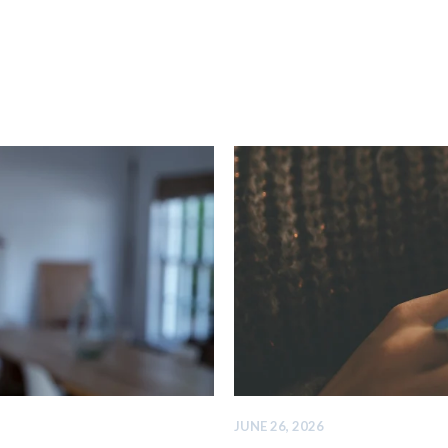
JUNE 26, 2026