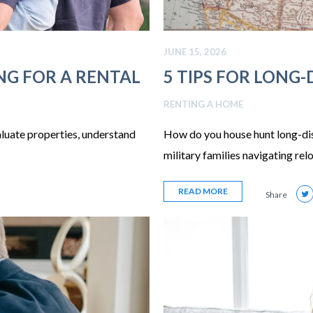
JUNE 15, 2026
NG FOR A RENTAL
5 TIPS FOR LONG
RENTING A HOME
aluate properties, understand
How do you house hunt long-dist
military families navigating rel
READ MORE
Share