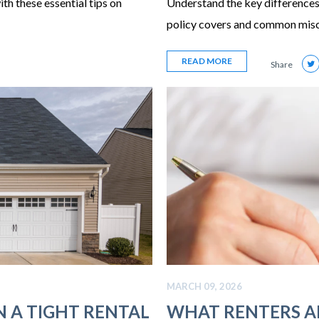
ith these essential tips on
Understand the key differences
policy covers and common mis
READ MORE
Share
MARCH 09, 2026
N A TIGHT RENTAL
WHAT RENTERS 