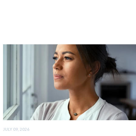
JULY 09, 2026