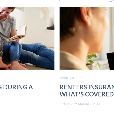
APRIL 28, 2026
S DURING A
RENTERS INSURAN
WHAT'S COVERED
PROPERTY MANAGEMENT