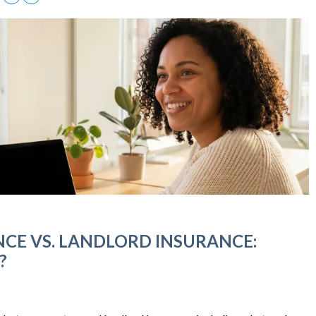
CE VS. LANDLORD INSURANCE:
?