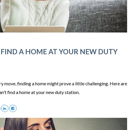
 FIND A HOME AT YOUR NEW DUTY
ary move, finding a home might prove a little challenging. Here are
n't find a home at your new duty station.