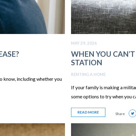
MAY 29, 2026
EASE?
WHEN YOU CAN’T
STATION
RENTING A HOME
to know, including whether you
If your family is making a milit
some options to try when you ca
READ MORE
Share