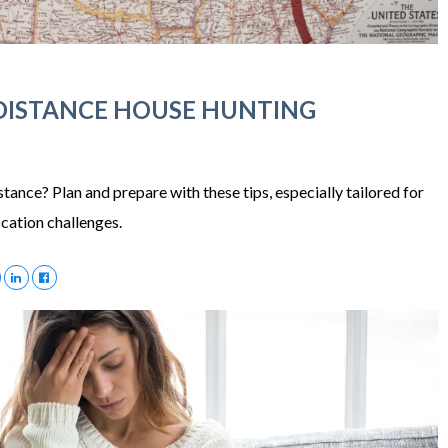
-DISTANCE HOUSE HUNTING
ance? Plan and prepare with these tips, especially tailored for
ocation challenges.