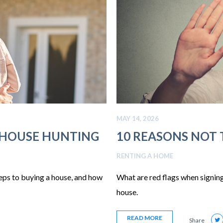
MAY 14, 2026
 HOUSE HUNTING
10 REASONS NOT T
RENTING A HOME
teps to buying a house, and how
What are red flags when signing
house.
READ MORE
Share