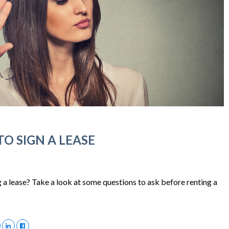
O SIGN A LEASE
 a lease? Take a look at some questions to ask before renting a