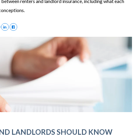
 between renters and landlord insurance, including what each
conceptions.
AND LANDLORDS SHOULD KNOW