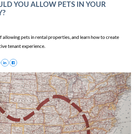
LD YOU ALLOW PETS IN YOUR
Y?
f allowing pets in rental properties, and learn how to create
itive tenant experience.