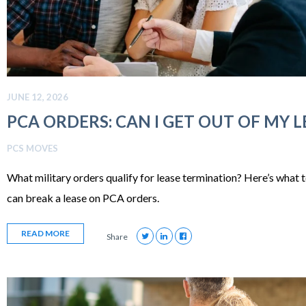
JUNE 12, 2026
PCA ORDERS: CAN I GET OUT OF MY L
PCS MOVES
What military orders qualify for lease termination? Here’s what 
can break a lease on PCA orders.
READ MORE
Share