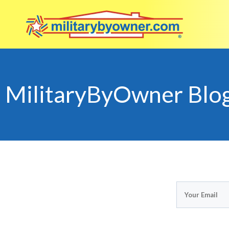
MilitaryByOwner Blo