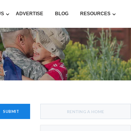
US
ADVERTISE
BLOG
RESOURCES