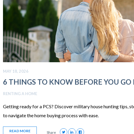
MAY 18, 2026
6 THINGS TO KNOW BEFORE YOU GO
RENTING A HOME
Getting ready for a PCS? Discover military house hunting tips, s
to navigate the home buying process with ease.
READ MORE
Share