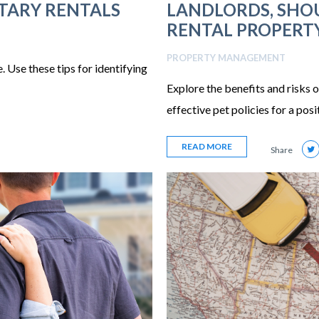
ITARY RENTALS
LANDLORDS, SHOU
RENTAL PROPERT
PROPERTY MANAGEMENT
 Use these tips for identifying
Explore the benefits and risks o
effective pet policies for a pos
READ MORE
Share