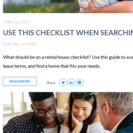
JUNE 22, 2026
USE THIS CHECKLIST WHEN SEARCHI
RENTING A HOME
What should be on a rental house checklist? Use this guide to ev
lease terms, and find a home that fits your needs.
READ MORE
Share