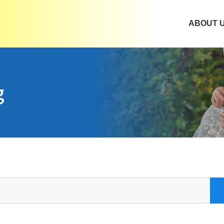
ABOUT 
g