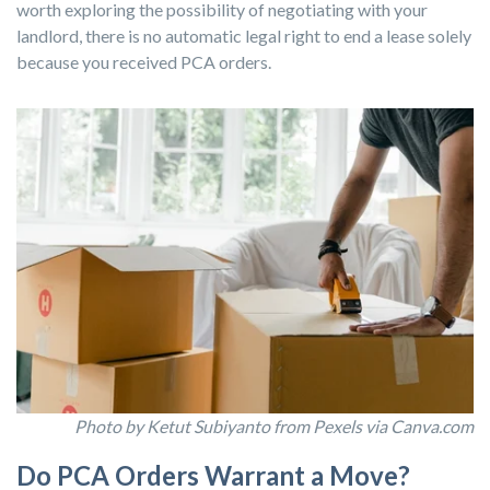
worth exploring the possibility of negotiating with your
landlord, there is no automatic legal right to end a lease solely
because you received PCA orders.
Photo by Ketut Subiyanto from Pexels via Canva.com
Do PCA Orders Warrant a Move?