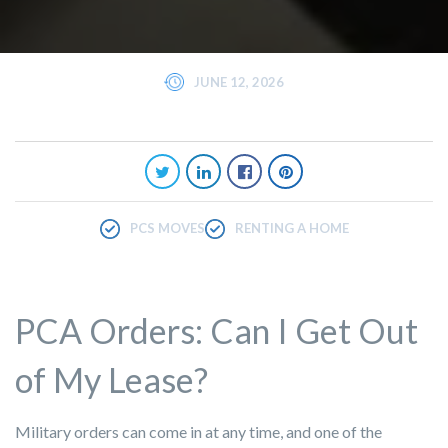
JUNE 12, 2026
PCS MOVES
RENTING A HOME
PCA Orders: Can I Get Out
of My Lease?
Military orders can come in at any time, and one of the