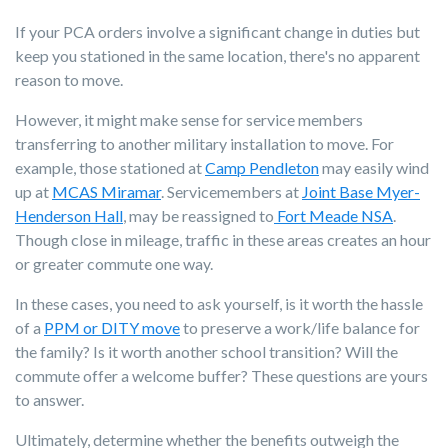
If your PCA orders involve a significant change in duties but
keep you stationed in the same location, there's no apparent
reason to move.
However, it might make sense for service members
transferring to another military installation to move. For
example, those stationed at
Camp Pendleton
may easily wind
up at
MCAS Miramar
. Servicemembers at
Joint Base Myer-
Henderson Hall
, may be reassigned to
Fort Meade NSA
.
Though close in mileage, traffic in these areas creates an hour
or greater commute one way.
In these cases, you need to ask yourself, is it worth the hassle
of a
PPM or DITY move
to preserve a work/life balance for
the family? Is it worth another school transition? Will the
commute offer a welcome buffer? These questions are yours
to answer.
Ultimately, determine whether the benefits outweigh the