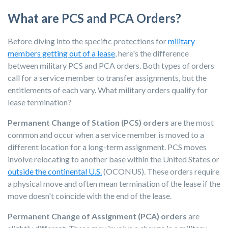
What are PCS and PCA Orders?
Before diving into the specific protections for
military
members getting out of a lease
, here's the difference
between military PCS and PCA orders. Both types of orders
call for a service member to transfer assignments, but the
entitlements of each vary. What military orders qualify for
lease termination?
Permanent Change of Station (PCS) orders
are the most
common and occur when a service member is moved to a
different location for a long-term assignment. PCS moves
involve relocating to another base within the United States or
outside the continental U.S.
(OCONUS). These orders require
a physical move and often mean termination of the lease if the
move doesn't coincide with the end of the lease.
Permanent Change of Assignment (PCA) orders
are