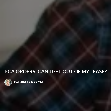
PCA ORDERS: CAN I GET OUT OF MY LEASE?
DANIELLE KEECH