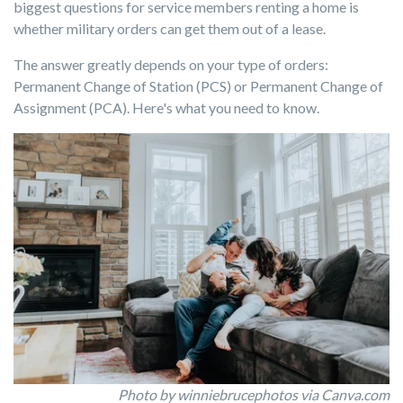
biggest questions for service members renting a home is
whether military orders can get them out of a lease.
The answer greatly depends on your type of orders:
Permanent Change of Station (PCS) or Permanent Change of
Assignment (PCA). Here's what you need to know.
Photo by winniebrucephotos via Canva.com