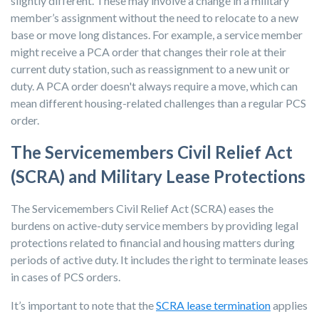
slightly different. These may involve a change in a military
member’s assignment without the need to relocate to a new
base or move long distances. For example, a service member
might receive a PCA order that changes their role at their
current duty station, such as reassignment to a new unit or
duty. A PCA order doesn't always require a move, which can
mean different housing-related challenges than a regular PCS
order.
The Servicemembers Civil Relief Act
(SCRA) and Military Lease Protections
The Servicemembers Civil Relief Act (SCRA) eases the
burdens on active-duty service members by providing legal
protections related to financial and housing matters during
periods of active duty. It includes the right to terminate leases
in cases of PCS orders.
It’s important to note that the
SCRA lease termination
applies