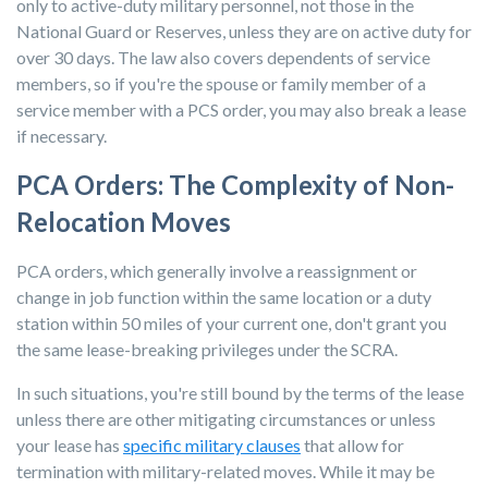
only to active-duty military personnel, not those in the
National Guard or Reserves, unless they are on active duty for
over 30 days. The law also covers dependents of service
members, so if you're the spouse or family member of a
service member with a PCS order, you may also break a lease
if necessary.
PCA Orders: The Complexity of Non-
Relocation Moves
PCA orders, which generally involve a reassignment or
change in job function within the same location or a duty
station within 50 miles of your current one, don't grant you
the same lease-breaking privileges under the SCRA.
In such situations, you're still bound by the terms of the lease
unless there are other mitigating circumstances or unless
your lease has
specific military clauses
that allow for
termination with military-related moves. While it may be