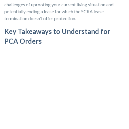
challenges of uprooting your current living situation and
potentially ending a lease for which the SCRA lease
termination doesn’t offer protection.
Key Takeaways to Understand for
PCA Orders
PCS Orders:
You can generally break your lease with no
penalties under the SCRA if you received PCS orders
requiring you to move over 50 miles from your current duty
station. Notify your landlord in writing with a copy of your
orders.
PCA Orders:
If you receive PCA orders that don't involve
relocating, a termination of lease doesn’t automatically fall
under the SCRA. You might negotiate with your landlord,
but there's no legal protection for lease termination unless
there’s a specific clause in your lease agreement.
SCRA Protections:
The SCRA provides active-duty