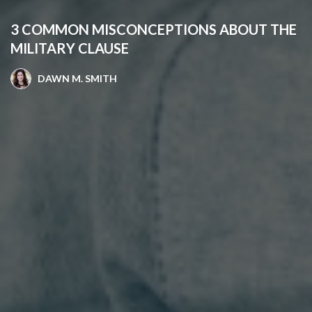
3 COMMON MISCONCEPTIONS ABOUT THE
MILITARY CLAUSE
DAWN M. SMITH