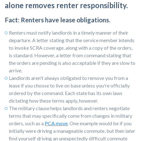
alone removes renter responsibility.
Fact: Renters have lease obligations.
Renters must notify landlords in a timely manner of their
departure. A letter stating that the service member intends
to invoke SCRA coverage, along with a copy of the orders,
is standard. However, a letter from command stating that
the orders are pending is also acceptable if they are slow to
arrive.
Landlords
aren't always obligated to remove you from a
lease if you choose to live on base unless you're officially
ordered by the command. Each state has its own laws
dictating how these terms apply, however.
The military clause helps landlords and renters negotiate
terms that may specifically come from changes in military
orders, such as a
PCA move
. One example would be if you
initially were driving a manageable commute, but then later
find yourself driving an unexpectedly difficult commute