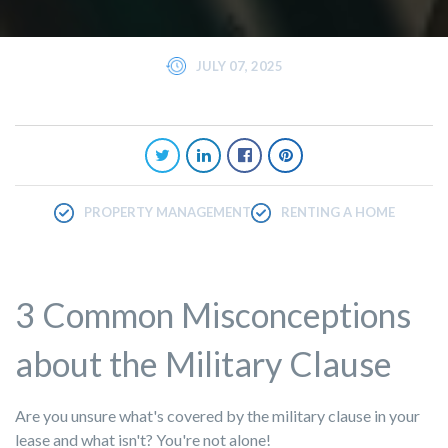
JULY 07, 2025
PROPERTY MANAGEMENT
RENTING A HOME
3 Common Misconceptions
about the Military Clause
Are you unsure what's covered by the military clause in your
lease and what isn't? You're not alone!