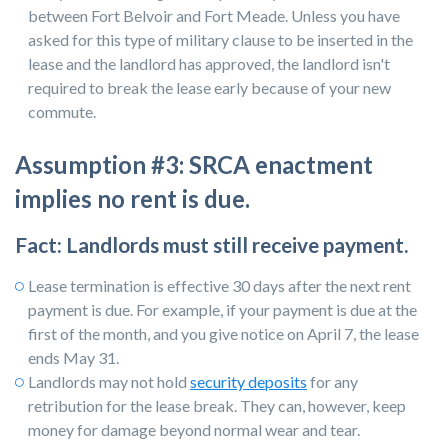
between Fort Belvoir and Fort Meade. Unless you have
asked for this type of military clause to be inserted in the
lease and the landlord has approved, the landlord isn't
required to break the lease early because of your new
commute.
Assumption #3: SRCA enactment
implies no rent is due.
Fact: Landlords must still receive payment.
Lease termination is effective 30 days after the next rent
payment is due. For example, if your payment is due at the
first of the month, and you give notice on April 7, the lease
ends May 31.
Landlords may not hold
security deposits
for any
retribution for the lease break. They can, however, keep
money for damage beyond normal wear and tear.