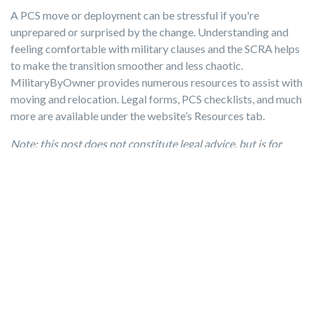
A PCS move or deployment can be stressful if you're
unprepared or surprised by the change. Understanding and
feeling comfortable with military clauses and the SCRA helps
to make the transition smoother and less chaotic.
MilitaryByOwner provides numerous resources to assist with
moving and relocation. Legal forms, PCS checklists, and much
more are available under the website’s Resources tab.
Note: this post does not constitute legal advice, but is for
informational purposes only. Please consult your local and
state laws and military installation's legal office for more
information about the SCRA and the role of military clauses
in rental leases.