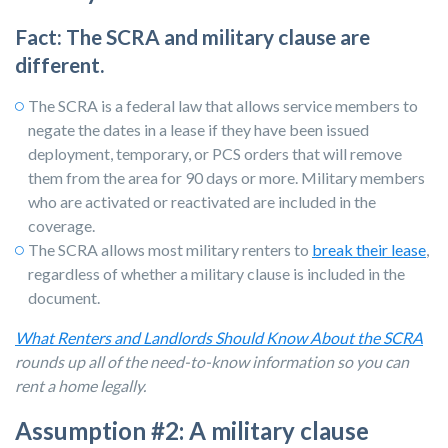
Fact: The SCRA and military clause are
different.
The SCRA is a federal law that allows service members to
negate the dates in a lease if they have been issued
deployment, temporary, or PCS orders that will remove
them from the area for 90 days or more. Military members
who are activated or reactivated are included in the
coverage.
The SCRA allows most
military renters
to
break their lease
,
regardless of whether a military clause is included in the
document.
What Renters and Landlords Should Know About the SCRA
rounds up all of the need-to-know information so you can
rent a home legally.
Assumption #2: A military clause