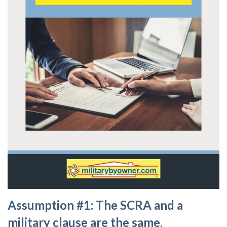
Assumption #1: The SCRA and a
military clause are the same
.