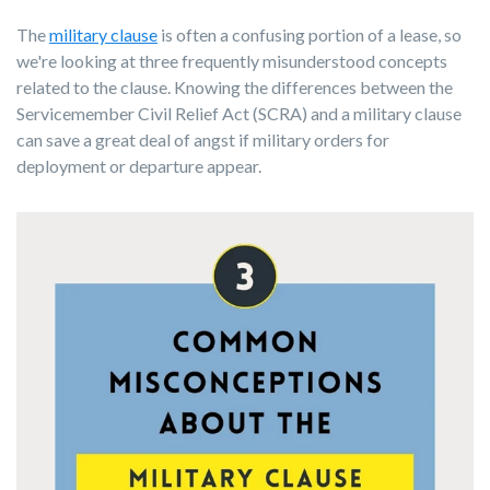
The
military clause
is often a confusing portion of a lease, so
we're looking at three frequently misunderstood concepts
related to the clause. Knowing the differences between the
Servicemember Civil Relief Act (SCRA) and a military clause
can save a great deal of angst if military orders for
deployment or departure appear.