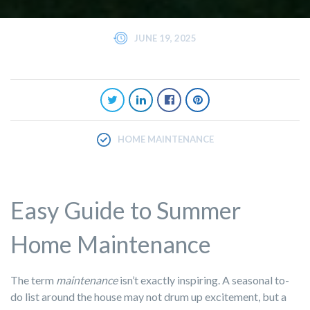
JUNE 19, 2025
HOME MAINTENANCE
Easy Guide to Summer
Home Maintenance
The term
maintenance
isn’t exactly inspiring. A seasonal to-
do list around the house may not drum up excitement, but a