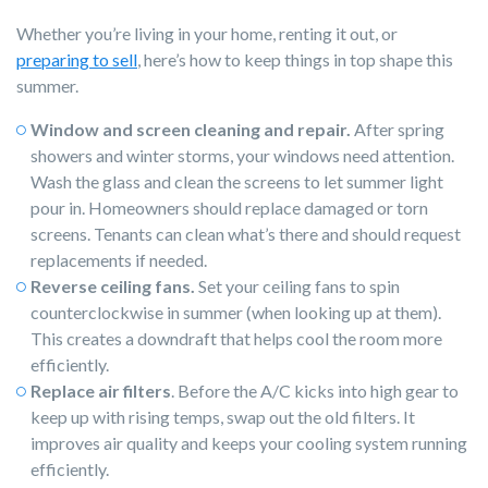
Whether you’re living in your home, renting it out, or
preparing to sell
, here’s how to keep things in top shape this
summer.
Window and screen cleaning and repair.
After spring
showers and winter storms, your windows need attention.
Wash the glass and clean the screens to let summer light
pour in. Homeowners should replace damaged or torn
screens. Tenants can clean what’s there and should request
replacements if needed.
Reverse ceiling fans.
Set your ceiling fans to spin
counterclockwise in summer (when looking up at them).
This creates a downdraft that helps cool the room more
efficiently.
Replace air filters
. Before the A/C kicks into high gear to
keep up with rising temps, swap out the old filters. It
improves air quality and keeps your cooling system running
efficiently.