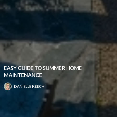
EASY GUIDE TO SUMMER HOME
MAINTENANCE
DANIELLE KEECH