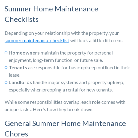
Summer Home Maintenance
Checklists
Depending on your relationship with the property, your
summer maintenance checklist
will look a little different:
Homeowners
maintain the property for personal
enjoyment, long-term function, or future sale.
Tenants
are responsible for basic upkeep outlined in their
lease.
Landlords
handle major systems and property upkeep,
especially when prepping a rental for new tenants.
While some responsibilities overlap, each role comes with
unique tasks. Here’s how they break down.
General Summer Home Maintenance
Chores