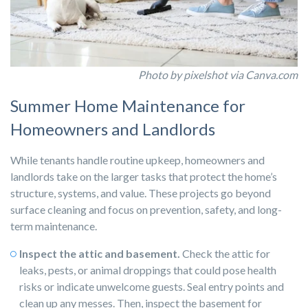
Photo by pixelshot via Canva.com
Summer Home Maintenance for
Homeowners and Landlords
While tenants handle routine upkeep, homeowners and
landlords take on the larger tasks that protect the home’s
structure, systems, and value. These projects go beyond
surface cleaning and focus on prevention, safety, and long-
term maintenance.
Inspect the attic and basement.
Check the attic for
leaks, pests, or animal droppings that could pose health
risks or indicate unwelcome guests. Seal entry points and
clean up any messes. Then, inspect the basement for