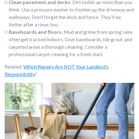
Clean pavement and decks
. Dirt builds up more than you
think. Use a pressure washer to freshen up the driveway and
walkways. Don’t forget the deck and fence. They’ll be
better after a rinse, too.
Baseboards and floors.
Mud and grime from spring rains
often get tracked indoors. Give baseboards, tile grout, and
carpeted areas a thorough cleaning. Consider a
professional carpet cleaning for a fresh start.
Related:
Which Repairs Are NOT Your Landlord’s
Responsibility
?