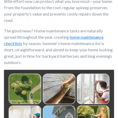
little effort now can protect what you love most—your home.
From the foundation to the roof, regular upkeep preserves
your property’s value and prevents costly repairs down the
road.
The good news? Home maintenance tasks are naturally
spread throughout the year, creating
home maintenance
checklists
by season. Summer’s home maintenance list is
short, straightforward, and aimed to keep your home looking
great, just in time for backyard barbecues and long evenings
outdoors.