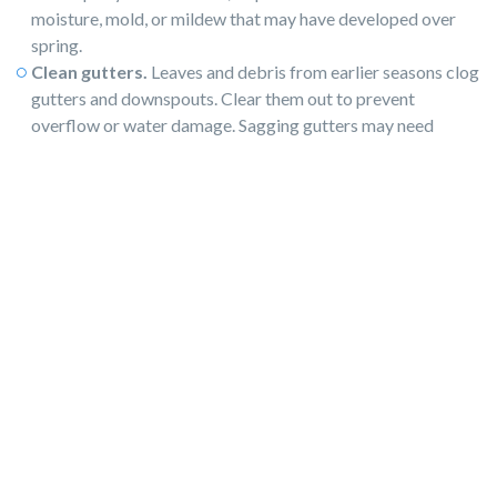
moisture, mold, or mildew that may have developed over
spring.
Clean gutters.
​​Leaves and debris from earlier seasons clog
gutters and downspouts. Clear them out to prevent
overflow or water damage. Sagging gutters may need
repair or replacement.
Make exterior repairs.
Fix broken railings, cracked
pavement, or loose tiles. These
minor repairs
prevent larger
problems and make your property safer and more
appealing. This step is especially important if you're
preparing to
sell or rent.
Landscape.
Even if you planted some flowers in the spring,
look for more ways to make the property look loved and
cared for. Perhaps just a pot of flowers by the front door is
all you’ll need.
Touch up exterior paint.
Summer sun fades and chips
exterior paint. Refresh high-visibility areas, like trim,
shutters, or the front door. For homes going on the market