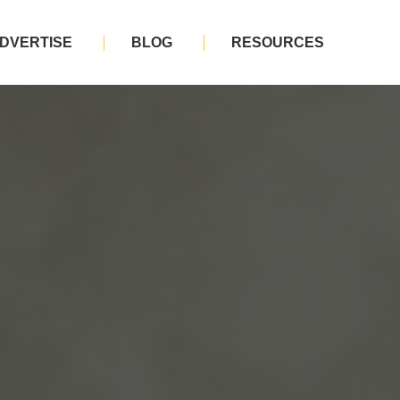
DVERTISE
BLOG
RESOURCES