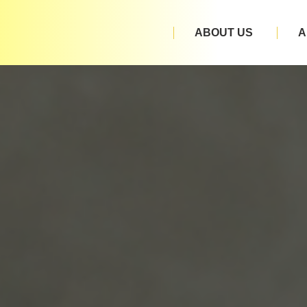
ABOUT US
A