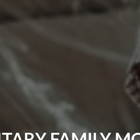
ITARY FAMILY M