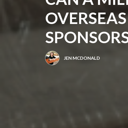
OVERSEA
SPONSORS
JEN MCDONALD