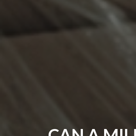
CAN A MIL