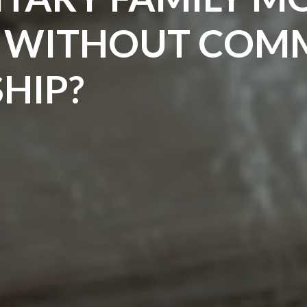
S WITHOUT CO
HIP?