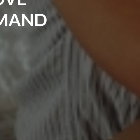
MMAND