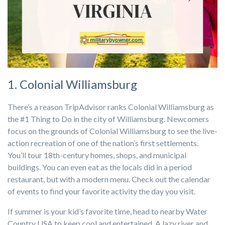
1. Colonial Williamsburg
There’s a reason TripAdvisor ranks Colonial Williamsburg as
the #1 Thing to Do in the city of Williamsburg. Newcomers
focus on the grounds of Colonial Williamsburg to see the live-
action recreation of one of the nation’s first settlements.
You’ll tour 18th-century homes, shops, and municipal
buildings. You can even eat as the locals did in a period
restaurant, but with a modern menu. Check out the calendar
of events to find your favorite activity the day you visit.
If summer is your kid’s favorite time, head to nearby Water
Country USA to keep cool and entertained. A lazy river and