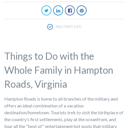
MILITARY LIFE
Things to Do with the
Whole Family in Hampton
Roads, Virginia
Hampton Roads is home to all branches of the military and
offers an ideal combination of a vacation
destination/hometown. Tourists trek to visit the birthplace of
the country’s first settlements, play at the oceanfront, and
tour all the "best of" entertainment hot spots that military