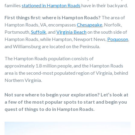
families
stationed in Hampton Roads
have in their backyard.
First things first: where is Hampton Roads?
The area of
Hampton Roads, VA, encompasses
Chesapeake
, Norfolk,
Portsmouth,
Suffolk
, and
Virginia Beach
on the south side of
Hampton Roads, while
Hampton, Newport News,
Poquoson
,
and Williamsburg
are located on the Peninsula.
The Hampton Roads population consists of
approximately 1.8 million people, and the Hampton Roads
area is the second-most populated region of Virginia, behind
Northern Virginia.
Not sure where to begin your exploration? Let’s look at
a few of the most popular spots to start and begin you
quest of things to do in Hampton Roads.