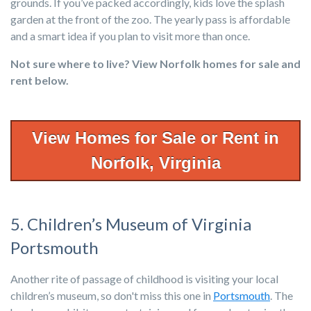
grounds. If you’ve packed accordingly, kids love the splash
garden at the front of the zoo. The yearly pass is affordable
and a smart idea if you plan to visit more than once.
N
ot
s
u
re w
h
ere to live? View
N
orfolk
h
ome
s
for
s
ale a
n
d
re
n
t below.
View Homes for Sale or Rent in
Norfolk, Virginia
5. Children’s Museum of Virginia
Portsmouth
Another rite of passage of childhood is visiting your local
children’s museum, so don't miss this one in
Portsmouth
. The