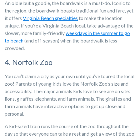
An oldie but a goodie, the boardwalk is a must-do. Iconic to
the region, the boardwalk boasts traditional fun and fare, yet
it offers
Virginia Beach specialties
to make the location
unique. If you’re a Virginia Beach local, take advantage of the
slower, more family-friendly
weekdays in the summer to go
to beach
(and off-season) when the boardwalk is less
crowded.
4. Norfolk Zoo
You can’t claim a city as your own until you’ve toured the local
zoo! Parents of young kids love the Norfolk Zoo’s size and
accessibility. The major animals kids love to see are on site:
lions, giraffes, elephants, and farm animals. The giraffes and
farm animals have interactive options to get up close and
personal.
A kid-sized train runs the course of the zoo throughout the
day so that everyone can take a rest and get a view of the zoo