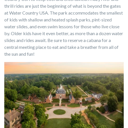
thrill rides are just the beginning of what is beyond the gates
at Water Country USA. The park accommodates the smallest
of kids with shallow and heated splash parks, pint-sized
water slides, and even swim lessons for those who live close
by. Older kids have it even better, as more than a dozen water
slides and rides await. Be sure to reserve a cabana for a
central meeting place to eat and take a breather from all of
the sun and fun!