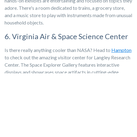
hands-on exhibits are entertaining and focused on topics they
adore. There's a room dedicated to trains, a grocery store,
and a music store to play with instruments made from unusual
household objects.
6. Virginia Air & Space Science Center
Is there really anything cooler than NASA? Head to
Hampton
to check out the amazing visitor center for Langley Research
Center. The Space Explorer Gallery features interactive
displays and showcases space artifacts in cutting-edge
exhibits. And, if you’re an IMAX aficionado, there's always a
fun movie to catch. After,
grab a bite to eat
at the Zero
Gravity Bistro!
7. Virginia Living Museum
Newport News
is home to the Virginia Living Museum. It
houses more than 250 species of animals found in Virginia,
including reptiles, mammals, birds, and fish. It’s also a haven