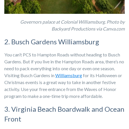
Governors palace at Colonial Williamsburg. Photo by
Backyard Productions via Canva.com
2. Busch Gardens Williamsburg
You can’t PCS to Hampton Roads without heading to Busch
Gardens. But if you live in the Hampton Roads area, there’s no
need to pack everything into one day or even one season.
Visiting Busch Gardens in
Williamsburg
for its Halloween or
Christmas events is a great way to take in another festive
activity. Use your free entrance from the Waves of Honor
program to make a one-time trip more affordable.
3. Virginia Beach Boardwalk and Ocean
Front