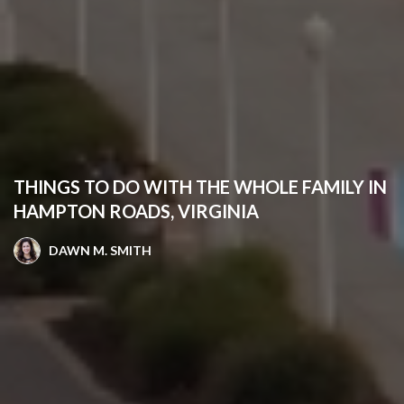
THINGS TO DO WITH THE WHOLE FAMILY IN
HAMPTON ROADS, VIRGINIA
DAWN M. SMITH