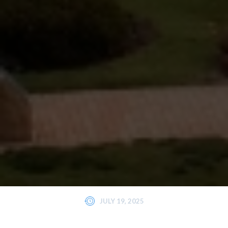
JULY 19, 2025