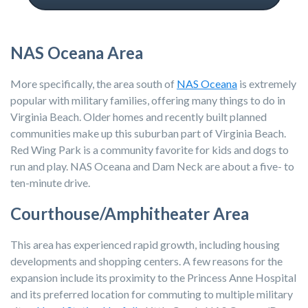
NAS Oceana Area
More specifically, the area south of
NAS Oceana
is extremely
popular with military families, offering many things to do in
Virginia Beach. Older homes and recently built planned
communities make up this suburban part of Virginia Beach.
Red Wing Park is a community favorite for kids and dogs to
run and play. NAS Oceana and Dam Neck are about a five- to
ten-minute drive.
Courthouse/Amphitheater Area
This area has experienced rapid growth, including housing
developments and shopping centers. A few reasons for the
expansion include its proximity to the Princess Anne Hospital
and its preferred location for commuting to multiple military