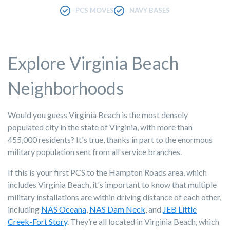
PCS MOVES
NAVY BASES
Explore Virginia Beach
Neighborhoods
Would you guess Virginia Beach is the most densely
populated city in the state of Virginia, with more than
455,000 residents? It's true, thanks in part to the enormous
military population sent from all service branches.
If this is your first PCS to the Hampton Roads area, which
includes Virginia Beach, it's important to know that multiple
military installations are within driving distance of each other,
including
NAS Oceana
,
NAS Dam Neck
, and
JEB Little
Creek-Fort Story
. They’re all located in Virginia Beach, which