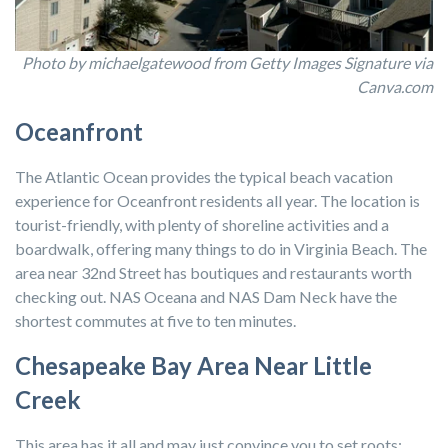
Photo by michaelgatewood from Getty Images Signature via
Canva.com
Oceanfront
The Atlantic Ocean provides the typical beach vacation
experience for Oceanfront residents all year. The location is
tourist-friendly, with plenty of shoreline activities and a
boardwalk, offering many things to do in Virginia Beach. The
area near 32nd Street has boutiques and restaurants worth
checking out. NAS Oceana and NAS Dam Neck have the
shortest commutes at five to ten minutes.
Chesapeake Bay Area Near Little
Creek
This area has it all and may just convince you to set roots: