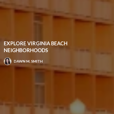
EXPLORE VIRGINIA BEACH
NEIGHBORHOODS
DAWN M. SMITH