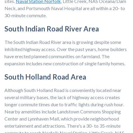
sites.
Naval Station Norfolk
, Little Creek, NAS Oceana/Dam
Neck, and Portsmouth Naval Hospital are all within a 20- to
30-minute commute.
South Indian Road River Area
The South Indian Road River area is growing despite some
inhibited highway access. Over the past years, home builders
have erected planned communities on farmland. The
expansion includes new construction of single family homes.
South Holland Road Area
Although South Holland Road is conveniently located near
several military bases, the lack of highway access creates
longer commute times due to traffic lights during rush hour.
Nearby amenities include Landstown Commons Shopping
Center and Lynnhaven Mall, which provide neighborhood
entertainment and attractions. There's a 30- to 35-minute
commute to reach Norfolk Naval Station, Little Creek, NAS