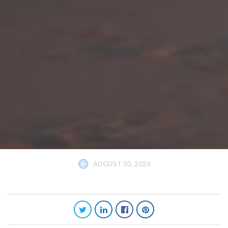
AUGUST 03, 2026