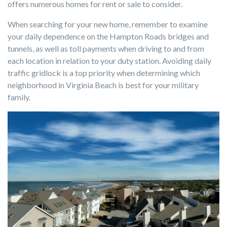
offers numerous homes for rent or sale to consider.
When searching for your new home, remember to examine
your daily dependence on the Hampton Roads bridges and
tunnels, as well as toll payments when driving to and from
each location in relation to your duty station. Avoiding daily
traffic gridlock is a top priority when determining which
neighborhood in Virginia Beach is best for your military
family.