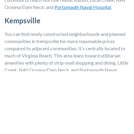
Oceana/Dam Neck, and
Portsmouth Naval Hospital
.
Kempsville
You can find newly constructed neighborhoods and planned
communities in Kempsville for more reasonable prices
compared to adjacent communities. It’s centrally located to
much of Virginia Beach. This area leans toward utilitarian
amenities with plenty of strip-mall shopping and dining. Little
Creek, NAS Oceana/Dam Neck, and Portsmouth Naval
Hospital have the shortest commute times at 20 to 25
minutes.
Take a look at more communities in the Hampton Roads area.
Moving to Virginia Beach?
There’s much to consider when choosing the best
neighborhood in Virginia Beach for your family. Amenities,