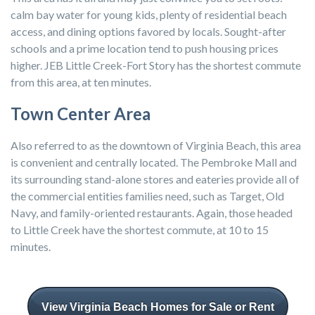
calm bay water for young kids, plenty of residential beach
access, and dining options favored by locals. Sought-after
schools and a prime location tend to push housing prices
higher. JEB Little Creek-Fort Story has the shortest commute
from this area, at ten minutes.
Town Center Area
Also referred to as the downtown of Virginia Beach, this area
is convenient and centrally located. The Pembroke Mall and
its surrounding stand-alone stores and eateries provide all of
the commercial entities families need, such as Target, Old
Navy, and family-oriented restaurants. Again, those headed
to Little Creek have the shortest commute, at 10 to 15
minutes.
View Virginia Beach Homes for Sale or Rent