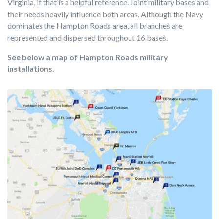
Virginia, if that is a helpful reference. Joint military bases and
their needs heavily influence both areas. Although the Navy
dominates the Hampton Roads area, all branches are
represented and dispersed throughout 16 bases.
See below a map of Hampton Roads military
installations.