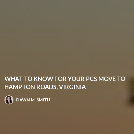
WHAT TO KNOW FOR YOUR PCS MOVE TO
HAMPTON ROADS, VIRGINIA
DAWN M. SMITH