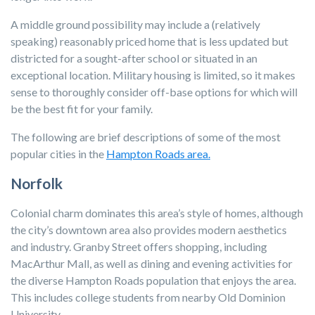
A middle ground possibility may include a (relatively
speaking) reasonably priced home that is less updated but
districted for a sought-after school or situated in an
exceptional location. Military housing is limited, so it makes
sense to thoroughly consider off-base options for which will
be the best fit for your family.
The following are brief descriptions of some of the most
popular cities in the
Hampton Roads area.
Norfolk
Colonial charm dominates this area’s style of homes, although
the city’s downtown area also provides modern aesthetics
and industry. Granby Street offers shopping, including
MacArthur Mall, as well as dining and evening activities for
the diverse Hampton Roads population that enjoys the area.
This includes college students from nearby Old Dominion
University.