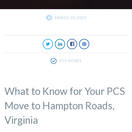
MARCH 18, 2024
PCS MOVES
What to Know for Your PCS
Move to Hampton Roads,
Virginia