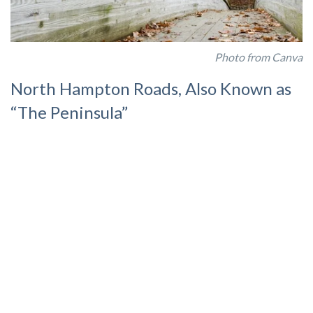
Photo from Canva
North Hampton Roads, Also Known as
“The Peninsula”
Further north, beyond Naval Station Norfolk, lies the area
known as North Hampton Roads. Popular cities that fill this
geographical area include
Hampton, Newport News, and
Yorktown
. The military presence is Joint Base Langley-
Eustis. Although the base is considered joint, it does not share
common boundaries, as they are geographically separated by
17 miles.
Hampton
Hampton
has been transforming in recent years, boasting