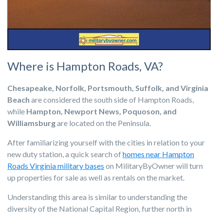
Where is Hampton Roads, VA?
Chesapeake, Norfolk, Portsmouth, Suffolk, and Virginia
Beach
are considered the south side of Hampton Roads,
while
Hampton, Newport News, Poquoson, and
Williamsburg
are located on the Peninsula.
After familiarizing yourself with the cities in relation to your
new duty station, a quick search of
homes near Hampton
Roads Virginia military bases
on MilitaryByOwner will turn
up properties for sale as well as rentals on the market.
Understanding this area is similar to understanding the
diversity of the National Capital Region, further north in