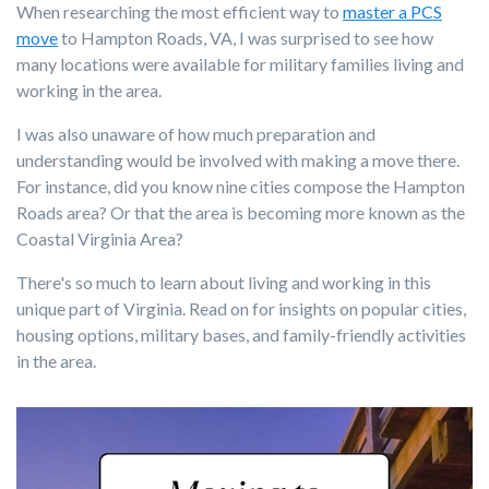
When researching the most efficient way to
master a PCS
move
to Hampton Roads, VA, I was surprised to see how
many locations were available for military families living and
working in the area.
I was also unaware of how much preparation and
understanding would be involved with making a move there.
For instance, did you know nine cities compose the Hampton
Roads area? Or that the area is becoming more known as the
Coastal Virginia Area?
There's so much to learn about living and working in this
unique part of Virginia. Read on for insights on popular cities,
housing options, military bases, and family-friendly activities
in the area.