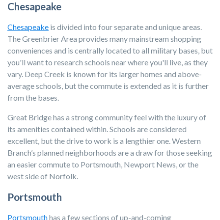
Chesapeake
Chesapeake
is divided into four separate and unique areas.
The Greenbrier Area provides many mainstream shopping
conveniences and is centrally located to all military bases, but
you'll want to research schools near where you'll live, as they
vary. Deep Creek is known for its larger homes and above-
average schools, but the commute is extended as it is further
from the bases.
Great Bridge has a strong community feel with the luxury of
its amenities contained within. Schools are considered
excellent, but the drive to work is a lengthier one. Western
Branch’s planned neighborhoods are a draw for those seeking
an easier commute to Portsmouth, Newport News, or the
west side of Norfolk.
Portsmouth
Portsmouth
has a few sections of up-and-coming