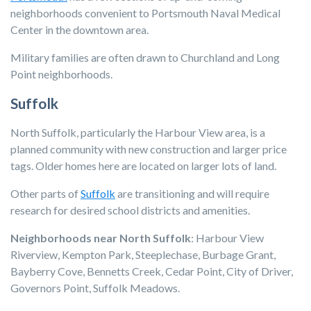
neighborhoods convenient to Portsmouth Naval Medical
Center in the downtown area.
Military families are often drawn to Churchland and Long
Point neighborhoods.
Suffolk
North Suffolk, particularly the Harbour View area, is a
planned community with new construction and larger price
tags. Older homes here are located on larger lots of land.
Other parts of
Suffolk
are transitioning and will require
research for desired school districts and amenities.
Neighborhoods near North Suffolk
: Harbour View
Riverview, Kempton Park, Steeplechase, Burbage Grant,
Bayberry Cove, Bennetts Creek, Cedar Point, City of Driver,
Governors Point, Suffolk Meadows.