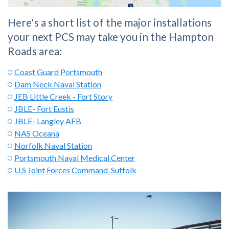
Here's a short list of the major installations
your next PCS may take you in the Hampton
Roads area:
Coast Guard Portsmouth
Dam Neck Naval Station
JEB Little Creek - Fort Story
JBLE- Fort Eustis
JBLE- Langley AFB
NAS Oceana
Norfolk Naval Station
Portsmouth Naval Medical Center
U.S Joint Forces Command-Suffolk