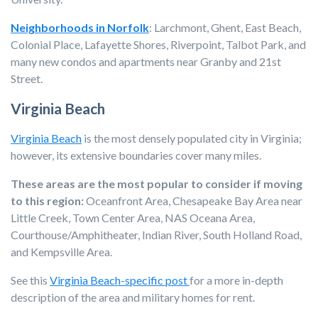
Neighborhoods in Norfolk
:
Larchmont, Ghent, East Beach,
Colonial Place, Lafayette Shores, Riverpoint, Talbot Park, and
many new condos and apartments near Granby and 21st
Street.
Virginia Beach
Virginia Beach
is the most densely populated city in Virginia;
however, its extensive boundaries cover many miles.
These areas are the most popular to consider if moving
to this region:
Oceanfront Area, Chesapeake Bay Area near
Little Creek, Town Center Area, NAS Oceana Area,
Courthouse/Amphitheater, Indian River, South Holland Road,
and Kempsville Area.
See this
Virginia Beach-specific post
for a more in-depth
description of the area and military homes for rent.