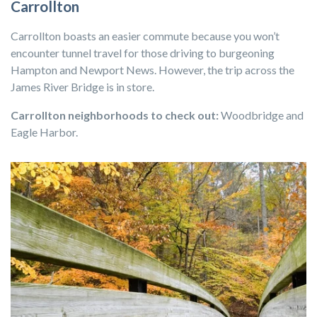
Carrollton
Carrollton boasts an easier commute because you won’t
encounter tunnel travel for those driving to burgeoning
Hampton and Newport News. However, the trip across the
James River Bridge is in store.
Carrollton neighborhoods to check out:
Woodbridge and
Eagle Harbor.