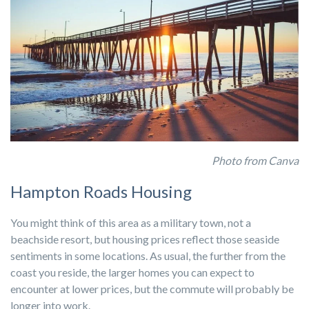
Photo from Canva
Hampton Roads Housing
You might think of this area as a military town, not a
beachside resort, but housing prices reflect those seaside
sentiments in some locations. As usual, the further from the
coast you reside, the larger homes you can expect to
encounter at lower prices, but the commute will probably be
longer into work.