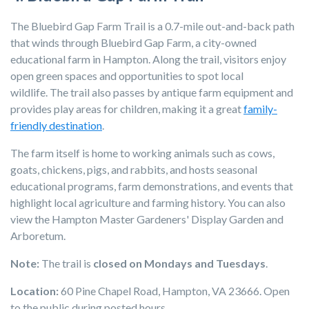
The Bluebird Gap Farm Trail is a 0.7-mile out-and-back path
that winds through Bluebird Gap Farm, a city-owned
educational farm in Hampton. Along the trail, visitors enjoy
open green spaces and opportunities to spot local
wildlife. The trail also passes by antique farm equipment and
provides play areas for children, making it a great
family-
friendly destination
.
The farm itself is home to working animals such as cows,
goats, chickens, pigs, and rabbits, and hosts seasonal
educational programs, farm demonstrations, and events that
highlight local agriculture and farming history. You can also
view the Hampton Master Gardeners' Display Garden and
Arboretum.
Note:
The trail is
closed on Mondays and Tuesdays
.
Location:
60 Pine Chapel Road, Hampton, VA 23666. Open
to the public during posted hours.