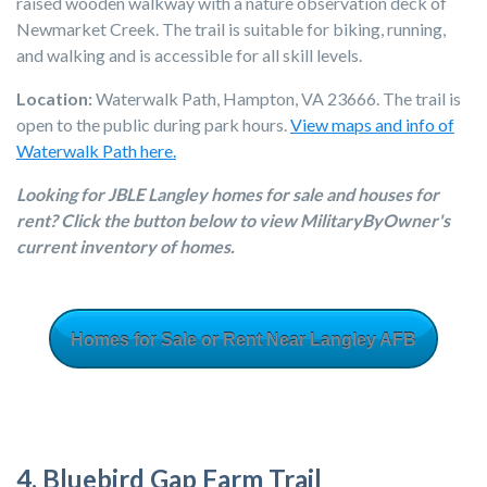
raised wooden walkway with a nature observation deck of
Newmarket Creek. The trail is suitable for biking, running,
and walking and is accessible for all skill levels.
Location:
Waterwalk Path, Hampton, VA 23666. The trail is
open to the public during park hours.
View maps and info of
Waterwalk Path here.
Looking for JBLE Langley homes for sale and houses for
rent? Click the button below to view MilitaryByOwner's
current inventory of homes.
Homes for Sale or Rent Near Langley AFB
4. Bluebird Gap Farm Trail