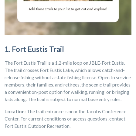
1. Fort Eustis Trail
The Fort Eustis Trail is a 1.2-mile loop on JBLE-Fort Eustis.
The trail crosses Fort Eustis Lake, which allows catch-and-
release fishing without a state fishing license. Open to service
members, their families, and retirees, the scenic trail provides
a convenient on-post option for walking, running, or bringing
kids along. The trail is subject to normal base entry rules.
Location:
The trail entrance is near the
Jacobs Conference
Center
. For current conditions or access questions, contact
Fort Eustis Outdoor Recreation.