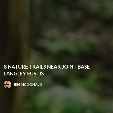
8 NATURE TRAILS NEAR JOINT BASE
LANGLEY-EUSTIS
JEN MCDONALD