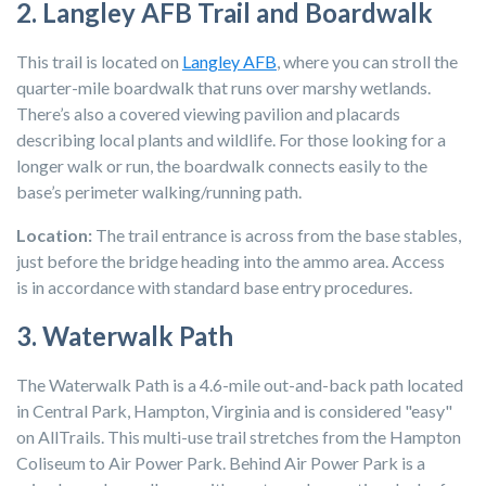
2. Langley AFB Trail and Boardwalk
This trail is located on
Langley AFB
, where you can stroll the
quarter-mile boardwalk that runs over marshy wetlands.
There’s also a covered viewing pavilion and placards
describing local plants and wildlife. For those looking for a
longer walk or run, the boardwalk connects easily to
the
base’s perimeter walking/running path.
Location:
The trail entrance is across from the base stables,
just before the bridge heading into the ammo area. Access
is in accordance with standard base entry procedures.
3. Waterwalk Path
The Waterwalk Path is a 4.6-mile out-and-back path located
in Central Park, Hampton, Virginia and is considered "easy"
on AllTrails. This multi-use trail stretches from the Hampton
Coliseum to Air Power Park. Behind Air Power Park is a