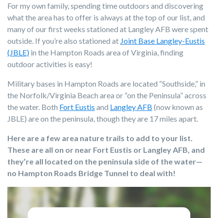
For my own family, spending time outdoors and discovering
what the area has to offer is always at the top of our list, and
m
any of our first weeks stationed at Langley AFB were spent
outside. If you’re also stationed at
Joint Base Langley-Eustis
(JBLE)
in the Hampton Roads area of Virginia, finding
outdoor activities is easy!
Military bases in Hampton Roads are located “Southside,” in
the Norfolk/Virginia Beach area or “on the Peninsula” across
the water. Both
Fort Eustis
and
Langley AFB
(now known as
JBLE) are on the peninsula, though they are 17 miles apart.
Here are a few area nature trails to add to your list.
These are all on or near Fort Eustis or Langley AFB, and
they’re all located on the peninsula side of the water—
no Hampton Roads Bridge Tunnel to deal with!