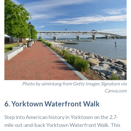
Photo by aimintang from Getty Images Signature via
Canva.com
6. Yorktown Waterfront Walk
Step into American history in Yorktown on the 2.7-
mile out-and-back Yorktown Waterfront Walk. This