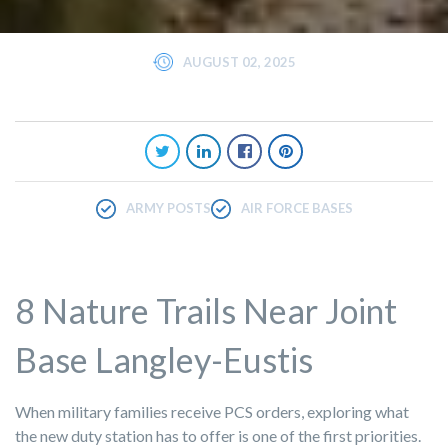
AUGUST 02, 2025
ARMY POSTS
AIR FORCE BASES
8 Nature Trails Near Joint
Base Langley-Eustis
When military families receive PCS orders, exploring what
the new duty station has to offer is one of the first priorities.