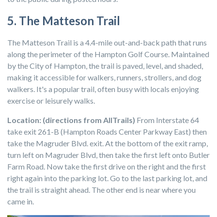
5. The Matteson Trail
The Matteson Trail is a 4.4-mile out-and-back path that runs
along the perimeter of the Hampton Golf Course. Maintained
by the City of Hampton, the trail is paved, level, and shaded,
making it accessible for walkers, runners, strollers, and dog
walkers. It's a popular trail, often busy with locals enjoying
exercise or leisurely walks.
Location: (directions from AllTrails)
From Interstate 64
take exit 261-B (Hampton Roads Center Parkway East) then
take the Magruder Blvd. exit. At the bottom of the exit ramp,
turn left on Magruder Blvd, then take the first left onto Butler
Farm Road. Now take the first drive on the right and the first
right again into the parking lot. Go to the last parking lot, and
the trail is straight ahead. The other end is near where you
came in.