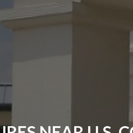
RES NEAR U.S. 