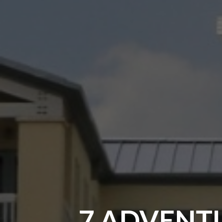
7 ADVENTU