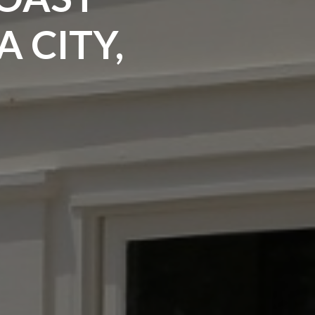
 CITY,