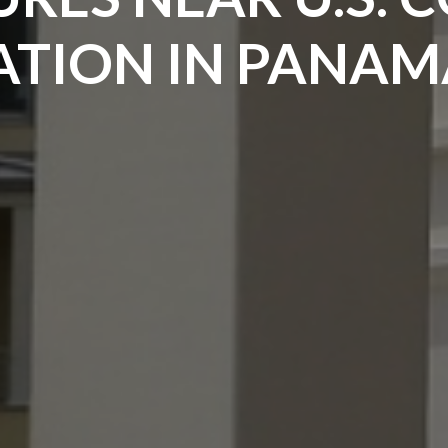
TION IN PANAMA