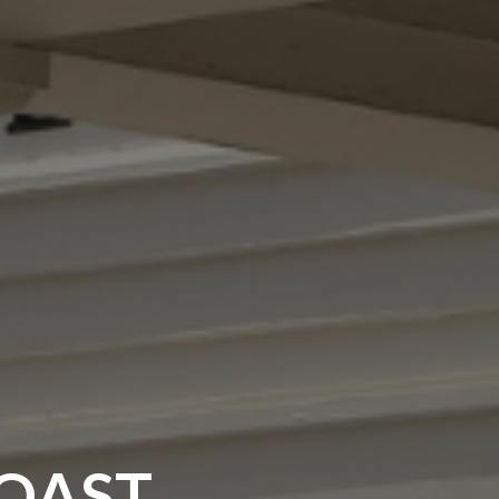
COAST