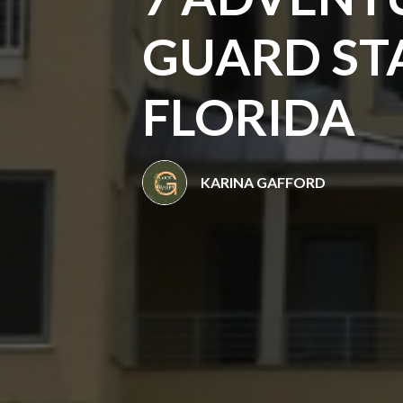
GUARD STA
FLORIDA
KARINA GAFFORD