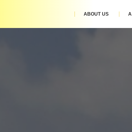
ABOUT US
A