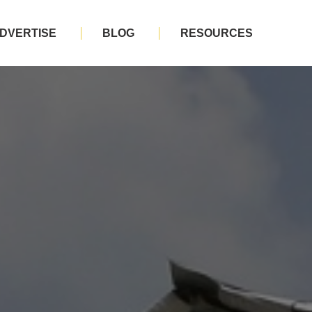
DVERTISE
BLOG
RESOURCES