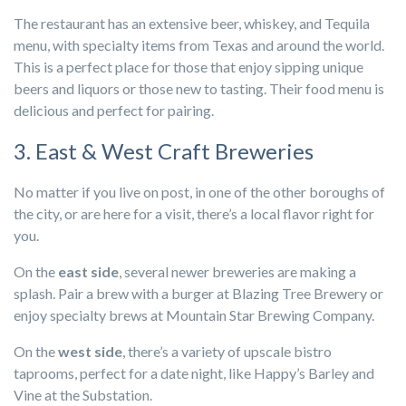
The restaurant has an extensive beer, whiskey, and Tequila
menu, with specialty items from Texas and around the world.
This is a perfect place for those that enjoy sipping unique
beers and liquors or those new to tasting. Their food menu is
delicious and perfect for pairing.
3. East & West Craft Breweries
No matter if you live on post, in one of the other boroughs of
the city, or are here for a visit, there’s a local flavor right for
you.
On the
east side
, several newer breweries are making a
splash. Pair a brew with a burger at Blazing Tree Brewery or
enjoy specialty brews at Mountain Star Brewing Company.
On the
west side
, there’s a variety of upscale bistro
taprooms, perfect for a date night, like Happy’s Barley and
Vine at the Substation.