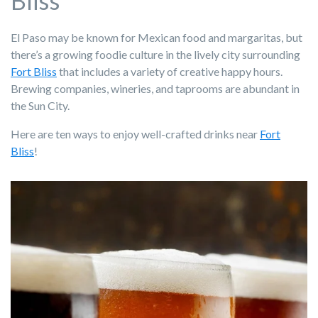
Bliss
El Paso may be known for Mexican food and margaritas, but
there’s a growing foodie culture in the lively city surrounding
Fort Bliss
that includes a variety of creative happy hours.
Brewing companies, wineries, and taprooms are abundant in
the Sun City.
Here are ten ways to enjoy well-crafted drinks near
Fort
Bliss
!