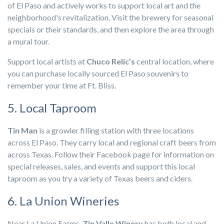
of El Paso and actively works to support local art and the
neighborhood's revitalization. Visit the brewery for seasonal
specials or their standards, and then explore the area through
a mural tour.
Support local artists at
Chuco Relic’s
central location, where
you can purchase locally sourced El Paso souvenirs to
remember your time at Ft. Bliss.
5. Local Taproom
Tin Man
is a growler filling station with three locations
across El Paso. They carry local and regional craft beers from
across Texas. Follow their Facebook page for information on
special releases, sales, and events and support this local
taproom as you try a variety of Texas beers and ciders.
6. La Union Wineries
Near La Union Farms,
Zin Valle Winery
has both local and