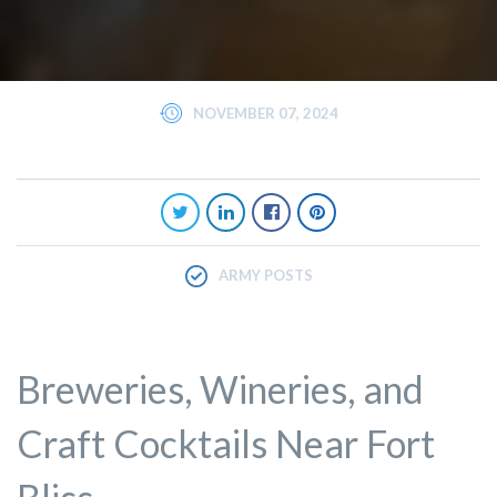
NOVEMBER 07, 2024
ARMY POSTS
Breweries, Wineries, and
Craft Cocktails Near Fort