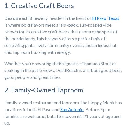
1. Creative Craft Beers
DeadBeach Brewery,
nestled in the heart of
El Paso, Texas
,
is where bold flavors meet a laid-back, sun-soaked vibe.
Known for its creative craft beers that capture the spirit of
the borderlands, this brewery offers a perfect mix of
refreshing pints, lively community events, and an industrial-
chic taproom buzzing with energy.
Whether you’re savoring their signature Chamuco Stout or
soaking in the patio views, DeadBeach is all about good beer,
good people, and great times.
2. Family-Owned Taproom
Family-owned restaurant and taproom The Hoppy Monk has
locations in both El Paso and
San Antonio
. Before 7 p.m.
families are welcome, but after seven it’s 21 years of age and
up.