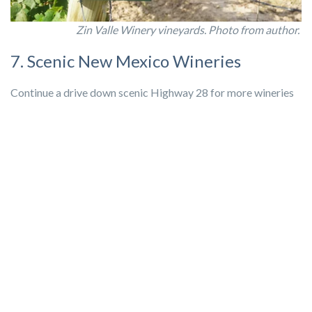
Zin Valle Winery vineyards. Photo from author.
7. Scenic New Mexico Wineries
Continue a drive down scenic Highway 28 for more wineries
as you head into New Mexico. Anthony is the perfect place
right outside of El Paso for a day out with friends. Enjoy
winery tasting, antiquing, and
scenic views of the Franklin
Mountains
only a short drive away from post.
Mesa Vista Winery
is a micro-winery with a variety of
delicious wines to taste as well as local brews on tap and a
selection of goods from local artisans. Enjoy a tasting or sit
outside with a glass on their patio enjoying live music most
Saturdays.
La Viña Winery
has a large selection of wines and a beautiful
view of the Franklin Mountains. Enjoy award winning wines,