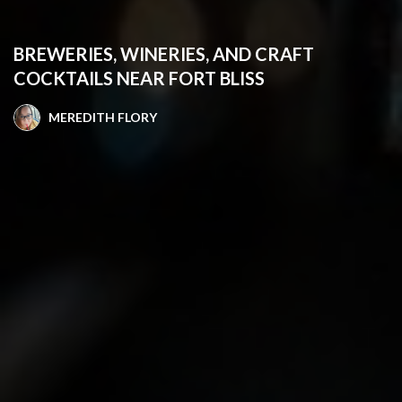
BREWERIES, WINERIES, AND CRAFT
COCKTAILS NEAR FORT BLISS
MEREDITH FLORY