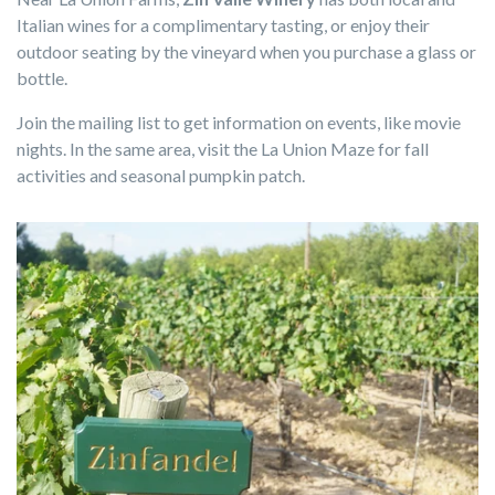
Italian wines for a complimentary tasting, or enjoy their
outdoor seating by the vineyard when you purchase a glass or
bottle.
Join the mailing list to get information on events, like movie
nights. In the same area, visit the La Union Maze for fall
activities and seasonal pumpkin patch.