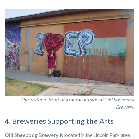
The writer in front of a mural outside of Old Sheepdog
Brewery.
4. Breweries Supporting the Arts
Old Sheepdog Brewery
is located in the Lincoln Park area