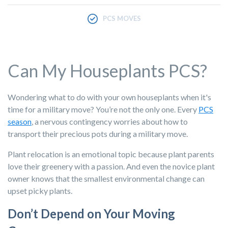
PCS MOVES
Can My Houseplants PCS?
Wondering what to do with your own houseplants when it's
time for a military move? You’re not the only one. Every
PCS
season
, a nervous contingency worries about how to
transport their precious pots during a military move.
Plant relocation is an emotional topic because plant parents
love their greenery with a passion. And even the novice plant
owner knows that the smallest environmental change can
upset picky plants.
Don’t Depend on Your Moving