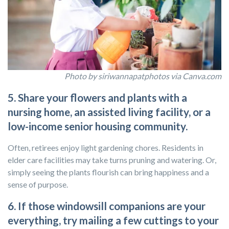
Photo by siriwannapatphotos via Canva.com
5. Share your flowers and plants with a
nursing home, an assisted living facility, or a
low-income senior housing community.
Often, retirees enjoy light gardening chores. Residents in
elder care facilities may take turns pruning and watering. Or,
simply seeing the plants flourish can bring happiness and a
sense of purpose.
6. If those windowsill companions are your
everything, try mailing a few cuttings to your