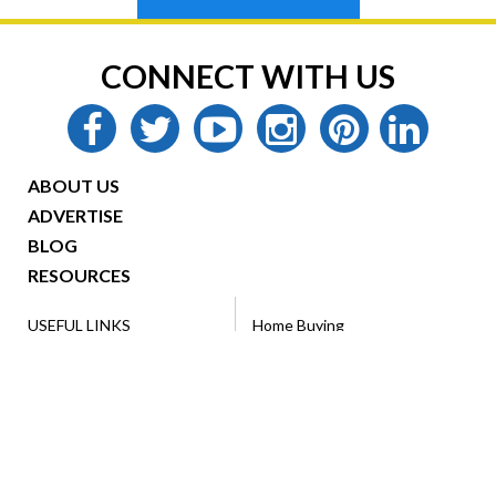
CONNECT WITH US
facebook
twitter
youtube
instagram
pinterest
linkedin
ABOUT US
ADVERTISE
BLOG
RESOURCES
USEFUL LINKS
Home Buying
Looking to Buy/Rent?
Home Selling
Home Advertising
Ebooks
Resources
Military Family
VA Loans
Renting
Legal Forms
Property Management