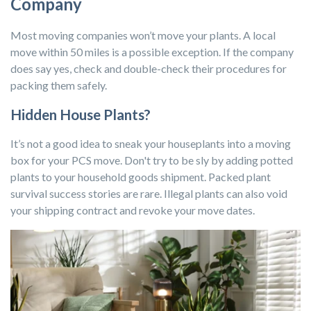
Company
Most moving companies won’t move your plants. A local
move within 50 miles is a possible exception. If the company
does say yes, check and double-check their procedures for
packing them safely.
Hidden House Plants?
It’s not a good idea to sneak your houseplants into a moving
box for your PCS move. Don't try to be sly by adding potted
plants to your household goods shipment. Packed plant
survival success stories are rare. Illegal plants can also void
your shipping contract and revoke your move dates.