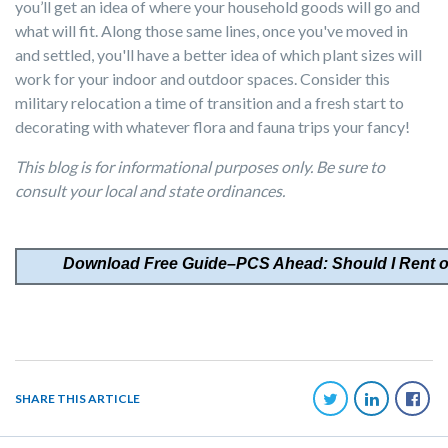
you’ll get an idea of where your household goods will go and
what will fit. Along those same lines, once you've moved in
and settled, you'll have a better idea of which plant sizes will
work for your indoor and outdoor spaces. Consider this
military relocation a time of transition and a fresh start to
decorating with whatever flora and fauna trips your fancy!
This blog is for informational purposes only. Be sure to
consult your local and state ordinances.
Download
Free Guide–PCS Ahead: Should I Rent 
SHARE THIS ARTICLE