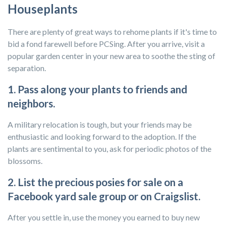
Houseplants
There are plenty of great ways to rehome plants if it's time to
bid a fond farewell before PCSing. After you arrive, visit a
popular garden center in your new area to soothe the sting of
separation.
1. Pass along your plants to friends and
neighbors.
A military relocation is tough, but your friends may be
enthusiastic and looking forward to the adoption. If the
plants are sentimental to you, ask for periodic photos of the
blossoms.
2. List the precious posies for sale on a
Facebook yard sale group or on Craigslist.
After you settle in, use the money you earned to buy new