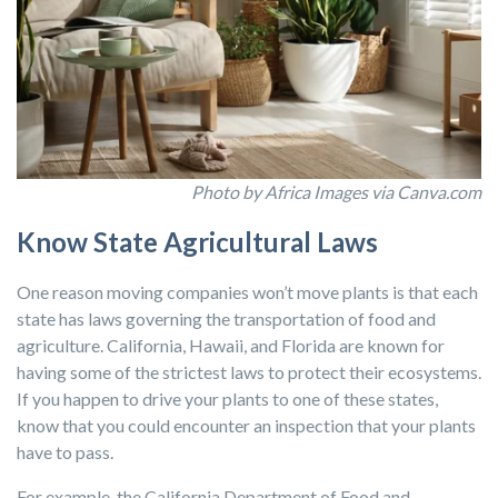
Photo by Africa Images via Canva.com
Know State Agricultural Laws
One reason moving companies won’t move plants is that each
state has laws governing the transportation of food and
agriculture. California, Hawaii, and Florida are known for
having some of the strictest laws to protect their ecosystems.
If you happen to drive your plants to one of these states,
know that you could encounter an inspection that your plants
have to pass.
For example, the California Department of Food and