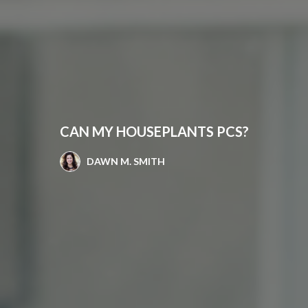
CAN MY HOUSEPLANTS PCS?
DAWN M. SMITH