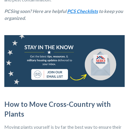
PCSing soon? Here are helpful
PCS Checklists
to keep you
organized.
How to Move Cross-Country with
Plants
Moving plants yourself is by far the best way to ensure their