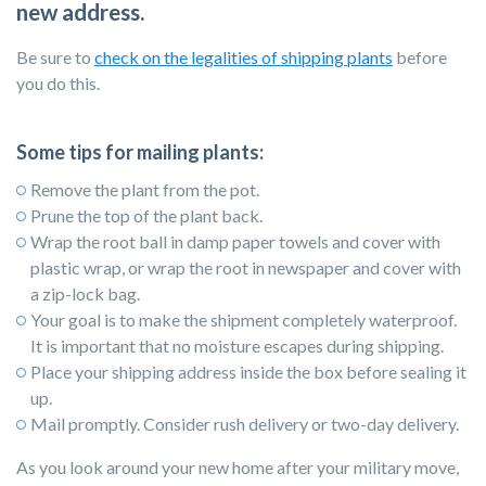
new address.
Be sure to
check on the legalities of shipping plants
before
you do this.
Some tips for mailing plants:
Remove the plant from the pot.
Prune the top of the plant back.
Wrap the root ball in damp paper towels and cover with
plastic wrap, or wrap the root in newspaper and cover with
a zip-lock bag.
Your goal is to make the shipment completely waterproof.
It is important that no moisture escapes during shipping.
Place your shipping address inside the box before sealing it
up.
Mail promptly. Consider rush delivery or two-day delivery.
As you look around your new home after your military move,