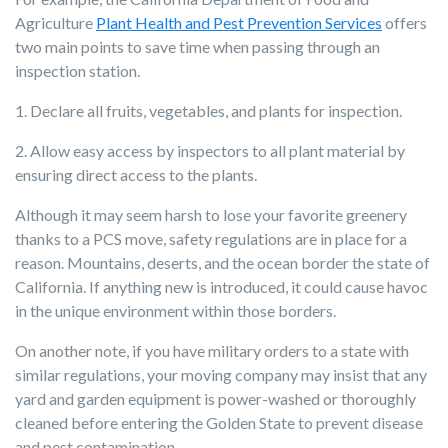
Agriculture
Plant Health and Pest Prevention Services
offers
two main points to save time when passing through an
inspection station.
1. Declare all fruits, vegetables, and plants for inspection.
2. Allow easy access by inspectors to all plant material by
ensuring direct access to the plants.
Although it may seem harsh to lose your favorite greenery
thanks to a PCS move, safety regulations are in place for a
reason. Mountains, deserts, and the ocean border the state of
California. If anything new is introduced, it could cause havoc
in the unique environment within those borders.
On another note, if you have military orders to a state with
similar regulations, your moving company may insist that any
yard and garden equipment is power-washed or thoroughly
cleaned before entering the Golden State to prevent disease
and pest contamination.