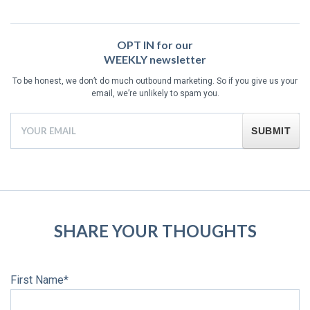
OPT IN for our
WEEKLY newsletter
To be honest, we don’t do much outbound marketing. So if you give us your
email, we’re unlikely to spam you.
First Name
*