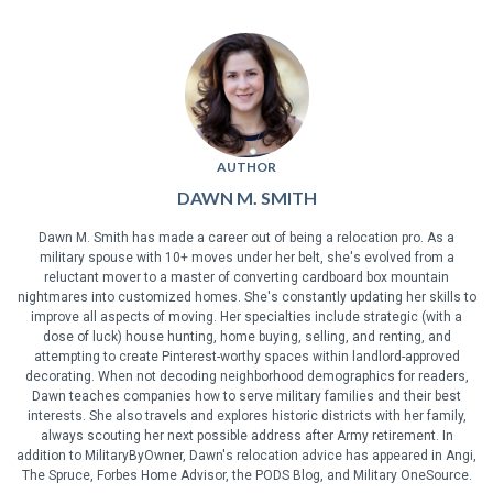
AUTHOR
DAWN M. SMITH
Dawn M. Smith has made a career out of being a relocation pro. As a
military spouse with 10+ moves under her belt, she's evolved from a
reluctant mover to a master of converting cardboard box mountain
nightmares into customized homes. She's constantly updating her skills to
improve all aspects of moving. Her specialties include strategic (with a
dose of luck) house hunting, home buying, selling, and renting, and
attempting to create Pinterest-worthy spaces within landlord-approved
decorating. When not decoding neighborhood demographics for readers,
Dawn teaches companies how to serve military families and their best
interests. She also travels and explores historic districts with her family,
always scouting her next possible address after Army retirement. In
addition to MilitaryByOwner, Dawn's relocation advice has appeared in Angi,
The Spruce, Forbes Home Advisor, the PODS Blog, and Military OneSource.