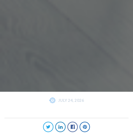
JULY 24, 2026