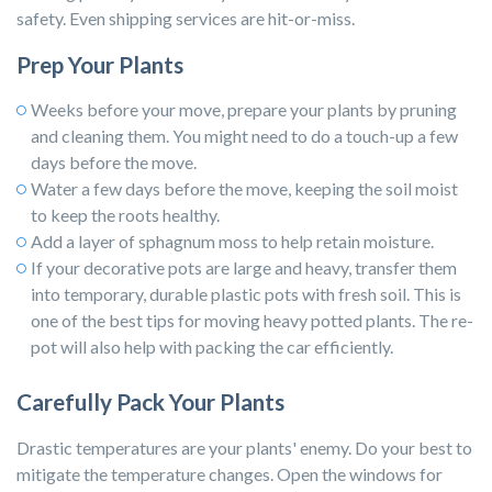
safety. Even shipping services are hit-or-miss.
Prep Your Plants
Weeks before your move, prepare your plants by pruning
and cleaning them. You might need to do a touch-up a few
days before the move.
Water a few days before the move, keeping the soil moist
to keep the roots healthy.
Add a layer of sphagnum moss to help retain moisture.
If your decorative pots are large and heavy, transfer them
into temporary, durable plastic pots with fresh soil. This is
one of the best tips for moving heavy potted plants. The re-
pot will also help with packing the car efficiently.
Carefully Pack Your Plants
Drastic temperatures are your plants' enemy. Do your best to
mitigate the temperature changes. Open the windows for