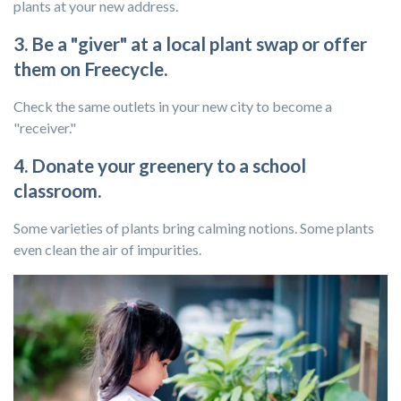
plants at your new address.
3. Be a "giver" at a local plant swap or offer
them on Freecycle.
Check the same outlets in your new city to become a
"receiver."
4. Donate your greenery to a school
classroom.
Some varieties of plants bring calming notions. Some plants
even clean the air of impurities.