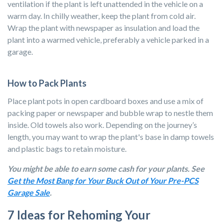
ventilation if the plant is left unattended in the vehicle on a
warm day.
In chilly weather, keep the plant from cold air.
Wrap the plant with newspaper as insulation and load the
plant into a warmed vehicle, preferably a vehicle parked in a
garage.
How to Pack Plants
Place plant pots in open cardboard boxes and use a mix of
packing paper or newspaper
and bubble wrap to nestle them
inside. Old towels also work. Depending on the journey’s
length, you may want to wrap the plant's base in damp towels
and plastic bags to retain moisture.
You might be able to earn some cash for your plants. See
Get the Most Bang for Your Buck Out of Your Pre-PCS
Garage Sale
.
7 Ideas for Rehoming Your