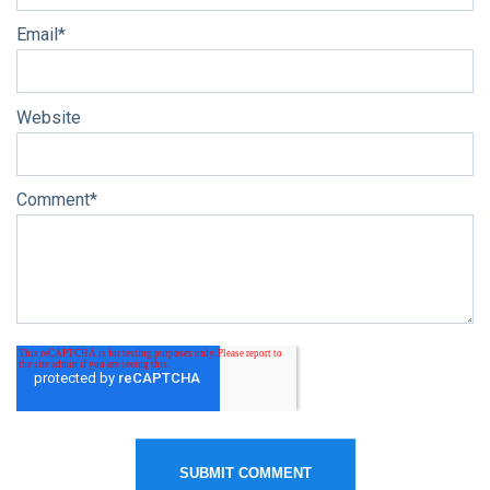
Email
*
Website
Comment
*