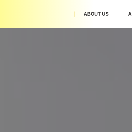
ABOUT US
A