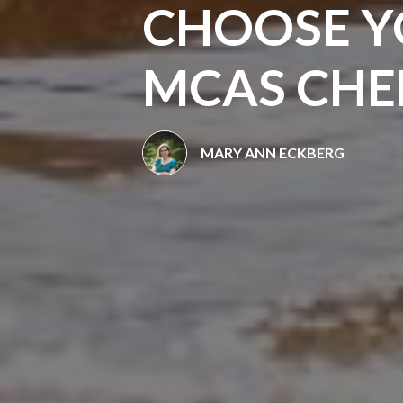
CHOOSE Y
MCAS CHER
MARY ANN ECKBERG