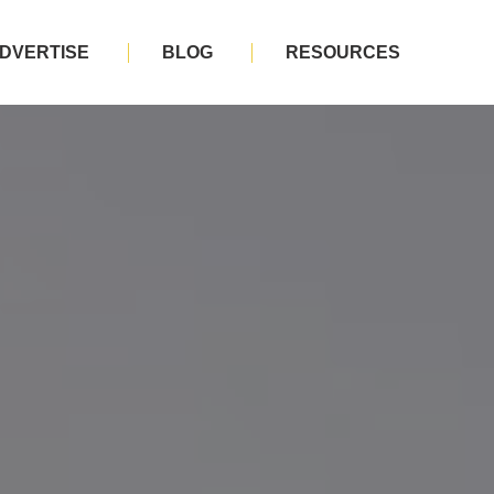
DVERTISE
BLOG
RESOURCES