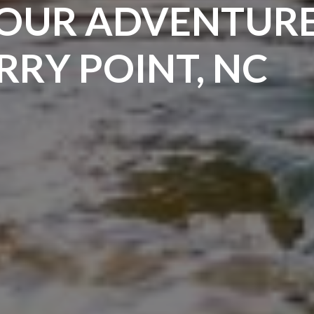
OUR ADVENTURE
RY POINT, NC