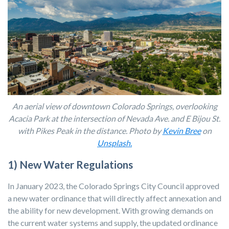
An aerial view of downtown Colorado Springs, overlooking
Acacia Park at the intersection of Nevada Ave. and E Bijou St.
with Pikes Peak in the distance. Photo by
Kevin Bree
on
Unsplash.
1) New Water Regulations
In January 2023, the Colorado Springs City Council approved
a new water ordinance that will directly affect annexation and
the ability for new development. With growing demands on
the current water systems and supply, the updated ordinance