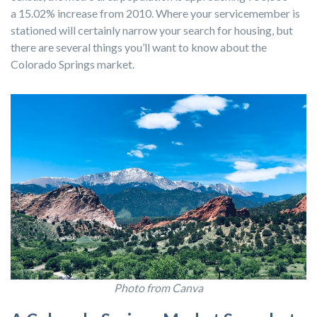
a 15.02% increase from 2010. Where your servicemember is
stationed will certainly narrow your search for housing, but
there are several things you’ll want to know about the
Colorado Springs market.
Photo from Canva