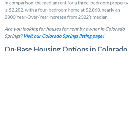
In comparison, the median rent for a three-bedroom property
is $2,282, with a four-bedroom home at $2,868, nearly an
$800 Year-Over-Year increase from 2022’s median.
Are you looking for houses for rent by owner in Colorado
Springs?
Visit our Colorado Springs listing page!
On-Base Housing Options in Colorado
Springs
For families seeking on base housing options, there are
several opportunities available.
Peterson SFB
:
Tierra Vista Communities
offers nearly 700
homes, with a variety of two-, three-, and four-bedroom
plans.
Fort Carson:
Fort Carson Family Homes
offers nearly
3,200 homes across 16 distinct neighborhoods.
Air Force Academy:
The
Air Force Academy Family