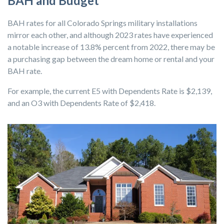
BAH and Budget
BAH rates for all Colorado Springs military installations
mirror each other, and although 2023 rates have experienced
a notable increase of 13.8% percent from 2022, there may be
a purchasing gap between the dream home or rental and your
BAH rate.
For example, the current E5 with Dependents Rate is $2,139,
and an O3 with Dependents Rate of $2,418.