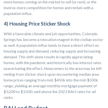
more homes coming on the market to sell (or rent), or the
inverse, more competition for homes and rentals with a
population influx.
4) Housing Price Sticker Shock
With a favorable climate and job opportunities, Colorado
Springs has become a relocation magnet in the civilian sector
as well. A population influx tends to have a direct effect on
housing supply and demand, reducing supply and increasing
demand. This shift alone results in rapidly appreciating
homes, with the pandemic and historically low interest rates
exacerbating the effect. Newcomers to the area may be left
reeling from sticker shock upon encountering median area
home prices ranging from mid-$450k into the mid-$500k
range, yielding an average monthly mortgage payment of
$3,200 to $3,500, well above the 2023 BAH rates for all
ranks.