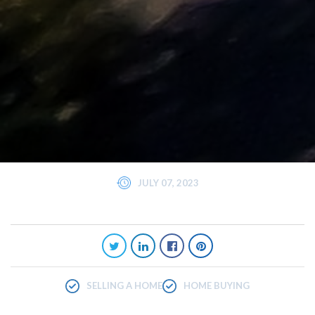
JULY 07, 2023
SELLING A HOME
HOME BUYING