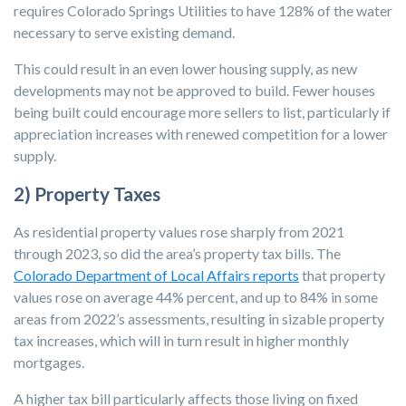
requires Colorado Springs Utilities to have 128% of the water
necessary to serve existing demand.
This could result in an even lower housing supply, as new
developments may not be approved to build. Fewer houses
being built could encourage more sellers to list, particularly if
appreciation increases with renewed competition for a lower
supply.
2) Property Taxes
As residential property values rose sharply from 2021
through 2023, so did the area’s property tax bills. The
Colorado Department of Local Affairs reports
that property
values rose on average 44% percent, and up to 84% in some
areas from 2022’s assessments, resulting in sizable property
tax increases, which will in turn result in higher monthly
mortgages.
A higher tax bill particularly affects those living on fixed