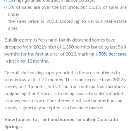
5% of sales are over the list price, but 51.1% of sales are
under
the sales price in 2023, according to various real estate
sites.
Building permits for single-family detached homes have
dropped from 2022’s high of 1,350 permits issued to just 563
permits for the first quarter of 2023, marking a
58% decrease
in just over 12 months.
Overall, the housing supply market in the area continues to
remain low, at just 2.3 months. This is an increase from 2022’s
supply of 1.3 months, but still on track with national numbers
in signaling that the area is trending toward a seller’s market,
as many markets are. For reference, a 4 to 6 months housing
supply is generally accepted as a balanced market.
View houses for rent and homes for sale in Colorado
Springs: