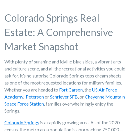
Colorado Springs Real
Estate: A Comprehensive
Market Snapshot
With plenty of sunshine and idyllic blue skies, a vibrant arts
and culture scene, and all the recreational activities you could
ask for, it’s no surprise Colorado Springs tops dream sheets
as one of the most requested locations for military families.
Whether you are headed to
Fort Carson
, the
US Air Force
Academy
,
Peterson
or
Schriever SFB
, or
Cheyenne Mountain
Space Force Station
, families overwhelmingly enjoy the
Springs.
Colorado Springs
is a rapidly growing area. As of the 2020
census, the metro area population is approaching 750,000 —