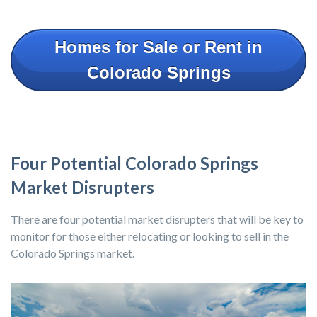
Homes for Sale or Rent in
Colorado Springs
Four Potential Colorado Springs
Market Disrupters
There are four potential market disrupters that will be key to
monitor for those either relocating or looking to sell in the
Colorado Springs market.