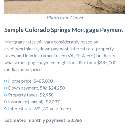
Photo from Canva
Sample Colorado Springs Mortgage Payment
Mortgage rates will vary considerably based on
creditworthiness, down payment, interest rate, property
taxes, and loan instrument used (VA, FHA, etc.) but here’s
what a mortgage payment might look like for a $485,000
median home price.
Home price: $485,000
Down payment, 5%: $24,250
Property taxes: $2,958
Insurance (annual): $2,037
Interest rate, 6% (30-year fixed)
Estimated monthly payment:
$3,386