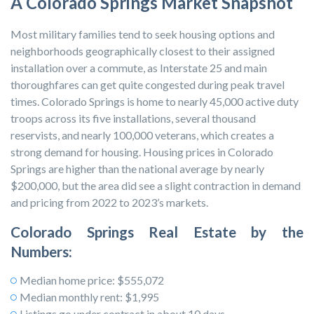
A Colorado Springs Market Snapshot
Most military families tend to seek housing options and
neighborhoods geographically closest to their assigned
installation over a commute, as Interstate 25 and main
thoroughfares can get quite congested during peak travel
times. Colorado Springs is home to nearly 45,000 active duty
troops across its five installations, several thousand
reservists, and nearly 100,000 veterans, which creates a
strong demand for housing. Housing prices in Colorado
Springs are higher than the national average by nearly
$200,000, but the area did see a slight contraction in demand
and pricing from 2022 to 2023’s markets.
Colorado Springs Real Estate by the
Numbers:
Median home price: $555,072
Median monthly rent: $1,995
Listings go under contract in about 10 days.