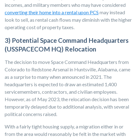
incomes, and military members who may have considered
converting their home into a rental upon PCS
may instead
look to sell, as rental cash flows may diminish with the higher
operating cost of property taxes.
3) Potential Space Command Headquarters
(USSPACECOM HQ) Relocation
The decision to move Space Command Headquarters from
Colorado to Redstone Arsenal in Huntsville, Alabama, came
as a surprise to many when announced in 2021. The
headquarters is expected to draw an estimated 1,400
servicemembers, contractors, and civilian employees.
However, as of May 2023, the relocation decision has been
temporarily delayed due to additional analysis, with several
political concerns raised.
With a fairly tight housing supply, a migration either in or
from the area would reasonably be felt in the market with