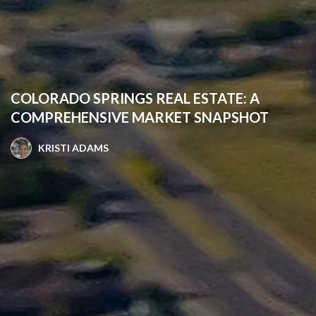
COLORADO SPRINGS REAL ESTATE: A
COMPREHENSIVE MARKET SNAPSHOT
KRISTI ADAMS