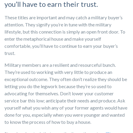
you’ll have to earn their trust.
These titles are important and may catch a military buyer’s
attention. They signify you’re in tune with the military
lifestyle, but this connection is simply an open front door. To
enter the metaphorical house and make yourself
comfortable, you’ll have to continue to earn your buyer’s
trust.
Military members are a resilient and resourceful bunch.
They’re used to working with very little to produce an
exceptional outcome. They often don’t realize they should be
letting you do the legwork because they’re so used to
advocating for themselves. Don’t lower your customer
service bar this low; anticipate their needs and produce. Ask
yourself what you wish any of your former agents would have
done for you, especially when you were younger and wanted
to know the process of how to buy a house.