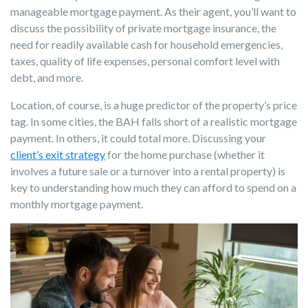
manageable mortgage payment. As their agent, you’ll want to
discuss the possibility of private mortgage insurance, the
need for readily available cash for household emergencies,
taxes, quality of life expenses, personal comfort level with
debt, and more.
Location, of course, is a huge predictor of the property’s price
tag. In some cities, the BAH falls short of a realistic mortgage
payment. In others, it could total more. Discussing your
client’s exit strategy
for the home purchase (whether it
involves a future sale or a turnover into a rental property) is
key to understanding how much they can afford to spend on a
monthly mortgage payment.