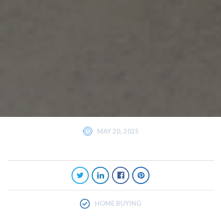
MAY 20, 2025
HOME BUYING