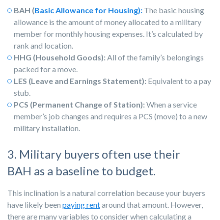
BAH (
Basic Allowance for Housing):
The basic housing
allowance is the amount of money allocated to a military
member for monthly housing expenses. It’s calculated by
rank and location.
HHG (Household Goods):
All of the family’s belongings
packed for a move.
LES (Leave and Earnings Statement):
Equivalent to a pay
stub.
PCS (Permanent Change of Station):
When a service
member’s job changes and requires a PCS (move) to a new
military installation.
3. Military buyers often use their
BAH as a baseline to budget.
This inclination is a natural correlation because your buyers
have likely been
paying rent
around that amount. However,
there are many variables to consider when calculating a