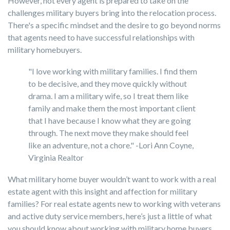
However, not every agent is prepared to take on the
challenges military buyers bring into the relocation process.
There's a specific mindset and the desire to go beyond norms
that agents need to have successful relationships with
military homebuyers.
"I love working with military families. I find them
to be decisive, and they move quickly without
drama. I am a military wife, so I treat them like
family and make them the most important client
that I have because I know what they are going
through. The next move they make should feel
like an adventure, not a chore." -Lori Ann Coyne,
Virginia Realtor
What military home buyer wouldn’t want to work with a real
estate agent with this insight and affection for military
families? For real estate agents new to working with veterans
and active duty service members, here’s just a little of what
you should know about working with military home buyers.