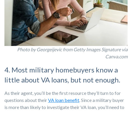
Photo by Georgeijevic from Getty Images Signature via
Canva.com
4. Most military homebuyers know a
little about VA loans, but not enough.
As their agent, you’ll be the first resource they’ll turn to for
questions about their
VA loan benefit
. Since a military buyer
is more than likely to investigate their VA loan, you’ll need to
be well-versed and have the simple language to explain to a
first-time buyer how to buy a house. You’ll also want to build
relationships with loan providers who are experts in VA loans