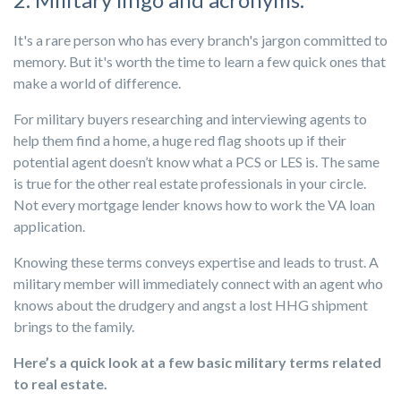
It's a rare person who has every branch's jargon committed to
memory. But it's worth the time to learn a few quick ones that
make a world of difference.
For military buyers researching and interviewing agents to
help them find a home, a huge red flag shoots up if their
potential agent doesn’t know what a PCS or LES is. The same
is true for the other real estate professionals in your circle.
Not every mortgage lender knows how to work the VA loan
application.
Knowing these terms conveys expertise and leads to trust. A
military member will immediately connect with an agent who
knows about the drudgery and angst a lost HHG shipment
brings to the family.
Here’s a quick look at a few basic military terms related
to real estate.