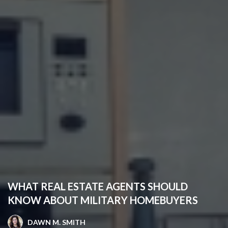
WHAT REAL ESTATE AGENTS SHOULD
KNOW ABOUT MILITARY HOMEBUYERS
DAWN M. SMITH