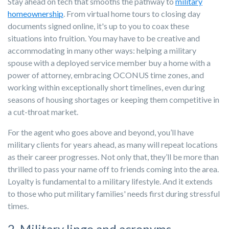
Stay ahead on tech that smooths the pathway to
military
homeownership
. From virtual home tours to closing day
documents signed online, it's up to you to coax these
situations into fruition. You may have to be creative and
accommodating in many other ways: helping a military
spouse with a deployed service member buy a home with a
power of attorney, embracing OCONUS time zones, and
working within exceptionally short timelines, even during
seasons of housing shortages or keeping them competitive in
a cut-throat market.
For the agent who goes above and beyond, you’ll have
military clients for years ahead, as many will repeat locations
as their career progresses. Not only that, they’ll be more than
thrilled to pass your name off to friends coming into the area.
Loyalty is fundamental to a military lifestyle. And it extends
to those who put military families' needs first during stressful
times.
2. Military lingo and acronyms.