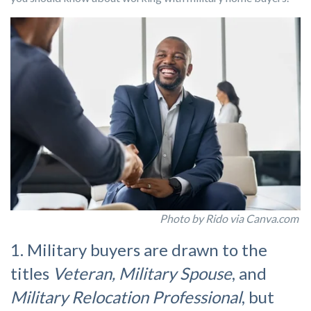
Photo by Rido via Canva.com
1. Military buyers are drawn to the
titles
Veteran, Military Spouse
, and
Military Relocation Professional
, but