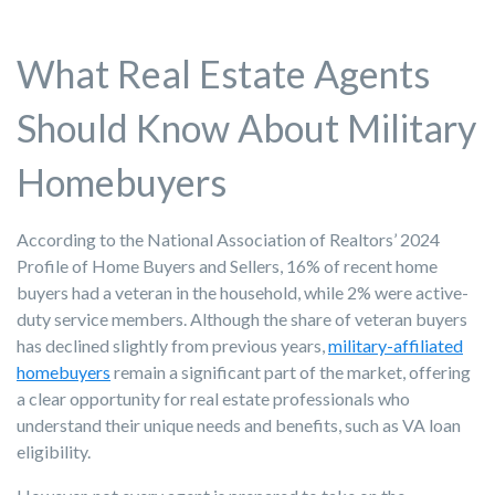
What Real Estate Agents
Should Know About Military
Homebuyers
According to the National Association of Realtors’ 2024
Profile of Home Buyers and Sellers, 16% of recent home
buyers had a veteran in the household, while 2% were active-
duty service members. Although the share of veteran buyers
has declined slightly from previous years,
military-affiliated
homebuyers
remain a significant part of the market, offering
a clear opportunity for real estate professionals who
understand their unique needs and benefits, such as VA loan
eligibility.