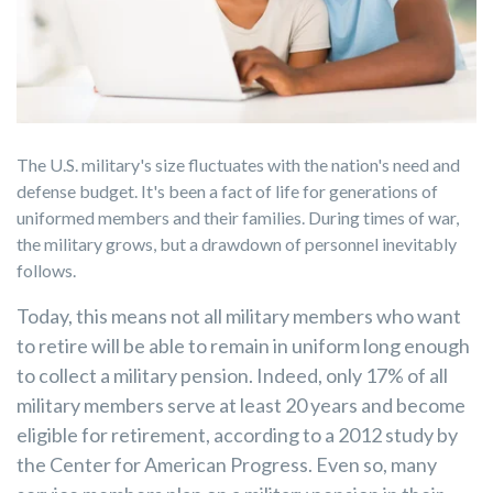
The U.S. military's size fluctuates with the nation's need and
defense budget. It's been a fact of life for generations of
uniformed members and their families. During times of war,
the military grows, but a drawdown of personnel inevitably
follows.
Today, this means not all military members who want
to retire will be able to remain in uniform long enough
to collect a military pension. Indeed, only 17% of all
military members serve at least 20 years and become
eligible for retirement, according to a 2012 study by
the Center for American Progress. Even so, many