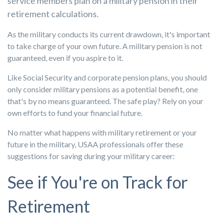
service members plan on a military pension in their
retirement calculations.
As the military conducts its current drawdown, it's important
to take charge of your own future. A military pension is not
guaranteed, even if you aspire to it.
Like Social Security and corporate pension plans, you should
only consider military pensions as a potential benefit, one
that's by no means guaranteed. The safe play? Rely on your
own efforts to fund your financial future.
No matter what happens with military retirement or your
future in the military, USAA professionals offer these
suggestions for saving during your military career:
See if You're on Track for
Retirement