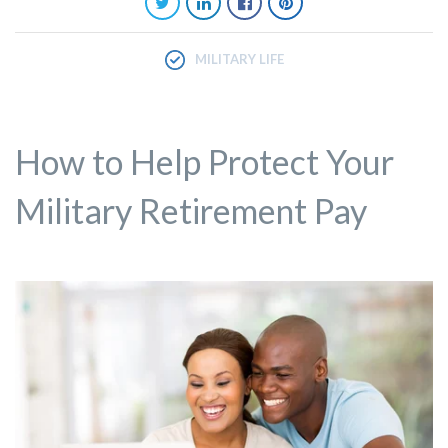
MILITARY LIFE
How to Help Protect Your
Military Retirement Pay