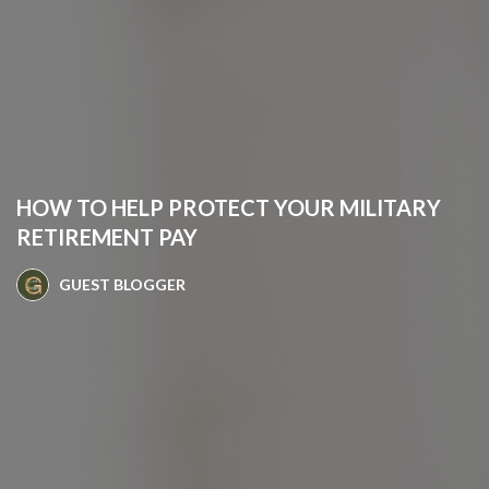
HOW TO HELP PROTECT YOUR MILITARY
RETIREMENT PAY
GUEST BLOGGER