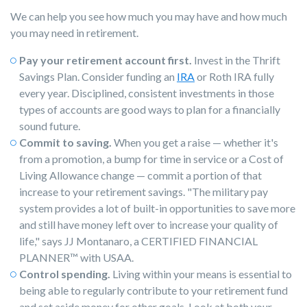
We can help you see how much you may have and how much
you may need in retirement.
Pay your retirement account first.
Invest in the Thrift
Savings Plan. Consider funding an
IRA
or Roth IRA fully
every year. Disciplined, consistent investments in those
types of accounts are good ways to plan for a financially
sound future.
Commit to saving.
When you get a raise — whether it's
from a promotion, a bump for time in service or a Cost of
Living Allowance change — commit a portion of that
increase to your retirement savings. "The military pay
system provides a lot of built-in opportunities to save more
and still have money left over to increase your quality of
life," says JJ Montanaro, a CERTIFIED FINANCIAL
PLANNER
™
with USAA.
Control spending.
Living within your means is essential to
being able to regularly contribute to your retirement fund
and set aside money for other goals. Look at both your