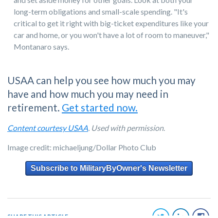
long-term obligations and small-scale spending. "It's
critical to get it right with big-ticket expenditures like your
car and home, or you won't have a lot of room to maneuver,"
Montanaro says.
USAA can help you see how much you may
have and how much you may need in
retirement.
Get started now.
Content courtesy USAA
. Used with permission
.
Image credit: michaeljung/Dollar Photo Club
Subscribe to MilitaryByOwner's Newsletter
SHARE THIS ARTICLE