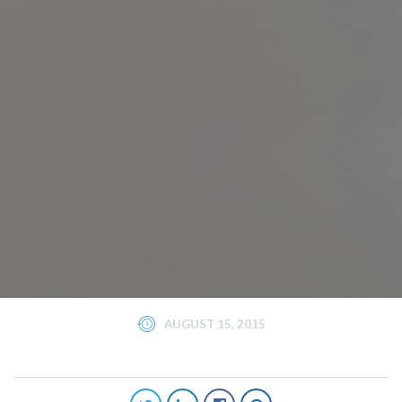
AUGUST 15, 2015