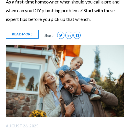
As a first-time homeowner, when should you call a pro and
when can you DIY plumbing problems? Start with these
expert tips before you pick up that wrench.
READ MORE
Share
AUGUST 26, 2025