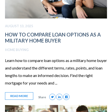
AUGUST 13, 2025
HOW TO COMPARE LOAN OPTIONS AS A
MILITARY HOME BUYER
HOME BUYING
Learn how to compare loan options as a military home buyer
and understand the different terms, rates, points, and loan
lengths to make an informed decision. Find the right
mortgage for your needs and ...
READ MORE
Share