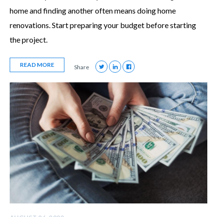
home and finding another often means doing home
renovations. Start preparing your budget before starting
the project.
READ MORE
Share