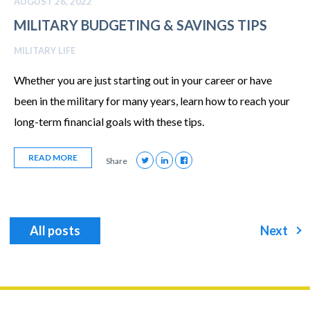
AUGUST 26, 2022
MILITARY BUDGETING & SAVINGS TIPS
MILITARY LIFE
Whether you are just starting out in your career or have
been in the military for many years, learn how to reach your
long-term financial goals with these tips.
READ MORE
Share
All posts
Next