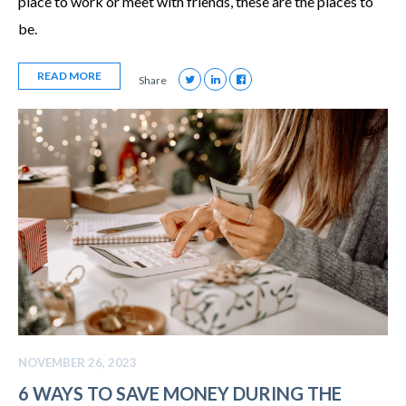
place to work or meet with friends, these are the places to
be.
READ MORE
Share
NOVEMBER 26, 2023
6 WAYS TO SAVE MONEY DURING THE