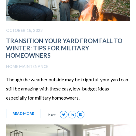
OCTOBER 18, 2023
TRANSITION YOUR YARD FROM FALL TO
WINTER: TIPS FOR MILITARY
HOMEOWNERS
HOME MAINTENANCE
Though the weather outside may be frightful, your yard can
still be amazing with these easy, low-budget ideas
especially for military homeowners.
READ MORE
Share