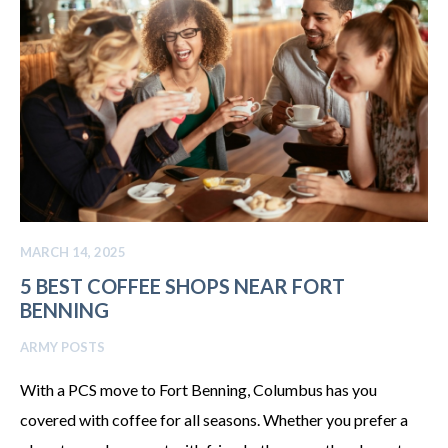
MARCH 14, 2025
5 BEST COFFEE SHOPS NEAR FORT
BENNING
ARMY POSTS
With a PCS move to Fort Benning, Columbus has you
covered with coffee for all seasons. Whether you prefer a