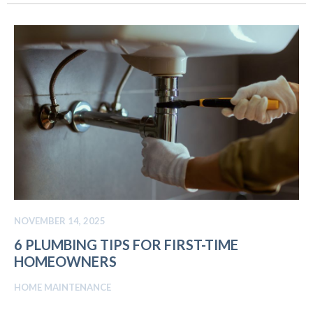
NOVEMBER 14, 2025
6 PLUMBING TIPS FOR FIRST-TIME
HOMEOWNERS
HOME MAINTENANCE