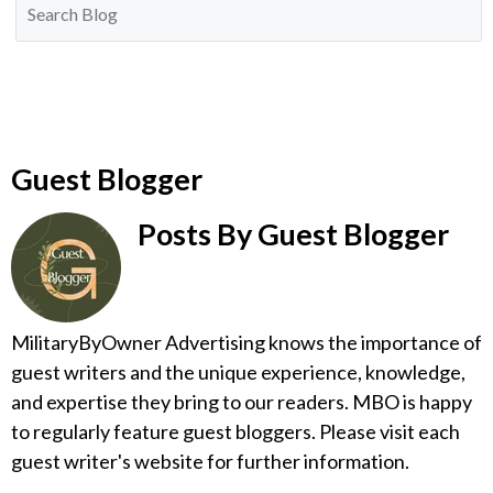
Guest Blogger
Posts By Guest Blogger
MilitaryByOwner Advertising knows the importance of
guest writers and the unique experience, knowledge,
and expertise they bring to our readers. MBO is happy
to regularly feature guest bloggers. Please visit each
guest writer's website for further information.