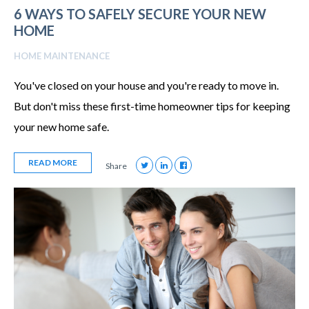
6 WAYS TO SAFELY SECURE YOUR NEW
HOME
HOME MAINTENANCE
You've closed on your house and you're ready to move in.
But don't miss these first-time homeowner tips for keeping
your new home safe.
READ MORE
Share