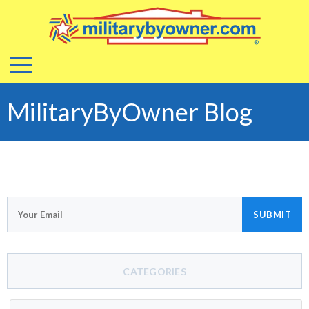
MilitaryByOwner Blog