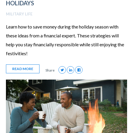
HOLIDAYS
MILITARY LIFE
Learn how to save money during the holiday season with
these ideas from a financial expert. These strategies will
help you stay financially responsible while still enjoying the
festivities!
READ MORE
Share