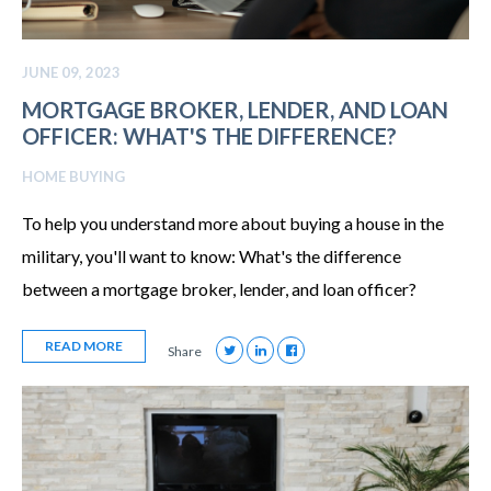
JUNE 09, 2023
MORTGAGE BROKER, LENDER, AND LOAN
OFFICER: WHAT'S THE DIFFERENCE?
HOME BUYING
To help you understand more about buying a house in the
military, you'll want to know: What's the difference
between a mortgage broker, lender, and loan officer?
READ MORE
Share