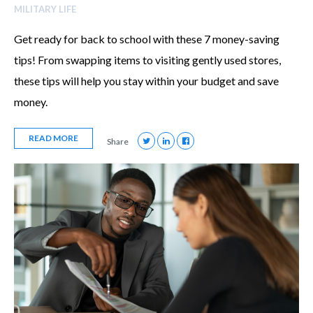
MILITARY LIFE
Get ready for back to school with these 7 money-saving
tips! From swapping items to visiting gently used stores,
these tips will help you stay within your budget and save
money.
READ MORE
Share