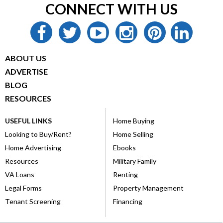
CONNECT WITH US
facebook
twitter
youtube
instagram
pinterest
linkedin
ABOUT US
ADVERTISE
BLOG
RESOURCES
USEFUL LINKS
Home Buying
Looking to Buy/Rent?
Home Selling
Home Advertising
Ebooks
Resources
Military Family
VA Loans
Renting
Legal Forms
Property Management
Tenant Screening
Financing