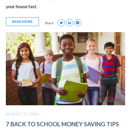
your house fast.
READ MORE
Share
AUGUST 23, 2023
7 BACK TO SCHOOL MONEY SAVING TIPS