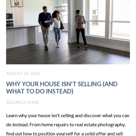
AUGUST 25, 2023
WHY YOUR HOUSE ISN'T SELLING (AND
WHAT TO DO INSTEAD)
SELLING A HOME
Learn why your house isn't selling and discover what you can
do instead. From home repairs to real estate photography,
find out how to position yourself for a solid offer and sell