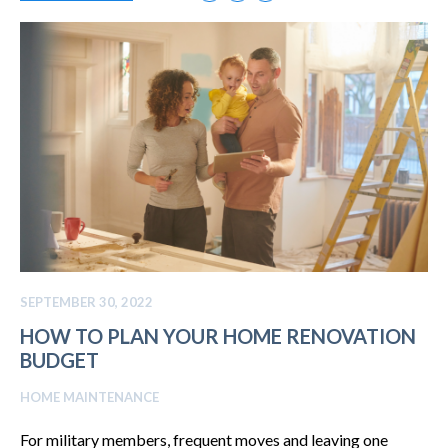
SEPTEMBER 30, 2022
HOW TO PLAN YOUR HOME RENOVATION
BUDGET
HOME MAINTENANCE
For military members, frequent moves and leaving one