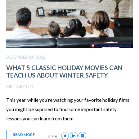
DECEMBER 14, 2022
WHAT 5 CLASSIC HOLIDAY MOVIES CAN
TEACH US ABOUT WINTER SAFETY
MILITARY LIFE
This year, while you’re watching your favorite holiday films,
you might be suprised to find some important safety
lessons you can learn from them.
READ MORE
Share