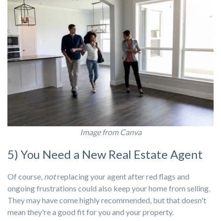
Image from Canva
5) You Need a New Real Estate Agent
Of course,
not
replacing your agent after red flags and
ongoing frustrations could also keep your home from selling.
They may have come highly recommended, but that doesn't
mean they're a good fit for you and your property.