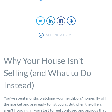
SELLING A HOME
Why Your House Isn't
Selling (and What to Do
Instead)
You've spent months watching your neighbors' homes fly off
the market and are ready to list yours. But when the offers
aren't flooding in, you start to feel confused and anxious that