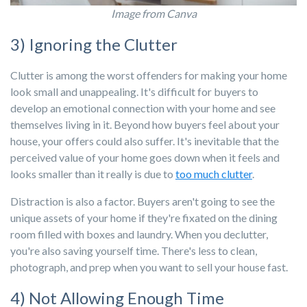
Image from Canva
3) Ignoring the Clutter
Clutter is among the worst offenders for making your home
look small and unappealing. It's difficult for buyers to
develop an emotional connection with your home and see
themselves living in it. Beyond how buyers feel about your
house, your offers could also suffer. It's inevitable that the
perceived value of your home goes down when it feels and
looks smaller than it really is due to
too much clutter
.
Distraction is also a factor. Buyers aren't going to see the
unique assets of your home if they're fixated on the dining
room filled with boxes and laundry. When you declutter,
you're also saving yourself time. There's less to clean,
photograph, and prep when you want to sell your house fast.
4) Not Allowing Enough Time