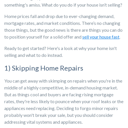
something's amiss.
What do you do if your house isn’t selling?
Home prices fall and drop due to ever-changing demand,
mortgage rates, and market conditions. There’s no changing
those things, but the good news is there are things you can do
to position yourself for a solid offer and
sell your house fast
.
Ready to get started? Here's a look at why your home isn't
selling and what to do instead.
1) Skipping Home Repairs
You can get away with skimping on repairs when you're in the
middle of a highly competitive, in-demand housing market.
But as things cool and buyers are facing rising mortgage
rates, they're less likely to pounce when your roof leaks or the
appliances need replacing. Deciding to forgo minor repairs
probably won't break your sale, but you should consider
addressing vital systems and appliances.