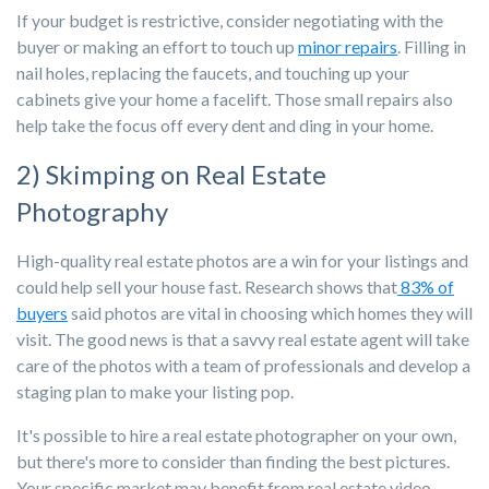
If your budget is restrictive, consider negotiating with the
buyer or making an effort to touch up
minor repairs
. Filling in
nail holes, replacing the faucets, and touching up your
cabinets give your home a facelift. Those small repairs also
help take the focus off every dent and ding in your home.
2) Skimping on Real Estate
Photography
High-quality real estate photos are a win for your listings and
could help sell your house fast. Research shows that
83% of
buyers
said photos are vital in choosing which homes they will
visit. The good news is that a savvy real estate agent will take
care of the photos with a team of professionals and develop a
staging plan to make your listing pop.
It's possible to hire a real estate photographer on your own,
but there's more to consider than finding the best pictures.
Your specific market may benefit from real estate video,