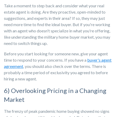
Take a moment to step back and consider what your real
estate agent is doing. Are they proactive, open-minded to
suggestions, and experts in their area? If so, they may just
need more time to find the ideal buyer. But if you're working
with an agent who doesn't specialize in what you're offering,
like understanding the military home buyer market, you may
need to switch things up.
Before you start looking for someone new, give your agent
time to respond to your concerns. If you have a
buyer's agent
agreement
, you should also check over the terms. There is
probably a time period of exclusivity you agreed to before
hiring a new agent.
6) Overlooking Pricing in a Changing
Market
The frenzy of peak pandemic home buying showed no signs