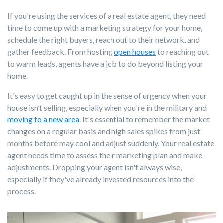
If you're using the services of a real estate agent, they need
time to come up with a marketing strategy for your home,
schedule the right buyers, reach out to their network, and
gather feedback. From hosting
open houses
to reaching out
to warm leads, agents have a job to do beyond listing your
home.
It's easy to get caught up in the sense of urgency when your
house isn’t selling, especially when you're in the military and
moving to a new area
. It's essential to remember the market
changes on a regular basis and high sales spikes from just
months before may cool and adjust suddenly. Your real estate
agent needs time to assess their marketing plan and make
adjustments. Dropping your agent isn't always wise,
especially if they've already invested resources into the
process.