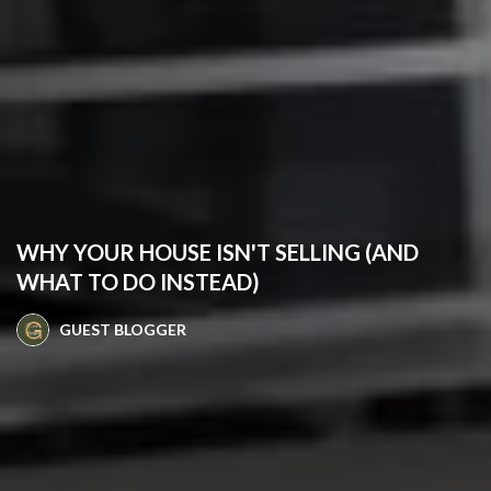
WHY YOUR HOUSE ISN'T SELLING (AND
WHAT TO DO INSTEAD)
GUEST BLOGGER