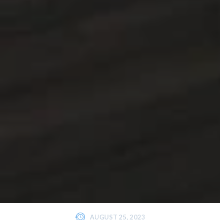
AUGUST 25, 2023