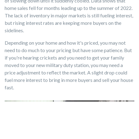
of slowing down until it suddenly cooled. Data shows that
home sales fell for months leading up to the summer of 2022.
The lack of inventory in major markets is still fueling interest,
but rising interest rates are keeping more buyers on the
sidelines.
Depending on your home and how it's priced, you may not
need to do much to your pricing but have some patience. But
if you're hearing crickets and you need to get your family
moved to your new military duty station, you may need a
price adjustment to reflect the market. A slight drop could
fuel more interest to bring in more buyers and sell your house
fast.