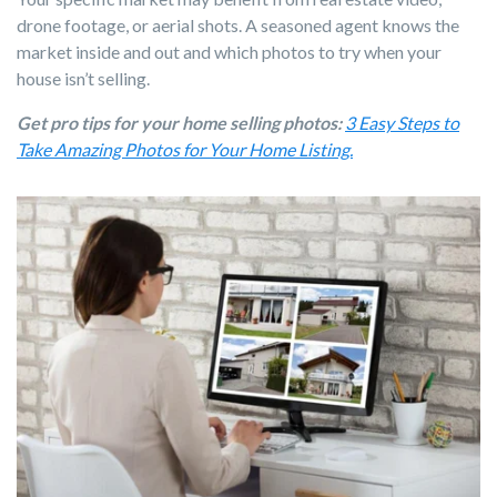
drone footage, or aerial shots. A seasoned agent knows the
market inside and out and which photos to try when your
house isn’t selling.
Get pro tips for your home selling photos:
3 Easy Steps to
Take Amazing Photos for Your Home Listing.