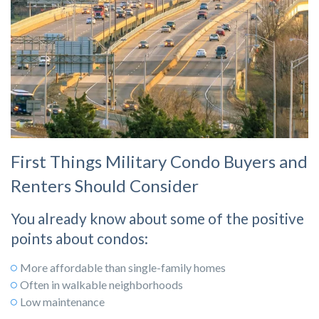
First Things Military Condo Buyers and
Renters Should Consider
You already know about some of the positive
points about condos:
More affordable than single-family homes
Often in walkable neighborhoods
Low maintenance