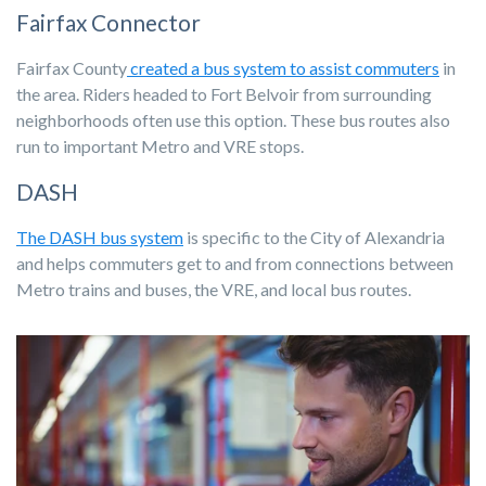
Fairfax Connector
Fairfax County
created a bus system to assist commuters
in
the area. Riders headed to Fort Belvoir from surrounding
neighborhoods often use this option. These bus routes also
run to important Metro and VRE stops.
DASH
The DASH bus system
is specific to the City of Alexandria
and helps commuters get to and from connections between
Metro trains and buses, the VRE, and local bus routes.