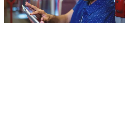
Photo from Shutterstock
Maryland Commuting
MARC Trains and Buses
Similar to Virginia’s VRE, the
Maryland Transit
Administration
operates a commuter train system, as well as
local buses and shuttles. Many of these options have
schedules that connect to the Metro system. Commuters
near Fort Meade can use the MARC station in Odenton,
Maryland, and ride shuttles onto base.