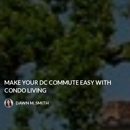
MAKE YOUR DC COMMUTE EASY WITH
CONDO LIVING
DAWN M. SMITH