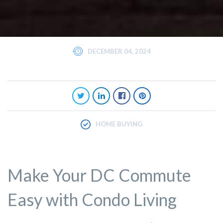
DECEMBER 04, 2024
HOME BUYING
Make Your DC Commute
Easy with Condo Living