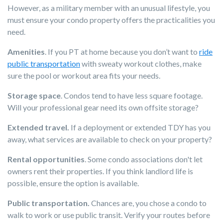
However, as a military member with an unusual lifestyle, you
must ensure your condo property offers the practicalities you
need.
Amenities
. If you PT at home because you don’t want to
ride
public transportation
with sweaty workout clothes, make
sure the pool or workout area fits your needs.
Storage space
. Condos tend to have less square footage.
Will your professional gear need its own offsite storage?
Extended travel.
If a deployment or extended TDY has you
away, what services are available to check on your property?
Rental opportunities
. Some condo associations don't let
owners rent their properties. If you think landlord life is
possible, ensure the option is available.
Public transportation.
Chances are, you chose a condo to
walk to work or use public transit. Verify your routes before