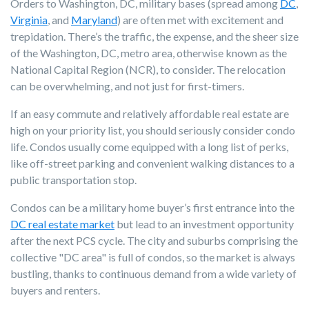
Orders to Washington, DC, military bases (spread among
DC
,
Virginia
, and
Maryland
) are often met with excitement and
trepidation. There’s the traffic, the expense, and the sheer size
of the Washington, DC, metro area, otherwise known as the
National Capital Region (NCR), to consider. The relocation
can be overwhelming, and not just for first-timers.
If an easy commute and relatively affordable real estate are
high on your priority list, you should seriously consider condo
life. Condos usually come equipped with a long list of perks,
like off-street parking and convenient walking distances to a
public transportation stop.
Condos can be a military home buyer’s first entrance into the
DC real estate market
but lead to an investment opportunity
after the next PCS cycle. The city and suburbs comprising the
collective "DC area" is full of condos, so the market is always
bustling, thanks to continuous demand from a wide variety of
buyers and renters.