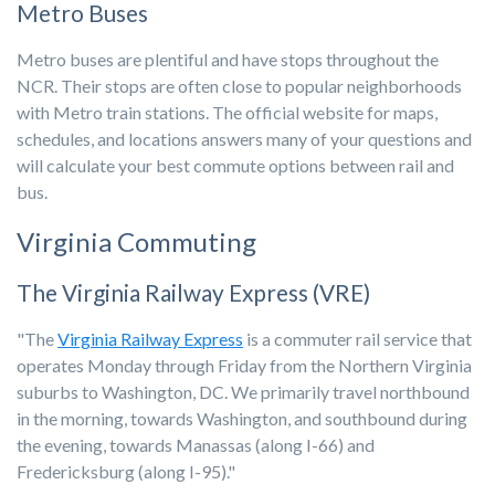
Metro Buses
Metro buses are plentiful and have stops throughout the
NCR. Their stops are often close to popular neighborhoods
with Metro train stations. The official website for maps,
schedules, and locations answers many of your questions and
will calculate your best commute options between rail and
bus.
Virginia Commuting
The Virginia Railway Express (VRE)
"The
Virginia Railway Express
is a commuter rail service that
operates Monday through Friday from the Northern Virginia
suburbs to Washington, DC. We primarily travel northbound
in the morning, towards Washington, and southbound during
the evening, towards Manassas (along I-66) and
Fredericksburg (along I-95)."