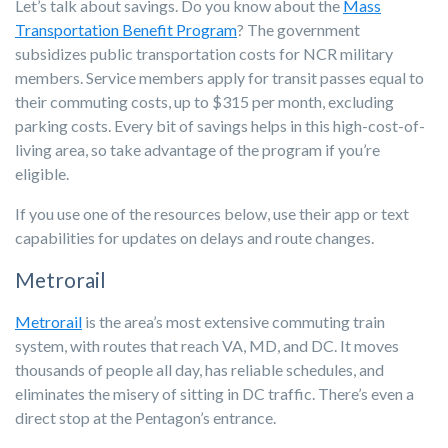
Let’s talk about savings. Do you know about the
Mass
Transportation Benefit Program
? The government
subsidizes public transportation costs for NCR military
members. Service members apply for transit passes equal to
their commuting costs, up to $315 per month, excluding
parking costs. Every bit of savings helps in this high-cost-of-
living area, so take advantage of the program if you’re
eligible.
If you use one of the resources below, use their app or text
capabilities for updates on delays and route changes.
Metrorail
Metrorail
is the area’s most extensive commuting train
system, with routes that reach VA, MD, and DC. It moves
thousands of people all day, has reliable schedules, and
eliminates the misery of sitting in DC traffic. There’s even a
direct stop at the Pentagon’s entrance.