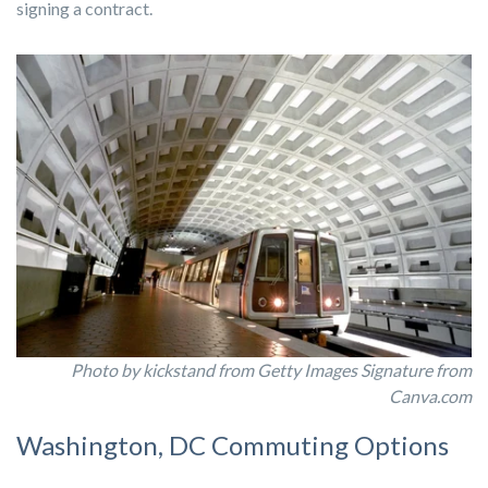
signing a contract.
Photo by kickstand from Getty Images Signature from
Canva.com
Washington, DC Commuting Options