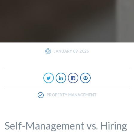
JANUARY 09, 2025
PROPERTY MANAGEMENT
Self-Management vs. Hiring