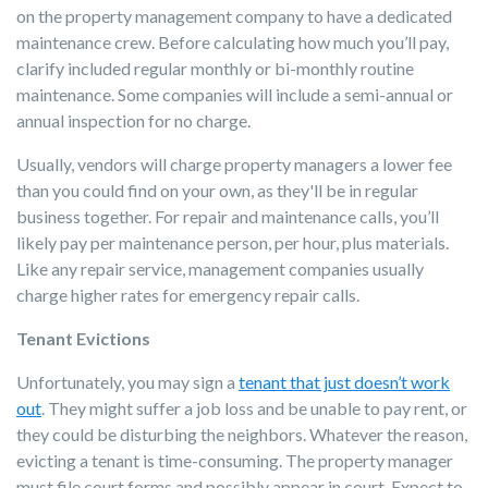
on the property management company to have a dedicated
maintenance crew. Before calculating how much you’ll pay,
clarify included regular monthly or bi-monthly routine
maintenance. Some companies will include a semi-annual or
annual inspection for no charge.
Usually, vendors will charge property managers a lower fee
than you could find on your own, as they'll be in regular
business together. For repair and maintenance calls, you’ll
likely pay per maintenance person, per hour, plus materials.
Like any repair service, management companies usually
charge higher rates for emergency repair calls.
Tenant Evictions
Unfortunately, you may sign a
tenant that just doesn’t work
out
. They might suffer a job loss and be unable to pay rent, or
they could be disturbing the neighbors. Whatever the reason,
evicting a tenant is time-consuming. The property manager
must file court forms and possibly appear in court. Expect to