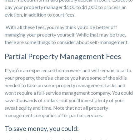
pay your property manager $500 to $1,000 to process an
eviction, in addition to court fees.
With all these fees, you may think you’d be better off
managing your property yourself. While that may be true,
there are some things to consider about self-management.
Partial Property Management Fees
If you’re an experienced homeowner and will remain local to
your property, there’s a chance you have some of the skills
needed to take on some property management tasks and
won’t require a full-service management company. You could
save thousands of dollars, but you’ll invest plenty of your
sweat equity and time. Note that not all property
management companies offer partial services.
To save money, you could: