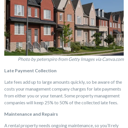
Photo by peterspiro from Getty Images via Canva.com
Late Payment Collection
Late fees add up to large amounts quickly, so be aware of the
costs your management company charges for late payments
from either you or your tenant. Some property management
companies will keep 25% to 50% of the collected late fees.
Maintenance and Repairs
A rental property needs ongoing maintenance, so you’ll rely