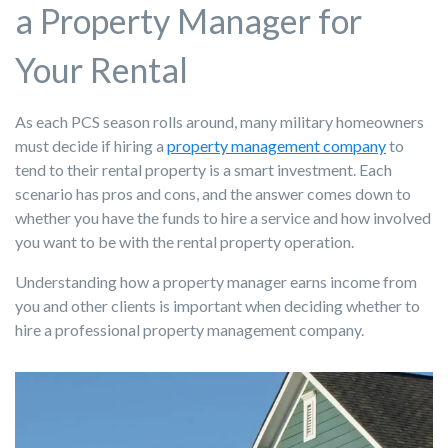
a Property Manager for
Your Rental
As each PCS season rolls around, many military homeowners
must decide if hiring a
property management company
to
tend to their rental property is a smart investment. Each
scenario has pros and cons, and the answer comes down to
whether you have the funds to hire a service and how involved
you want to be with the rental property operation.
Understanding how a property manager earns income from
you and other clients is important when deciding whether to
hire a professional property management company.