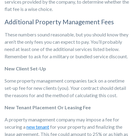
services provided by the company, to determine whether the
flat fee is a wise choice.
Additional Property Management Fees
These numbers sound reasonable, but you should know they
aren’t the only fees you can expect to pay. You’ll probably
need at least one of the additional services listed below.
Remember to ask for a military or bundled service discount.
New Client Set-Up
Some property management companies tack on a onetime
set-up fee for new clients (you). Your contract should detail
the reasons for and the method of calculating this cost.
New Tenant Placement Or Leasing Fee
A property management company may impose a fee for
securing a
new tenant
for your property and finalizing the
lease agreement. This fee could amount to 25% or as high as