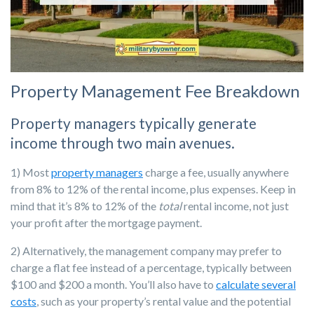
Property Management Fee Breakdown
Property managers typically generate
income through two main avenues.
1) Most
property managers
charge a fee, usually anywhere
from 8% to 12% of the rental income, plus expenses.
Keep in
mind that it’s 8% to 12% of the
total
rental income, not just
your profit after the mortgage payment.
2) Al
ternatively, the management company may prefer to
charge a flat fee instead of a percentage, typically between
$100 and $200 a month. You’ll also have to
calculate several
costs
, such as your property’s rental value and the potential