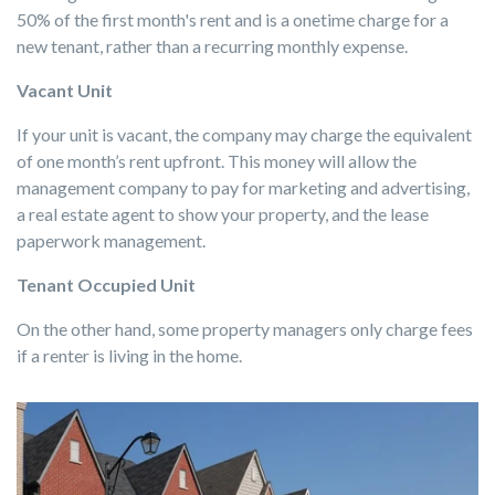
50% of the first month's rent and is a onetime charge for a
new tenant, rather than a recurring monthly expense.
Vacant Unit
If your unit is vacant, the company may charge the equivalent
of one month’s rent upfront. This money will allow the
management company to pay for marketing and advertising,
a real estate agent to show your property, and the lease
paperwork management.
Tenant Occupied Unit
On the other hand, some property managers only charge fees
if a renter is living in the home.