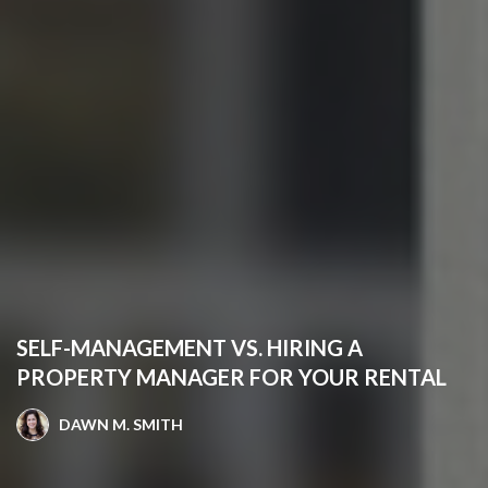
SELF-MANAGEMENT VS. HIRING A
PROPERTY MANAGER FOR YOUR RENTAL
DAWN M. SMITH