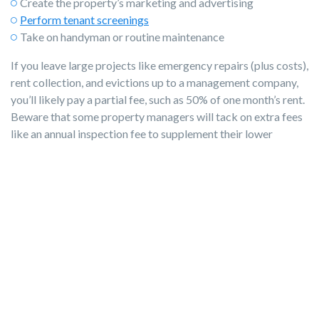
Create the property’s marketing and advertising
Perform tenant screenings
Take on handyman or routine maintenance
If you leave large projects like emergency repairs (plus costs),
rent collection, and evictions up to a management company,
you’ll likely pay a partial fee, such as 50% of one month’s rent.
Beware that some property managers will tack on extra fees
like an annual inspection fee to supplement their lower
income from you. Most terms are negotiable, so you can
work out a plan that benefits you and the company.