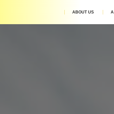
ABOUT US
A