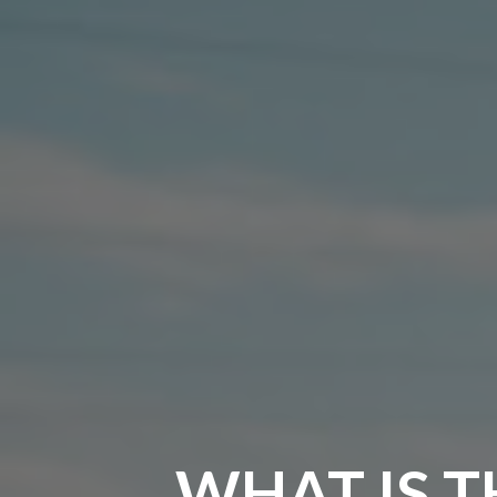
WHAT IS T