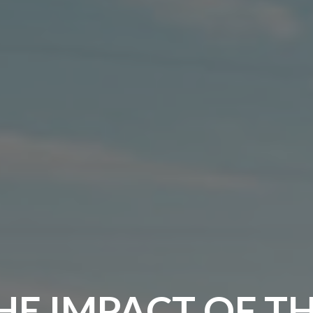
HE IMPACT OF T