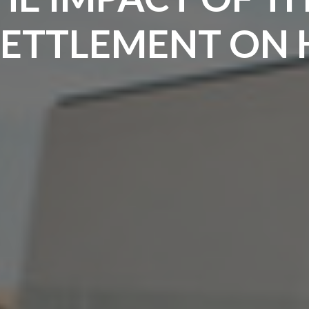
SETTLEMENT ON