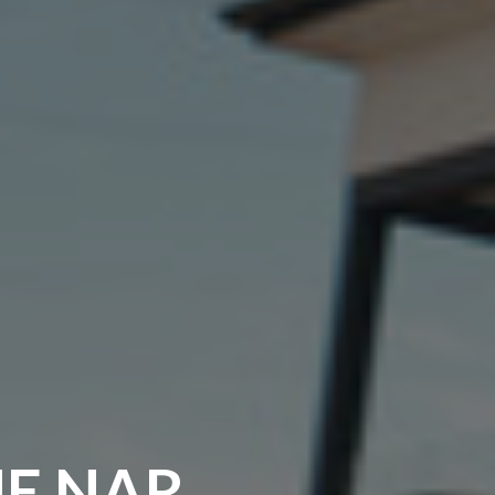
HE NAR