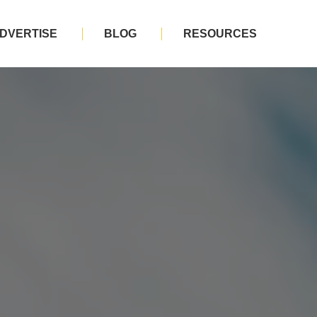
DVERTISE
BLOG
RESOURCES