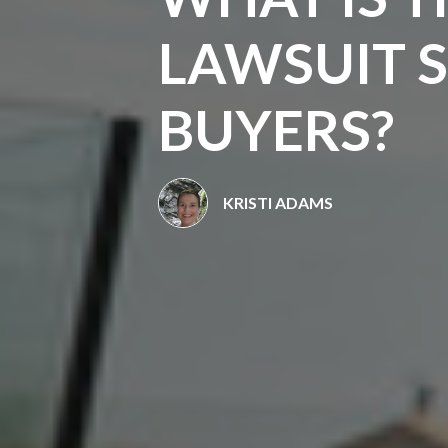
LAWSUIT 
BUYERS?
KRISTI ADAMS