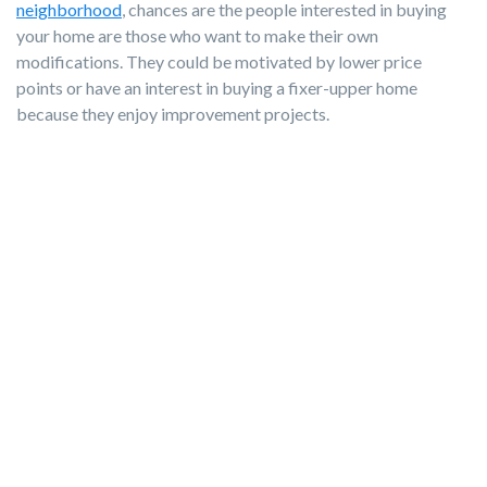
neighborhood
, chances are the people interested in buying
your home are those who want to make their own
modifications. They could be motivated by lower price
points or have an interest in buying a fixer-upper home
because they enjoy improvement projects.
If your home leaves little room for personal updates and the
asking price is high for your area, the group of buyers who
prefer buying a home "as is" will keep looking. Remember, if
they want a bells-and-whistles type house, they're likely to
start their search with newer properties. Understand your
home’s limitations and embrace them.
Swimming Pools
Investing in a swimming pool isn’t always a loss, depending on
how much enjoyment your family gets from it before moving.
However, it's important to know your future buyer pool and
evaluate your neighbors’ backyards.