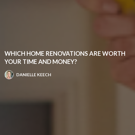
WHICH HOME RENOVATIONS ARE WORTH
YOUR TIME AND MONEY?
DANIELLE KEECH