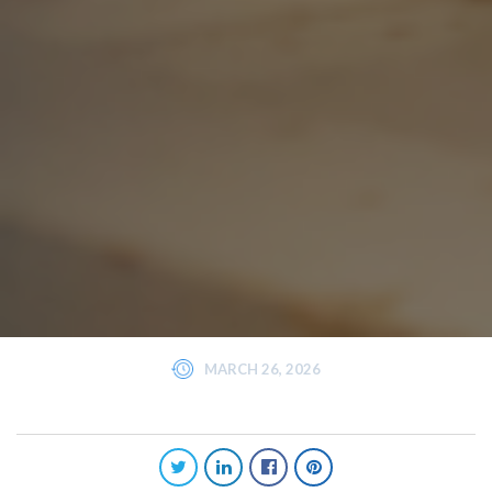
MARCH 26, 2026