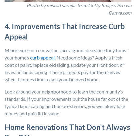
Photo by misrad sarajlic from Getty Images Pro via
Canva.com
4. Improvements That Increase Curb
Appeal
Minor exterior renovations are a good idea since they boost
your home’s
curb appeal
. Need some ideas? Apply a fresh
coat of paint, replace old siding, update your front door, or
invest in landscaping. These projects pay for themselves
when it comes time to sell your beloved home.
Look around your neighborhood to learn the community’s
standards. If your improvements put the house far out of the
typical landscaping and house exteriors, you will likely lose
money and gain little value.
Home Renovations That Don’t Always