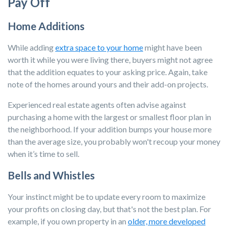
Pay Off
Home Additions
While adding
extra space to your home
might have been
worth it while you were living there, buyers might not agree
that the addition equates to your asking price. Again, take
note of the homes around yours and their add-on projects.
Experienced real estate agents often advise against
purchasing a home with the largest or smallest floor plan in
the neighborhood. If your addition bumps your house more
than the average size, you probably won't recoup your money
when it’s time to sell.
Bells and Whistles
Your instinct might be to update every room to maximize
your profits on closing day, but that's not the best plan. For
example, if you own property in an
older, more developed