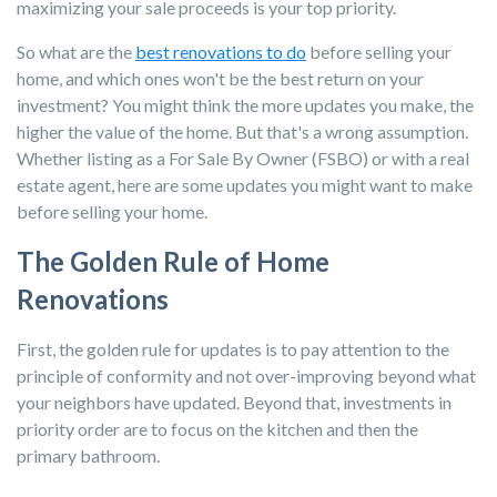
maximizing your sale proceeds is your top priority.
So what are the
best renovations to do
before selling your
home, and which ones won't be the best return on your
investment? You might think the more updates you make, the
higher the value of the home. But that's a wrong assumption.
Whether listing as a For Sale By Owner (FSBO) or with a real
estate agent, here are some updates you might want to make
before selling your home.
The Golden Rule of Home
Renovations
First, the golden rule for updates is to pay attention to the
principle of conformity and not over-improving beyond what
your neighbors have updated. Beyond that, investments in
priority order are to focus on the kitchen and then the
primary bathroom.