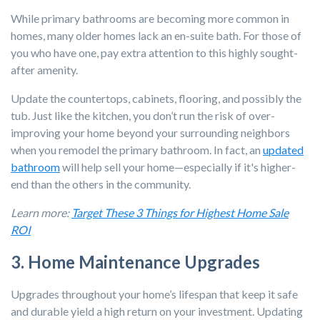
While primary bathrooms are becoming more common in
homes, many older homes lack an en-suite bath. For those of
you who have one, pay extra attention to this highly sought-
after amenity.
Update the countertops, cabinets, flooring, and possibly the
tub. Just like the kitchen, you don’t run the risk of over-
improving your home beyond your surrounding neighbors
when you remodel the primary bathroom. In fact, an
updated
bathroom
will help sell your home—especially if it's higher-
end than the others in the community.
Learn more:
Target These 3 Things for Highest Home Sale
ROI
3. Home Maintenance Upgrades
Upgrades throughout your home’s lifespan that keep it safe
and durable yield a high return on your investment. Updating