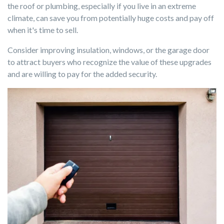
the roof or plumbing, especially if you live in an extreme
climate, can save you from potentially huge costs and pay off
when it's time to sell.
Consider improving insulation, windows, or the garage door
to attract buyers who recognize the value of these upgrades
and are willing to pay for the added security.