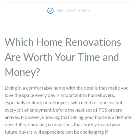
SELLING A HOME
Which Home Renovations
Are Worth Your Time and
Money?
Living in a comfortable home with the details that make you
love the space every day is important to homebuyers,
especially military homebuyers, who need to squeeze out
every bit of enjoyment before the next set of PCS orders
arrives. However, knowing that selling your home is a definite
possibility, choosing renovations that both you
and
your
future buyers will appreciate can be challenging if