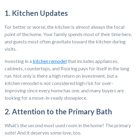
1. Kitchen Updates
For better or worse, the kitchen is almost always the focal
point of the home. Your family spends most of their time here,
and guests most often gravitate toward the kitchen during
visits.
Investing in a
kitchen remodel
that includes appliances,
cabinets, countertops, and flooring pays for itself in the long
run. Not only is there a high return on investment, but a
kitchen remodel is not considered high risk for over-
improving since every home has one, and many buyers are
looking for a move-in-ready showpiece.
2. Attention to the Primary Bath
What’s the second most used room in the home? The primary
suite! And it deserves some love, too.