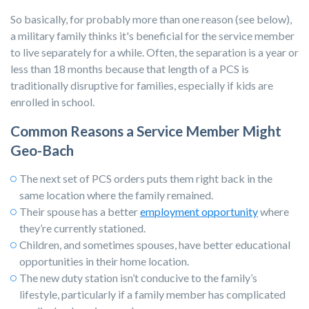
So basically, for probably more than one reason (see below),
a military family thinks it's beneficial for the service member
to live separately for a while. Often, the separation is a year or
less than 18 months because that length of a PCS is
traditionally disruptive for families, especially if kids are
enrolled in school.
Common Reasons a Service Member Might
Geo-Bach
The next set of PCS orders puts them right back in the
same location where the family remained.
Their spouse has a bet
ter
employment opportunity
where
they’re currently stationed.
Children, and sometimes spouses, have better educational
opportunities in their home location.
The new duty station isn’t conducive to the family’s
lifestyle, particularly if a family member has complicated