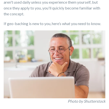
aren't used daily unless you experience them yourself, but
once they apply to you, you'll quickly become familiar with
the concept.
If geo-baching is new to you, here’s what you need to know.
Photo by Shutterstock