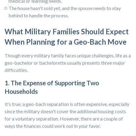
medical or learning needs.
The house hasn't sold yet, and the spouse needs to stay
behind to handle the process.
What Military Families Should Expect
When Planning for a Geo-Bach Move
Though every military family faces unique challenges, life as a
geo-bachelor or bachelorette usually presents three major
difficulties.
1. The Expense of Supporting Two
Households
It’s true; a geo-bach separation is often expensive, especially
since the military doesn't cover the addtional housing costs
for a voluntary separation. However, there are a couple of
ways the finances could work out in your favor.