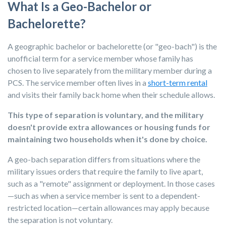
What Is a Geo-Bachelor or
Bachelorette?
A geographic bachelor or bachelorette (or "geo-bach") is the
unofficial term for a service member whose family has
chosen to live separately from the military member during a
PCS. The service member often lives in a
short-term rental
and visits their family back home when their schedule allows.
This type of separation is voluntary, and the military
doesn't provide extra allowances or housing funds for
maintaining two households when it's done by choice.
A geo-bach separation differs from situations where the
military issues orders that require the family to live apart,
such as a "remote" assignment or deployment. In those cases
—such as when a service member is sent to a dependent-
restricted location—certain allowances may apply because
the separation is not voluntary.