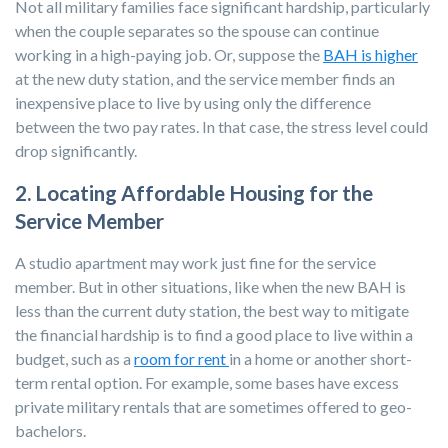
Not all military families face significant hardship, particularly
when the couple separates so the spouse can continue
working in a high-paying job. Or, suppose the
BAH is higher
at the new duty station, and the service member finds an
inexpensive place to live by using only the difference
between the two pay rates. In that case, the stress level could
drop significantly.
2. Locating Affordable Housing for the
Service Member
A studio apartment may work just fine for the service
member. But in other situations, like when the new BAH is
less than the current duty station, the best way to mitigate
the financial hardship is to find a good place to live within a
budget, such as a
room for rent
in a home or another short-
term rental option. For example, some bases have excess
private military rentals that are sometimes offered to geo-
bachelors.