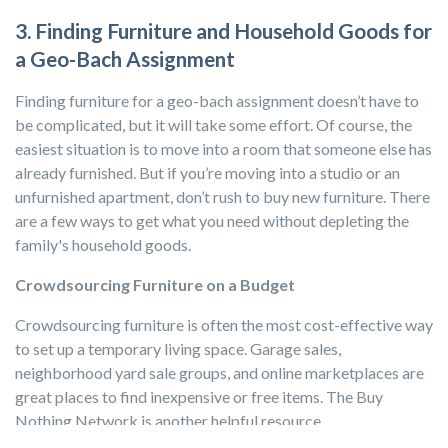
3. Finding Furniture and Household Goods for
a Geo-Bach Assignment
Finding furniture for a geo-bach assignment doesn’t have to
be complicated, but it will take some effort. Of course, the
easiest situation is to move into a room that someone else has
already furnished. But if you’re moving into a studio or an
unfurnished apartment, don’t rush to buy new furniture. There
are a few ways to get what you need without depleting the
family's household goods.
Crowdsourcing Furniture on a Budget
Crowdsourcing furniture is often the most cost-effective way
to set up a temporary living space. Garage sales,
neighborhood yard sale groups, and online marketplaces are
great places to find inexpensive or free items. The Buy
Nothing Network is another helpful resource.