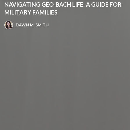
NAVIGATING GEO-BACH LIFE: A GUIDE FOR
MILITARY FAMILIES
DAWN M. SMITH