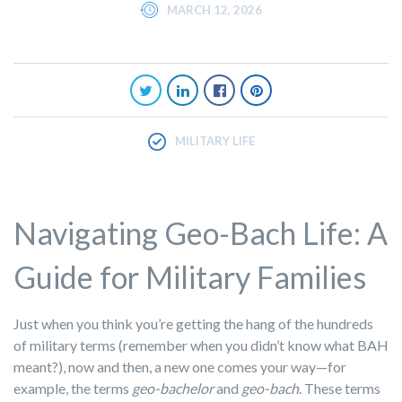
MARCH 12, 2026
MILITARY LIFE
Navigating Geo-Bach Life: A
Guide for Military Families
Just when you think you’re getting the hang of the hundreds
of military terms (remember when you didn’t know what BAH
meant?), now and then, a new one comes your way—for
example, the terms
geo-bachelor
and
geo-bach
. These terms