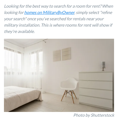
Looking for the best way to search for a room for rent? When
looking for
homes on MilitaryByOwner
, simply select "refine
your search" once you've searched for rentals near your
military installation. This is where rooms for rent will show if
they're available.
Photo by Shutterstock