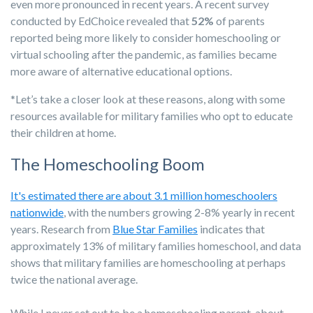
even more pronounced in recent years. A recent survey
conducted by EdChoice revealed that
52%
of parents
reported being more likely to consider homeschooling or
virtual schooling after the pandemic, as families became
more aware of alternative educational options.
*Let’s take a closer look at these reasons, along with some
resources available for military families who opt to educate
their children at home.
The Homeschooling Boom
It's estimated there are about 3.1 million homeschoolers
nationwide
, with the numbers growing 2-8% yearly in recent
years. Research from
Blue Star Families
indicates that
approximately 13% of military families homeschool, and data
shows that military families are homeschooling at perhaps
twice the national average.
While I never set out to be a homeschooling parent, about