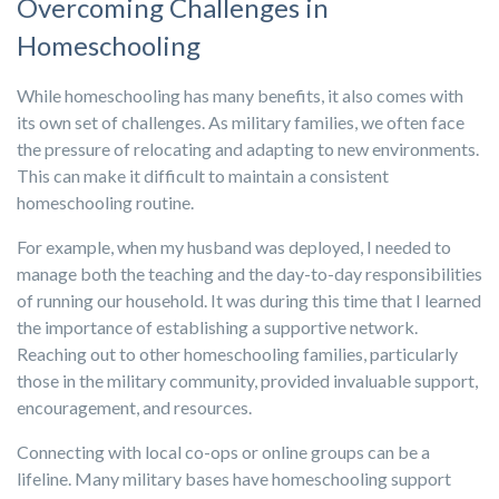
Overcoming Challenges in
Homeschooling
While homeschooling has many benefits, it also comes with
its own set of challenges. As military families, we often face
the pressure of relocating and adapting to new environments.
This can make it difficult to maintain a consistent
homeschooling routine.
For example, when my husband was deployed, I needed to
manage both the teaching and the day-to-day responsibilities
of running our household. It was during this time that I learned
the importance of establishing a supportive network.
Reaching out to other homeschooling families, particularly
those in the military community, provided invaluable support,
encouragement, and resources.
Connecting with local co-ops or online groups can be a
lifeline. Many military bases have homeschooling support