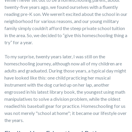
twenty-five years ago, we found ourselves with a fluently
reading pre-K son. We weren’t excited about the school in our
neighborhood for various reasons, and our young military
family simply couldn’t afford the steep private school tuition
in the area. So, we decided to “give this homeschooling thing a
try” for a year.
To my surprise, twenty years later, I was still on the
homeschooling journey, although now all of my children are
adults and graduated. During those years, a typical day might
have looked like this: one child practicing her musical
instrument with the dog curled up on her lap, another
engrossed in his latest library book, the youngest using math
manipulatives to solve a division problem, while the oldest
readied his baseball gear for practice. Homeschooling for us
was not merely "school at home"; it became our lifestyle over
the years.