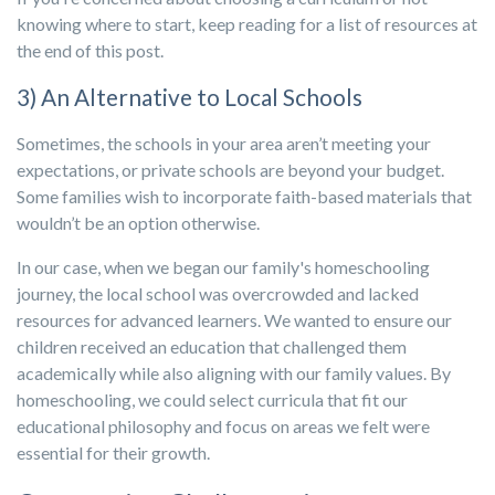
knowing where to start, keep reading for a list of resources at
the end of this post.
3) An Alternative to Local Schools
Sometimes, the schools in your area aren’t meeting your
expectations, or private schools are beyond your budget.
Some families wish to incorporate faith-based materials that
wouldn’t be an option otherwise.
In our case, when we began our family's homeschooling
journey, the local school was overcrowded and lacked
resources for advanced learners. We wanted to ensure our
children received an education that challenged them
academically while also aligning with our family values. By
homeschooling, we could select curricula that fit our
educational philosophy and focus on areas we felt were
essential for their growth.