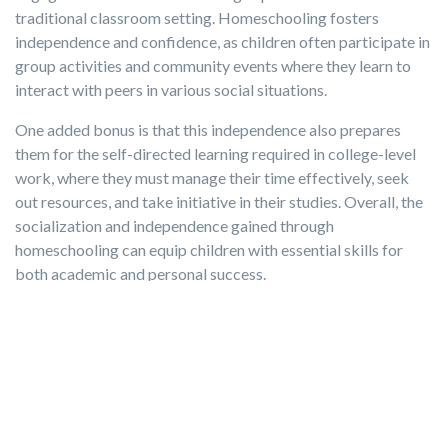
traditional classroom setting. Homeschooling fosters
independence and confidence, as children often participate in
group activities and community events where they learn to
interact with peers in various social situations.
One added bonus is that this independence also prepares
them for the self-directed learning required in college-level
work, where they must manage their time effectively, seek
out resources, and take initiative in their studies. Overall, the
socialization and independence gained through
homeschooling can equip children with essential skills for
both academic and personal success.
The Efficacy of Home Education
Of course, homeschooling may not be the right fit for every
family, and parents should walk into the decision with their
eyes wide open regarding legalities and responsibilities,
ample evidence exists proving the efficacy of home