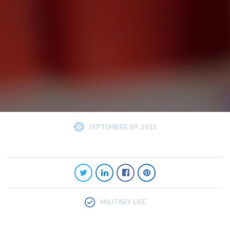
SEPTEMBER 09, 2015
MILITARY LIFE