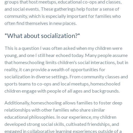
groups that host meetups, educational co-ops and classes,
and social events. These gatherings help foster a sense of
community, which is especially important for families who
often find themselves in new places.
"What about socialization?"
This is a question I was often asked when my children were
young, and one I still hear echoed today. Many people assume
that homeschooling limits children's social interactions, but in
reality, it can provide a wealth of opportunities for
socialization in diverse settings. From community classes and
sports teams to co-ops and local meetups, homeschooled
children engage with people of all ages and backgrounds.
Additionally, homeschooling allows families to foster deep
relationships with other families who share similar
educational philosophies. In our experience, my children
developed strong social skills, cultivated friendships, and
engaged in collaborative learning experiences outside of a