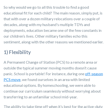
So why would we go to all this trouble to find a good
educational fit for each child? The main reason, simply put, is
that with over a dozen military relocations over a couple of
decades, along with my husband's multiple TDYs and
deployments, education became one of the few constants in
our children’s lives. Other military families echo this
sentiment, along with the other reasons we mentioned earlier.
1) Flexibility
A Permanent Change of Station (PCS) to a remote area or
outside the typical summer moving months doesn’t cause
panic. School is portable! For instance, during one
off-season
PCS move
, we found ourselves in an area with limited
educational options. By homeschooling, we were able to
continue our curriculum seamlessly without worrying about
transferring to an unfamiliar school mid-year.
The ability to take time off when it’s best for the active-duty