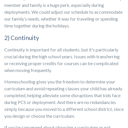
member and family is a huge perk, especially during
deployments. We could adjust our schedule to accommodate
our family’s needs, whether it was for traveling or spending
time together during the holidays.
2) Continuity
Continuity is important for all students, but it's particularly
crucial during the high school years. Issues with transferring
or receiving proper credits for courses can be complicated
when moving frequently.
Homeschooling gives you the freedom to determine your
curriculum and avoid repeating classes your child has already
completed, helping alleviate some disruptions that kids face
during PCS or deployment. And there are no redundancies
simply because you moved to a different school district, since
you design or choose the curriculum.
If you're concerned about choosing a curriculum or not