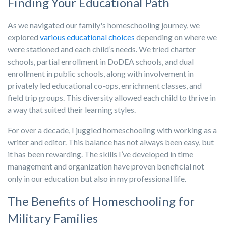
Finding Your Educational Path
As we navigated our family's homeschooling journey, we
explored
various educational choices
depending on where we
were stationed and each child’s needs. We tried charter
schools, partial enrollment in DoDEA schools, and dual
enrollment in public schools, along with involvement in
privately led educational co-ops, enrichment classes, and
field trip groups. This diversity allowed each child to thrive in
a way that suited their learning styles.
For over a decade, I juggled homeschooling with working as a
writer and editor. This balance has not always been easy, but
it has been rewarding. The skills I’ve developed in time
management and organization have proven beneficial not
only in our education but also in my professional life.
The Benefits of Homeschooling for
Military Families