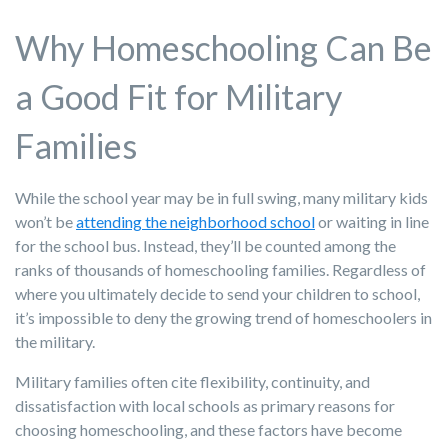
Why Homeschooling Can Be
a Good Fit for Military
Families
While the school year may be in full swing, many military kids
won’t be
attending the neighborhood school
or waiting in line
for the school bus. Instead, they’ll be counted among the
ranks of thousands of homeschooling families. Regardless of
where you ultimately decide to send your children to school,
it’s impossible to deny the growing trend of homeschoolers in
the military.
Military families often cite flexibility, continuity, and
dissatisfaction with local schools as primary reasons for
choosing homeschooling, and these factors have become