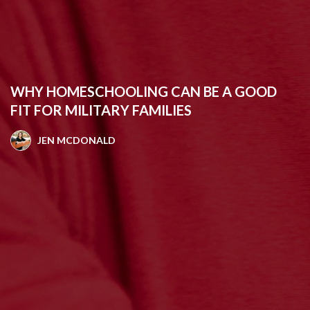
WHY HOMESCHOOLING CAN BE A GOOD
FIT FOR MILITARY FAMILIES
JEN MCDONALD