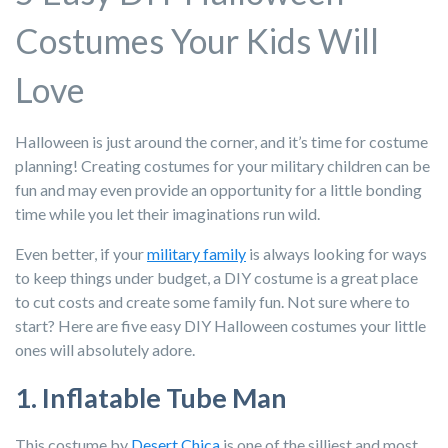
Costumes Your Kids Will
Love
Halloween is just around the corner, and it’s time for costume
planning! Creating costumes for your military children can be
fun and may even provide an opportunity for a little bonding
time while you let their imaginations run wild.
Even better, if your
military family
is always looking for ways
to keep things under budget, a DIY costume is a great place
to cut costs and create some family fun. Not sure where to
start? Here are five easy DIY Halloween costumes your little
ones will absolutely adore.
1. Inflatable Tube Man
This costume by
Desert Chica
is one of the silliest and most