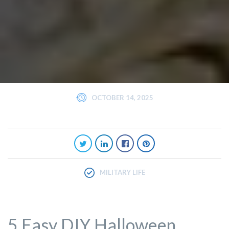
OCTOBER 14, 2025
MILITARY LIFE
5 Easy DIY Halloween