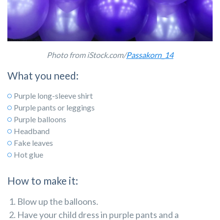
Photo from iStock.com/
Passakorn_14
What you need:
Purple long-sleeve shirt
Purple pants or leggings
Purple balloons
Headband
Fake leaves
Hot glue
How to make it:
Blow up the balloons.
Have your child dress in purple pants and a