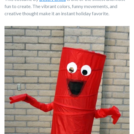
fun to create. The vibrant colors, funny movements, and
creative thought make it an instant holiday favorite.