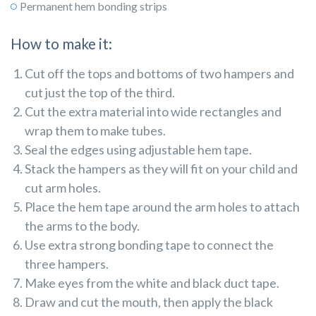
Permanent hem bonding strips
How to make it:
Cut off the tops and bottoms of two hampers and
cut just the top of the third.
Cut the extra material into wide rectangles and
wrap them to make tubes.
Seal the edges using adjustable hem tape.
Stack the hampers as they will fit on your child and
cut arm holes.
Place the hem tape around the arm holes to attach
the arms to the body.
Use extra strong bonding tape to connect the
three hampers.
Make eyes from the white and black duct tape.
Draw and cut the mouth, then apply the black