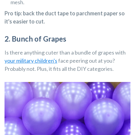
mesh.
Pro tip: back the duct tape to parchment paper so
it's easier to cut.
2. Bunch of Grapes
Is there anything cuter than a bundle of grapes with
your military children's
face peering out at you?
Probably not. Plus, it fits all the DIY categories.