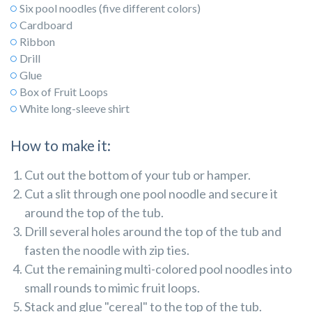
Six pool noodles (five different colors)
Cardboard
Ribbon
Drill
Glue
Box of Fruit Loops
White long-sleeve shirt
How to make it:
Cut out the bottom of your tub or hamper.
Cut a slit through one pool noodle and secure it
around the top of the tub.
Drill several holes around the top of the tub and
fasten the noodle with zip ties.
Cut the remaining multi-colored pool noodles into
small rounds to mimic fruit loops.
Stack and glue "cereal" to the top of the tub.