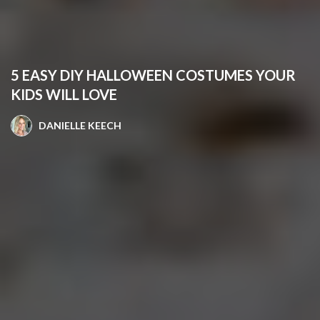
5 EASY DIY HALLOWEEN COSTUMES YOUR
KIDS WILL LOVE
DANIELLE KEECH