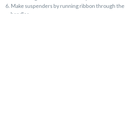
Make suspenders by running ribbon through the
handles.
Cut a large spoon from cardboard and glue the
remaining faux fruit loops to it.
5. Little Scuba Diver