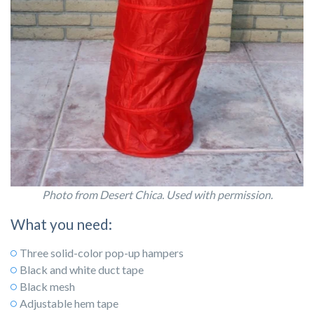
Photo from Desert Chica. Used with permission.
What you need:
Three solid-color pop-up hampers
Black and white duct tape
Black mesh
Adjustable hem tape