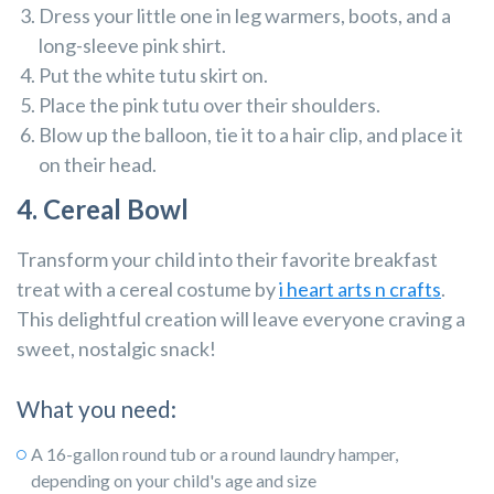
Dress your little one in leg warmers, boots, and a
long-sleeve pink shirt.
Put the white tutu skirt on.
Place the pink tutu over their shoulders.
Blow up the balloon, tie it to a hair clip, and place it
on their head.
4. Cereal Bowl
Transform your child into their favorite breakfast
treat with a cereal costume by
i heart arts n crafts
.
This delightful creation will leave everyone craving a
sweet, nostalgic snack!
What you need:
A 16-gallon round tub or a round laundry hamper,
depending on your child's age and size