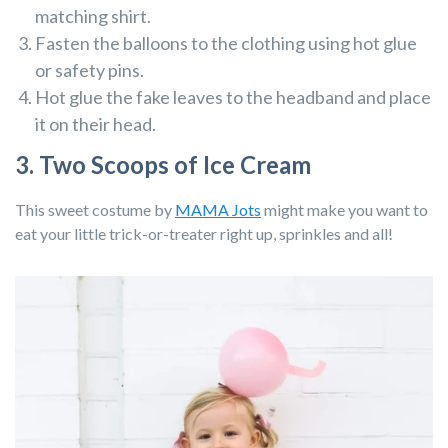
matching shirt.
Fasten the balloons to the clothing using hot glue
or safety pins.
Hot glue the fake leaves to the headband and place
it on their head.
3. Two Scoops of Ice Cream
This sweet costume by
MAMA Jots
might make you want to
eat your little trick-or-treater right up, sprinkles and all!