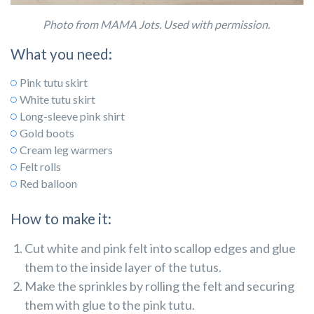
Photo from MAMA Jots. Used with permission.
What you need:
Pink tutu skirt
White tutu skirt
Long-sleeve pink shirt
Gold boots
Cream leg warmers
Felt rolls
Red balloon
How to make it:
Cut white and pink felt into scallop edges and glue
them to the inside layer of the tutus.
Make the sprinkles by rolling the felt and securing
them with glue to the pink tutu.