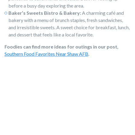
before a busy day exploring the area.
Baker’s Sweets Bistro & Bakery:
A charming café and
bakery with a menu of brunch staples, fresh sandwiches,
and irresistible sweets. A sweet choice for breakfast, lunch,
and dessert that feels like a local favorite.
Foodies can find more ideas for outings in our post,
Southern Food Favorites Near Shaw AFB
.