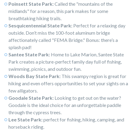
Poinsett State Park:
Called the "mountains of the
midlands" for a reason, this park makes for some
breathtaking hiking trails.
Sesquicentennial State Park:
Perfect for a relaxing day
outside. Don’t miss the 100-foot aluminum bridge
affectionately called "FEMA Bridge." Bonus: there’s a
splash pad!
Santee State Park:
Home to Lake Marion, Santee State
Park creates a picture-perfect family day full of fishing,
swimming, picnics, and outdoor fun.
Woods Bay State Park:
This swampy region is great for
hiking and even offers opportunities to set your sights on a
few alligators.
Goodale State Park:
Looking to get out on the water?
Goodale is the ideal choice for an unforgettable paddle
through the cypress trees.
Lee State Park:
perfect for fishing, hiking, camping, and
horseback riding.