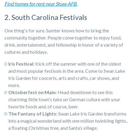
Find homes for rent near Shaw AFB.
2. South Carolina Festivals
One thing's for sure. Sumter knows how to bring the
community together. People come together to enjoy food,
drink, entertainment, and fellowship in honor of a variety of
cultures and holidays.
Iris Festival:
Kick off the summer with one of the oldest
and most popular festivals in the area. Come to Swan Lake
Iris Garden for concerts, arts and crafts, car shows, and
more.
Oktoberfest on Main:
Head downtown to see this
charming little town's take on German culture with your
favorite foods and, of course, beer.
The Fantasy of Lights:
Swan Lake Iris Garden transforms
into a magical wonderland with one million twinkling lights,
a floating Christmas tree, and Santa’s village.