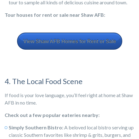
tour to sample all kinds of delicious cuisine around town.
Tour houses for rent or sale near Shaw AFB:
View Shaw AFB Homes for Rent or Sale
4. The Local Food Scene
If food is your love language, you’ll feel right at home at Shaw
AFB in no time.
Check out a few popular eateries nearby:
Simply Southern Bistro:
A beloved local bistro serving up
classic Southern favorites like shrimp & grits, burgers, and