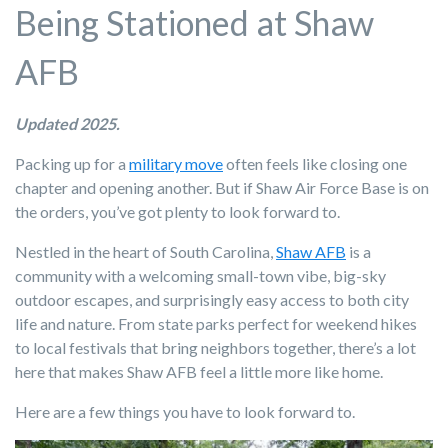
Being Stationed at Shaw
AFB
Updated 2025.
Packing up for a
military move
often feels like closing one
chapter and opening another. But if Shaw Air Force Base is on
the orders, you’ve got plenty to look forward to.
Nestled in the heart of South Carolina,
Shaw AFB
is a
community with a welcoming small-town vibe, big-sky
outdoor escapes, and surprisingly easy access to both city
life and nature. From state parks perfect for weekend hikes
to local festivals that bring neighbors together, there’s a lot
here that makes Shaw AFB feel a little more like home.
Here are a few things you have to look forward to.