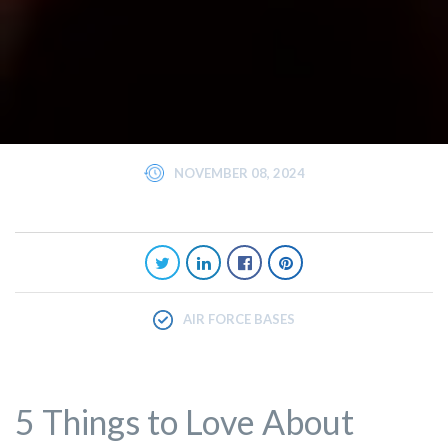
NOVEMBER 08, 2024
AIR FORCE BASES
5 Things to Love About