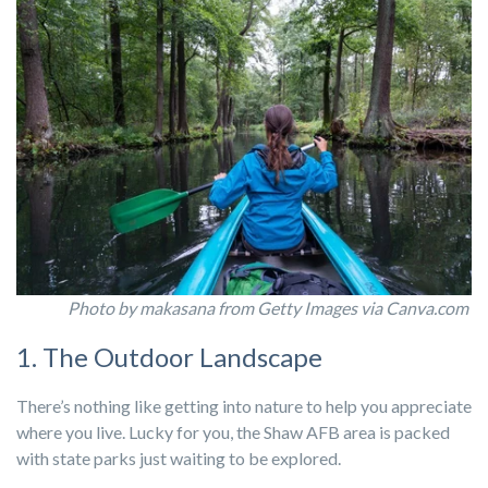
Photo by makasana from Getty Images via Canva.com
1. The Outdoor Landscape
There’s nothing like getting into nature to help you appreciate
where you live. Lucky for you, the Shaw AFB area is packed
with state parks just waiting to be explored.