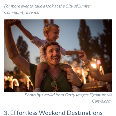
For more events, take a look at the City of Sumter
Community Events.
Photo by svetikd from Getty Images Signature via
Canva.com
3. Effortless Weekend Destinations