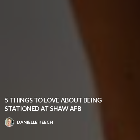
5 THINGS TO LOVE ABOUT BEING
STATIONED AT SHAW AFB
DANIELLE KEECH