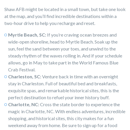
Shaw AFB might be located in a small town, but take one look
at the map, and you’ll find incredible destinations within a
two-hour drive to help you recharge and reset.
Myrtle Beach, SC:
If you’re craving ocean breezes and
wide-open shoreline, head to Myrtle Beach. Soak up the
sun, feel the sand between your toes, and unwind to the
steady rhythm of the waves rolling in. And if your schedule
allows, go in May to take part in the World Famous Blue
Crab Festival.
Charleston, SC:
Venture back in time with an overnight
stay in Charleston. Full of beautiful bed and breakfasts,
exquisite spas, and remarkable historical sites, this is the
perfect destination to refuel your inner history buff.
Charlotte, NC:
Cross the state border to experience the
magic in Charlotte, NC. With endless adventures, incredible
shopping, and historical sites, this city makes for a fun
weekend away from home. Be sure to sign up for a food