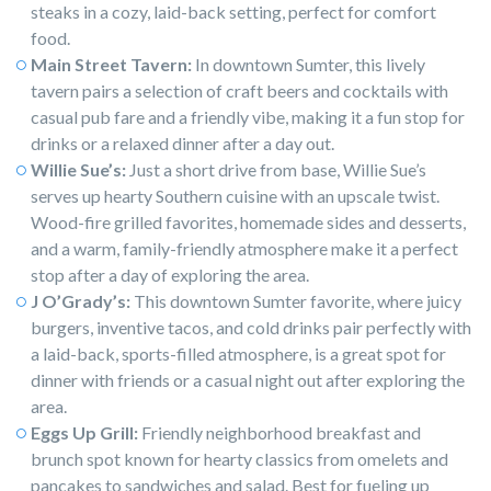
steaks in a cozy, laid-back setting, perfect for comfort
food.
Main Street Tavern:
In downtown Sumter, this lively
tavern pairs a selection of craft beers and cocktails with
casual pub fare and a friendly vibe, making it a fun stop for
drinks or a relaxed dinner after a day out.
Willie Sue’s:
Just a short drive from base, Willie Sue’s
serves up hearty Southern cuisine with an upscale twist.
Wood-fire grilled favorites, homemade sides and desserts,
and a warm, family-friendly atmosphere make it a perfect
stop after a day of exploring the area.
J O’Grady’s:
This downtown Sumter favorite, where juicy
burgers, inventive tacos, and cold drinks pair perfectly with
a laid-back, sports-filled atmosphere, is a great spot for
dinner with friends or a casual night out after exploring the
area.
Eggs Up Grill:
Friendly neighborhood breakfast and
brunch spot known for hearty classics from omelets and
pancakes to sandwiches and salad. Best for fueling up