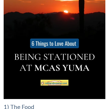
1) The Food