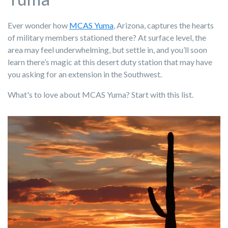
Ever wonder how
MCAS Yuma
, Arizona, captures the hearts
of military members stationed there? At surface level, the
area may feel underwhelming, but settle in, and you’ll soon
learn there’s magic at this desert duty station that may have
you asking for an extension in the Southwest.
What's to love about MCAS Yuma? Start with this list.