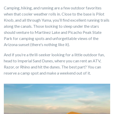
Camping, hiking, and running are a few outdoor favorites
when that cooler weather rolls in. Close to the base is Pilot
Knob, and all through Yuma, you’ll find excellent running trails
along the canals. Those looking to sleep under the stars
should venture to Martinez Lake and Picacho Peak State
Park for camping spots and unforgettable views of the
Arizona sunset (there's nothing like it).
And if you’re a thrill-seeker looking for a little outdoor fun,
head to Imperial Sand Dunes, where you can rent an ATV,
Razor, or Rhino and hit the dunes. The best part? You can
reserve a camp spot and make a weekend out of it.