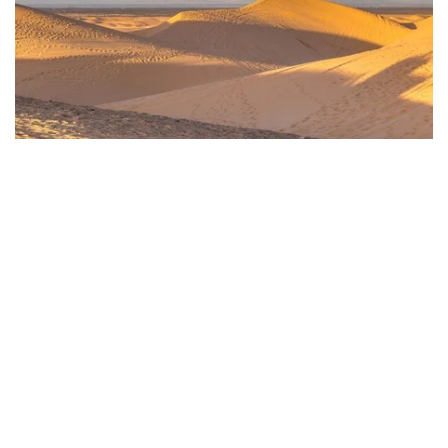
Photo by Lemanieh from Getty Images via Canva.com
5) Weekend Destinations
Perhaps one of the most exciting things about
Yuma
is its
location. The city is overflowing with unique culture and
things to do, but it sits a short drive from fantastic weekend
destinations. Maybe you're looking for a quiet weekend away
to unplug. How about a big city to play tourist? Or perhaps
you're seeking a place to forget about all your worries and
play? You’ve got it.