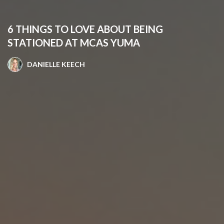
6 THINGS TO LOVE ABOUT BEING
STATIONED AT MCAS YUMA
DANIELLE KEECH