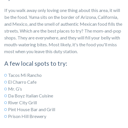
If you walk away only loving one thing about this area, it will
be the food. Yuma sits on the border of Arizona, California,
and Mexico, and the smell of authentic Mexican food fills the
streets. Which are the best places to try? The mom-and-pop
shops. They are everywhere, and they will fill your belly with
mouth-watering bites. Most likely, it's the food you'll miss
most when you leave this duty station.
A few local spots to try:
Tacos Mi Rancho
El Charro Cafe
Mr. G’s
Da Boyz Italian Cuisine
River City Grill
Pint House Bar and Grill
Prison Hill Brewery