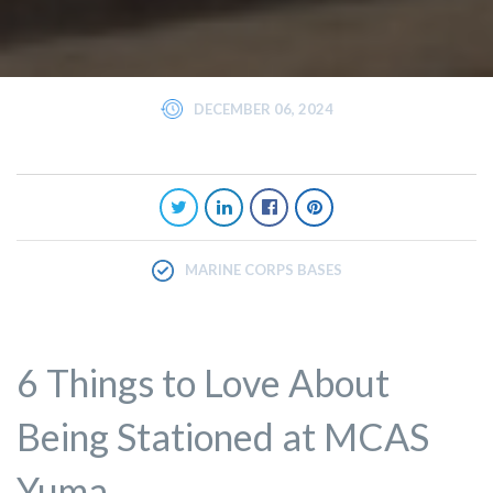
DECEMBER 06, 2024
MARINE CORPS BASES
6 Things to Love About
Being Stationed at MCAS
Yuma