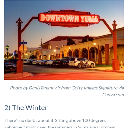
Photo by DenisTangneyJr from Getty Images Signature via
Canva.com
2) The Winter
There’s no doubt about it. Sitting above 100 degrees
Fahrenheit most days, the summers in Yuma are scorching