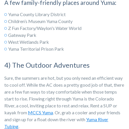
A few family-friendly places around Yuma:
Yuma County Library District
Children’s Museum Yuma County
Z Fun Factory/Waylon's Water World
Gateway Park
West Wetlands Park
Yuma Territorial Prison Park
4) The Outdoor Adventures
Sure, the summers are hot, but you only need an efficient way
to cool off. While the AC does a pretty good job of that, there
are a few fun ways to stay comfortable when those temps
start to rise. Flowing right through Yuma is the Colorado
River, a cool, inviting place to rest and relax. Rent a SUP or
kayak from
MCCS Yuma
. Or, grab a cooler and your friends
and sign up for a float down the river with
Yuma River
Tubing
.