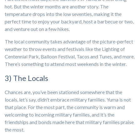
hot. But the winter months are another story. The
temperature drops into the low seventies, making it the
perfect time to enjoy your backyard, host a barbecue or two,
and venture out on a few hikes.
The local community takes advantage of the picture-perfect
weather to throw events and festivals like the Lighting of
Centennial Park, Balloon Festival, Tacos and Tunes, and more.
There’s something to attend most weekends in the winter.
3) The Locals
Chances are, you’ve been stationed somewhere that the
locals, let’s say, didn’t embrace military families. Yuma is not
that place. For the most part, the community is warm and
welcoming to incoming military families, and it’s the
friendships and bonds made here that military families praise
the most.