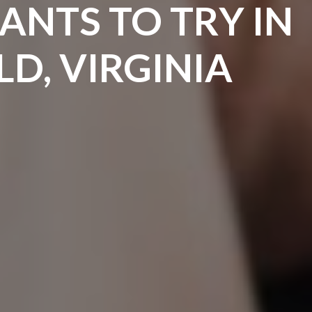
ANTS TO TRY IN
LD, VIRGINIA