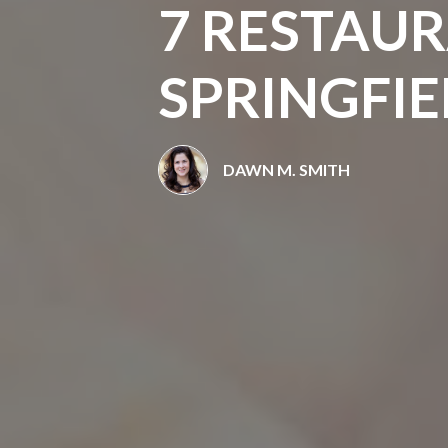
7 RESTAUR
SPRINGFIE
DAWN M. SMITH