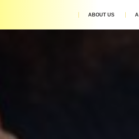
ABOUT US
A