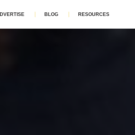
DVERTISE
BLOG
RESOURCES