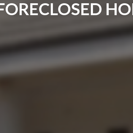
 FORECLOSED H