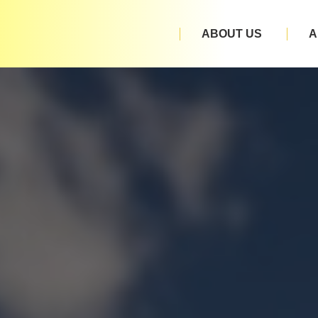
ABOUT US
A