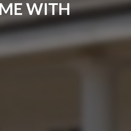
OME WITH