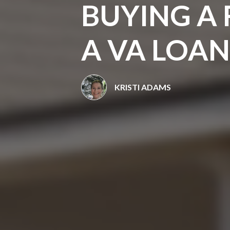
BUYING A
A VA LOAN
KRISTI ADAMS