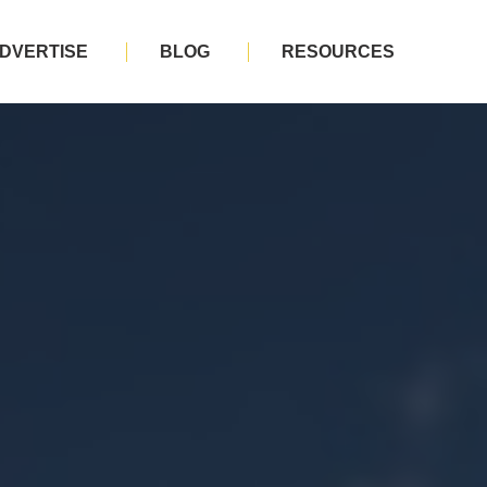
DVERTISE
BLOG
RESOURCES