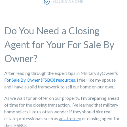
SELLING A HOME
Do You Need a Closing
Agent for Your For Sale By
Owner?
After reading through the expert tips in MilitaryByOwner’s
For Sale By Owner (FSBO) resources
, I feel like my spouse
and I have a solid framework to
sell our home
on our own.
As we wait for an offer on our property, I’m preparing ahead
of time for the closing transaction. I’ve learned that military
home sellers like us often wonder if they should hire real
estate professionals such as
an attorney
or closing agent for
their FSBO.