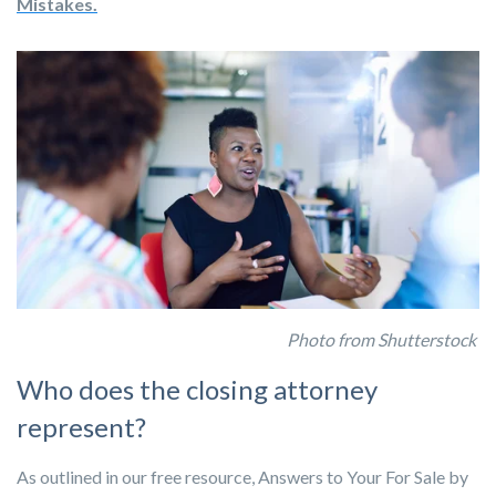
Mistakes.
Photo from Shutterstock
Who does the closing attorney
represent?
As outlined in our free resource, Answers to Your For Sale by