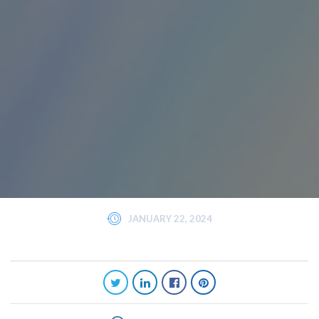
JANUARY 22, 2024