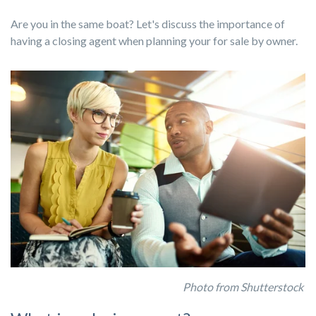
Are you in the same boat? Let's discuss the importance of
having a closing agent when planning your for sale by owner.
Photo from Shutterstock