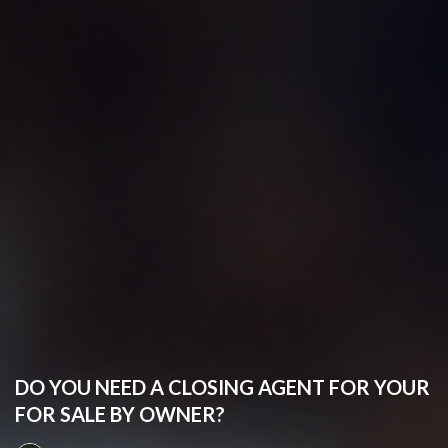
DO YOU NEED A CLOSING AGENT FOR YOUR
FOR SALE BY OWNER?