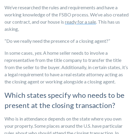
We’ve researched the rules and requirements and have a
working knowledge of the FSBO process. We’ve also created
our contract, and our house is
ready for a sale
. This has us
asking,
“Do we really need the presence of a closing agent?”
In some cases,
yes.
A home seller needs to involve a
representative from the title company to transfer the title
from the seller to the buyer. Additionally, in certain states, it’s
a legal requirement to have a real estate attorney acting as
the closing agent or working alongside a closing agent.
Which states specify who needs to be
present at the closing transaction?
Who is in attendance depends on the state where you own
your property. Some places around the U.S. have particular
rules about who should attend the closing transaction. In