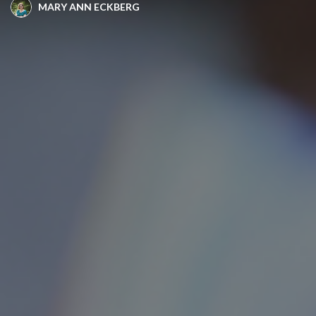
MARY ANN ECKBERG