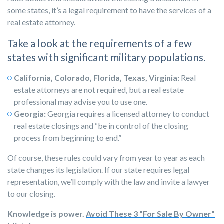
some states, it’s a legal requirement to have the services of a
real estate attorney.
Take a look at the requirements of a few
states with significant military populations.
California, Colorado, Florida, Texas, Virginia:
Real
estate attorneys are not required, but a real estate
professional may advise you to use one.
Georgia:
Georgia
requires a licensed attorney
to conduct
real estate closings and “be in control of the closing
process from beginning to end.”
Of course, these rules could vary from year to year as each
state changes its legislation. If our state requires legal
representation, we’ll comply with the law and invite a lawyer
to our closing.
Knowledge is power.
Avoid These 3 "For Sale By Owner"