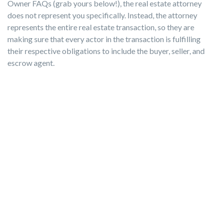
Owner FAQs (grab yours below!), the real estate attorney
does not represent you specifically. Instead, the attorney
represents the entire real estate transaction, so they are
making sure that every actor in the transaction is fulfilling
their respective obligations to include the buyer, seller, and
escrow agent.
If you're following the For Sale By Owner path like we are and
selling your home in a state where it’s not crucial to have an
attorney at the closing table, you can simply have the
presence of a closing agent.
They will act as a neutral third party to collect the funds and
documents involved. Review our business directory to find a
real estate attorney who will fit your needs.
For more detailed information on this and other FSBO
topics, download our free resouce below that we've put
together to address these questions!