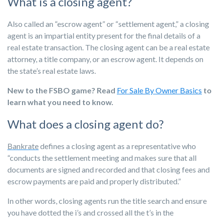
What is a closing agent?
Also called an “escrow agent” or “settlement agent,” a closing
agent is an impartial entity present for the final details of a
real estate transaction. The closing agent can be a real estate
attorney, a title company, or an escrow agent. It depends on
the state’s real estate laws.
New to the FSBO game? Read
For Sale By Owner Basics
to
learn what you need to know.
What does a closing agent do?
Bankrate
defines a closing agent as a representative who
“conducts the settlement meeting and makes sure that all
documents are signed and recorded and that closing fees and
escrow payments are paid and properly distributed.”
In other words, closing agents run the title search and ensure
you have dotted the i’s and crossed all the t’s in the