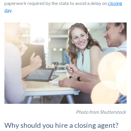
paperwork required by the state to avoid a delay on
closing
day
.
Photo from Shutterstock
Why should you hire a closing agent?