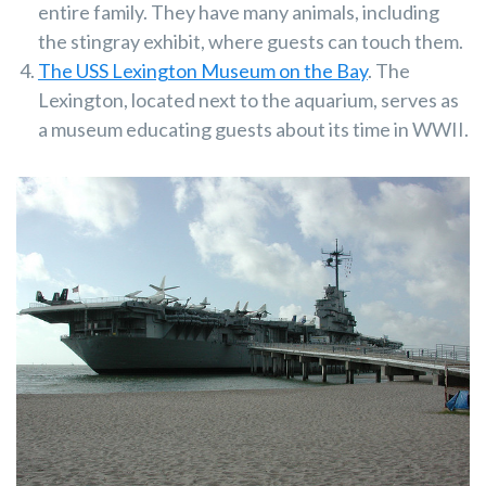
entire family. They have many animals, including
the stingray exhibit, where guests can touch them.
The USS Lexington Museum on the Bay
. The
Lexington, located next to the aquarium, serves as
a museum educating guests about its time in WWII.