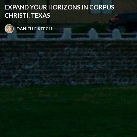
EXPAND YOUR HORIZONS IN CORPUS
CHRISTI, TEXAS
DANIELLE KEECH