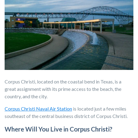
Corpus Christi, located on the coastal bend in Texas, is a
great assignment with its prime access to the beach, the
country, and the city.
Corpus Christi Naval Air Station
is located just a few miles
southeast of the central business district of Corpus Christi.
Where Will You Live in Corpus Christi?