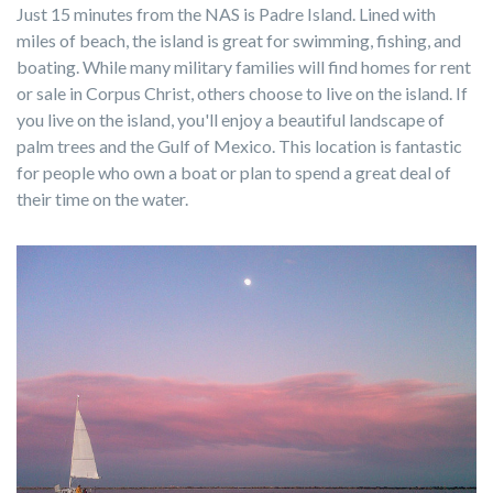
Just 15 minutes from the NAS is Padre Island. Lined with
miles of beach, the island is great for swimming, fishing, and
boating. While many military families will find homes for rent
or sale in Corpus Christ, others choose to live on the island. If
you live on the island, you'll enjoy a beautiful landscape of
palm trees and the Gulf of Mexico. This location is fantastic
for people who own a boat or plan to spend a great deal of
their time on the water.