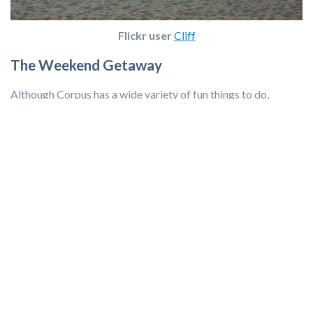
Flickr user
Cliff
The Weekend Getaway
Although Corpus has a wide variety of fun things to do,
sometimes we need a weekend vacation every now and then.
Thankfully, you can drive from Corpus Christi to the bigger
cities of Houston, Austin, or
San Antonio
within four hours!
Traveling to one of these locations makes it easy to plan a fun
weekend trip without a great deal of fuss.
Have you been stationed in Corpus Christi, TX? What
tips do you have for families moving to the area?
Learn more about the area you're moving to with
Military Town Advisor, a resource for military families
by military families. Click below!