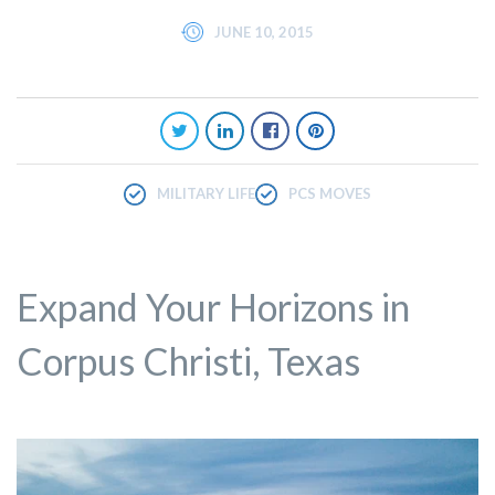
JUNE 10, 2015
MILITARY LIFE
PCS MOVES
Expand Your Horizons in
Corpus Christi, Texas