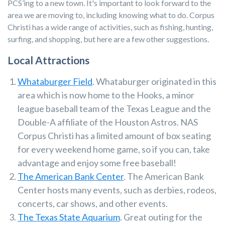
PCS’ing to a new town. It's important to look forward to the
area we are moving to, including knowing what to do. Corpus
Christi has a wide range of activities, such as fishing, hunting,
surfing, and shopping, but here are a few other suggestions.
Local Attractions
Whataburger Field
. Whataburger originated in this
area which is now home to the Hooks, a
minor
league baseball team of the Texas League and the
Double-A affiliate of the Houston Astros.
NAS
Corpus Christi has a limited amount of box seating
for every weekend home game, so if you can, take
advantage and enjoy some free baseball!
The American Bank Center
. The American Bank
Center hosts many events, such as derbies, rodeos,
concerts, car shows, and other events.
The Texas State Aquarium
. Great outing for the