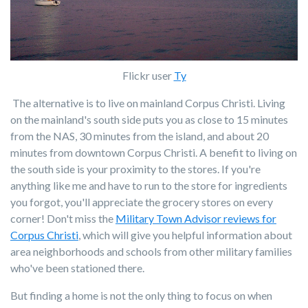
Flickr user
Ty
The alternative is to live on mainland Corpus Christi. Living
on the mainland's south side puts you as close to 15 minutes
from the NAS, 30 minutes from the island, and about 20
minutes from downtown Corpus Christi. A benefit to living on
the south side is your proximity to the stores. If you're
anything like me and have to run to the store for ingredients
you forgot, you'll appreciate the grocery stores on every
corner! Don't miss the
Military Town Advisor reviews for
Corpus Christi
, which will give you helpful information about
area neighborhoods and schools from other military families
who've been stationed there.
But finding a home is not the only thing to focus on when