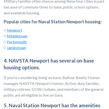
Military families often choose among these four cities in part
because of commute times to base, public school options,
and available housing.
Popular cities for Naval Station Newport housing:
Newport
Middletown
Portsmouth
Jamestown
4. NAVSTA
Newport has several on-base
housing options.
If you’re considering living on base, Balfour Beatty Homes
manages NAVSTA Newport Homes. Active-duty families,
military retirees, DOW civilians, and members of the general
public are all eligible to live on base.
5. Naval Station Newport has the amenities