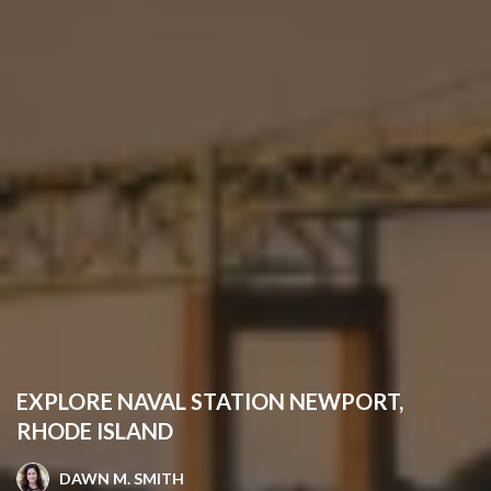
EXPLORE NAVAL STATION NEWPORT,
RHODE ISLAND
DAWN M. SMITH