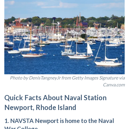
Photo by DenisTangneyJr from Getty Images Signature via
Canva.com
Quick Facts About Naval Station
Newport, Rhode Island
1. NAVSTA Newport is home to the Naval
War College.