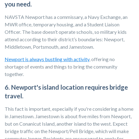
you need.
NAVSTA Newport has a commissary, a Navy Exchange, an
MWR office, temporary housing, and a Student Liaison
Officer. The base doesn’t operate schools, so military kids
attend according to their district’s boundaries: Newport,
Middletown, Portsmouth, and Jamestown.
Newport is always bustling with activity
, offering no
shortage of events and things to bring the community
together.
6. Newport's island location requires bridge
travel.
This fact is important, especially if you're considering a home
in Jamestown. Jamestown is about five miles from Newport,
but on Conanicut Island, another island to the west. Expect
bridge traffic on the Newport/Pell Bridge, which will make
commutes longer. Residents are encouraged to apply for