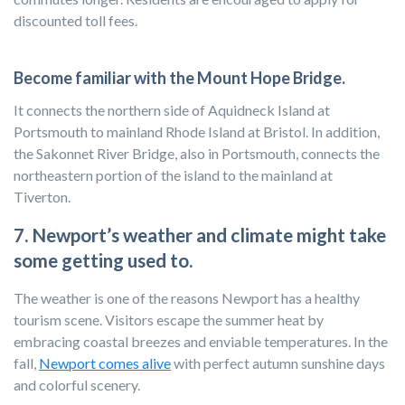
discounted toll fees.
Become familiar with the Mount Hope Bridge.
It connects the northern side of Aquidneck Island at
Portsmouth to mainland Rhode Island at Bristol. In addition,
the Sakonnet River Bridge, also in Portsmouth, connects the
northeastern portion of the island to the mainland at
Tiverton.
7. Newport’s weather and climate might take
some getting used to.
The weather is one of the reasons Newport has a healthy
tourism scene. Visitors escape the summer heat by
embracing coastal breezes and enviable temperatures. In the
fall,
Newport comes alive
with perfect autumn sunshine days
and colorful scenery.