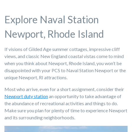
Explore Naval Station
Newport, Rhode Island
If visions of Gilded Age summer cottages, impressive cliff
views, and classic New England coastal vistas come to mind
when you think about Newport, Rhode Island, you won’t be
disappointed with your PCS to Naval Station Newport or the
unique Newport, RI attractions.
Most who arrive, even for a short assignment, consider their
Newport duty station
an opportunity to take advantage of
the abundance of recreational activities and things to do.
Make sure you plan for plenty of time to experience Newport
and its surrounding neighborhoods.