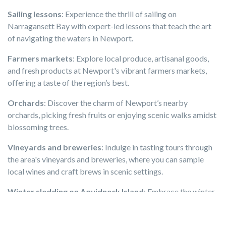
Sailing lessons
: Experience the thrill of sailing on
Narragansett Bay with expert-led lessons that teach the art
of navigating the waters in Newport.
Farmers markets
: Explore local produce, artisanal goods,
and fresh products at Newport's vibrant farmers markets,
offering a taste of the region’s best.
Orchards
: Discover the charm of Newport’s nearby
orchards, picking fresh fruits or enjoying scenic walks amidst
blossoming trees.
Vineyards and breweries
: Indulge in tasting tours through
the area's vineyards and breweries, where you can sample
local wines and craft brews in scenic settings.
Winter sledding on Aquidneck Island
: Embrace the winter
season with exhilarating sledding experiences on the snow-
covered hills of Aquidneck Island.