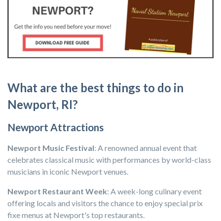
What are the best things to do in
Newport, RI?
Newport Attractions
Newport Music Festival
: A renowned annual event that
celebrates classical music with performances by world-class
musicians in iconic Newport venues.
Newport Restaurant Week
: A week-long culinary event
offering locals and visitors the chance to enjoy special prix
fixe menus at Newport's top restaurants.