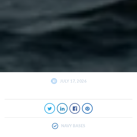
JULY 17, 2026
NAVY BASES