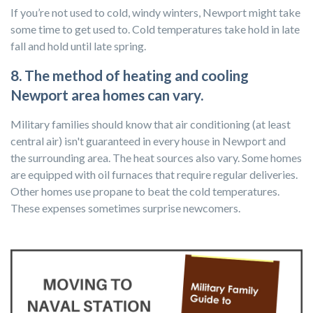
If you’re not used to cold, windy winters, Newport might take
some time to get used to. Cold temperatures take hold in late
fall and hold until late spring.
8. The method of heating and cooling
Newport area homes can vary.
Military families should know that air conditioning (at least
central air) isn't guaranteed in every house in Newport and
the surrounding area. The heat sources also vary. Some homes
are equipped with oil furnaces that require regular deliveries.
Other homes use propane to beat the cold temperatures.
These expenses sometimes surprise newcomers.