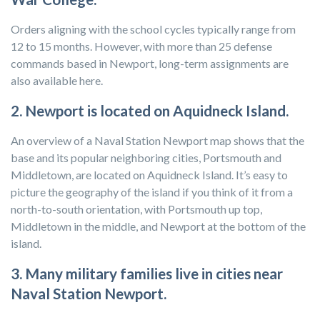
Orders aligning with the school cycles typically range from
12 to 15 months. However, with more than 25 defense
commands based in Newport, long-term assignments are
also available here.
2. Newport is located on Aquidneck Island.
An overview of a Naval Station Newport map shows that the
base and its popular neighboring cities, Portsmouth and
Middletown, are located on Aquidneck Island. It’s easy to
picture the geography of the island if you think of it from a
north-to-south orientation, with Portsmouth up top,
Middletown in the middle, and Newport at the bottom of the
island.
3. Many military families live in cities near
Naval Station Newport.