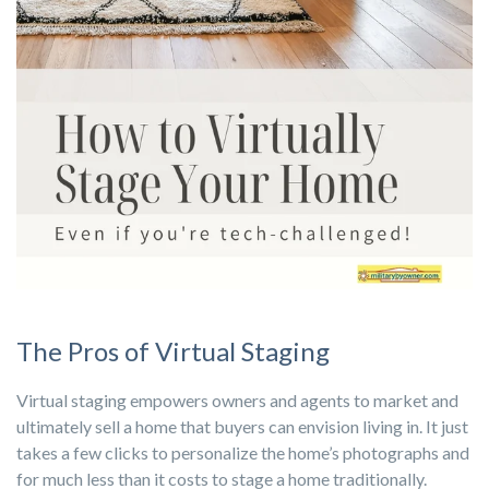
The Pros of Virtual Staging
Virtual staging empowers owners and agents to market and
ultimately sell a home that buyers can envision living in. It just
takes a few clicks to personalize the home’s photographs and
for much less than it costs to stage a home traditionally.