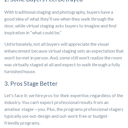
With traditional staging and photography, buyers have a
good idea of what they’ll see when they walk through the
door, while virtual staging asks buyers to imagine and find
inspiration in “what could be.”
Unfortunately, not all buyers will appreciate the visual
enhancement because virtual staging sets an expectation that
won’t be met in person. And, some still won’t realize the room
was virtually staged at all and expect to walk through a fully
furnished house.
3. Pros Stage Better
Let's face it: we hire pros for their expertise, regardless of the
industry. You can’t expect professional results from an
amateur stager—you. Plus, the programs professional stagers
typically use out-design and out-work free or budget-
friendly programs.