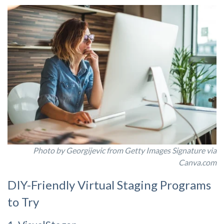
Photo by Georgijevic from Getty Images Signature via
Canva.com
DIY-Friendly Virtual Staging Programs
to Try