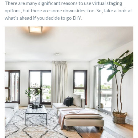
There are many significant reasons to use virtual staging
options, but there are some downsides, too. So, take a look at
what's ahead if you decide to go DIY.