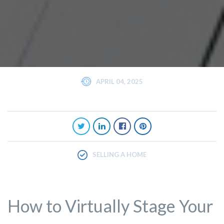
APRIL 04, 2025
SELLING A HOME
How to Virtually Stage Your