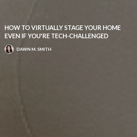
HOW TO VIRTUALLY STAGE YOUR HOME
EVEN IF YOU'RE TECH-CHALLENGED
DAWN M. SMITH