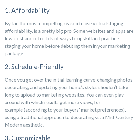
1. Affordability
By far, the most compelling reason to use virtual staging,
affordability, is a pretty big pro. Some websites and apps are
low-cost and offer lots of ways to upskill and practice
staging your home before debuting them in your marketing
package.
2. Schedule-Friendly
Once you get over the initial learning curve, changing photos,
decorating, and updating your home’s styles shouldn’t take
long to upload to marketing websites. You can even play
around with which results get more views, for
example (according to your buyers' market preferences),
using a traditional approach to decorating vs. a Mid-Century
Modern aesthetic.
3. Customizable