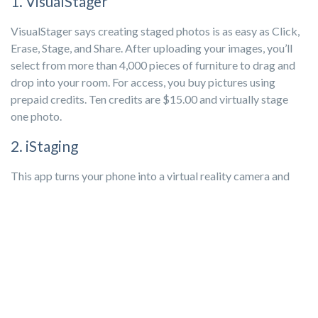
1. VisualStager
VisualStager says creating staged photos is as easy as Click,
Erase, Stage, and Share. After uploading your images, you’ll
select from more than 4,000 pieces of furniture to drag and
drop into your room. For access, you buy pictures using
prepaid credits. Ten credits are $15.00 and virtually stage
one photo.
2. iStaging
This app turns your phone into a virtual reality camera and
lets your buyers experience the room in a 360-degree tour.
You can also add custom branding and everything you need to
max out your social media marketing with multimedia tags.
You can book a free demo, but a basic monthly plan starts at
$5.
3. Apply Design