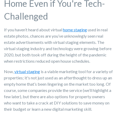
Home Even if You're Tech-
Challenged
If you haven’t heard about virtual
home staging
used in real
estate photos, chances are you’ve unknowingly seen real
estate advertisements with virtual staging elements. The
virtual staging industry and technology were growing before
2020, but both took off during the height of the pandemic
when restrictions reduced open house schedules.
Now,
virtual staging
is a viable marketing tool for a variety of
properties; it's not just used as an afterthought to dress up an
empty home that’s been lingering on the market too long. Of
course, some companies provide the service (we’ll highlight a
few later), but there are also options for property owners
who want to take a crack at DIY solutions to save money on
their budget or learn a new digital marketing skill.