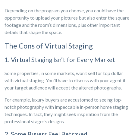
Depending on the program you choose, you could have the
opportunity to upload your pictures but also enter the square
footage and the room’s dimensions, plus other important
details that shape the space.
The Cons of Virtual Staging
1. Virtual Staging Isn’t for Every Market
Some properties, in some markets, won’t sell for top dollar
with virtual staging. You’ll have to discuss with your agent if
your target audience will accept the altered photographs.
For example, luxury buyers are accustomed to seeing top-
notch photography with impeccable in-person home staging
techniques. In fact, they might seek inspiration from the
professional stager’s designs.
2. Some Buyers Feel Betrayed