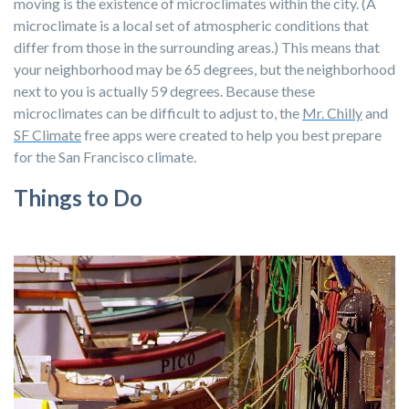
moving is the existence of microclimates within the city. (
A
microclimate
is a local set of
atmospheric
conditions that
differ from those in the surrounding areas.) This means that
your neighborhood may be 65 degrees, but the neighborhood
next to you is actually 59 degrees. Because these
microclimates can be difficult to adjust to, the
Mr. Chilly
and
SF Climate
free apps were created to help you best prepare
for the San Francisco climate.
Things to Do