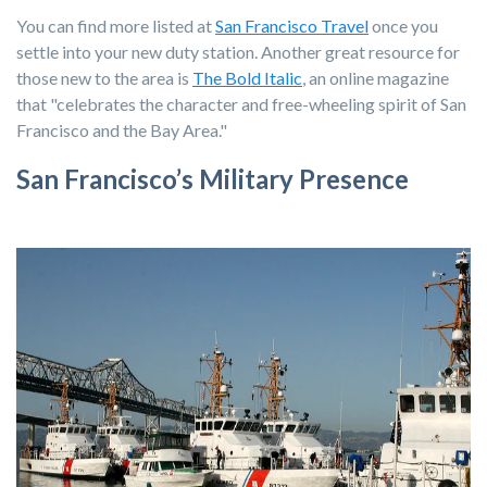
You can find more listed at
San Francisco Travel
once you
settle into your new duty station. Another great resource for
those new to the area is
The Bold Italic
,
an online magazine
that "celebrates the character and free-wheeling spirit of San
Francisco and the Bay Area."
San Francisco’s Military Presence