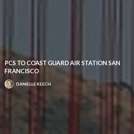
PCS TO COAST GUARD AIR STATION SAN
FRANCISCO
DANIELLE KEECH