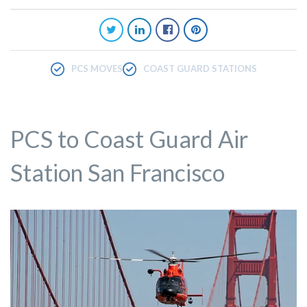
PCS MOVES
COAST GUARD STATIONS
PCS to Coast Guard Air
Station San Francisco