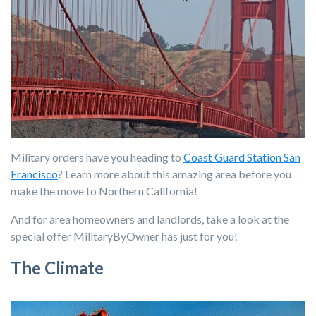
Military orders have you heading to
Coast Guard Station San
Francisco
? Learn more about this amazing area before you
make the move to Northern California!
And for area homeowners and landlords, take a look at the
special offer MilitaryByOwner has just for you!
The Climate