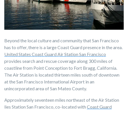
Beyond the local culture and community that San Francisco
has to offer, there is a large Coast Guard presence in the area.
United States Coast Guard Air Station San Francisco
provides search and rescue coverage along 300 miles of
coastline from Point Conception to Fort Bragg, California.
The Air Station is located thirteen miles south of downtown
at the San Francisco International Airport in an
unincorporated area of San Mateo County.
Approximately seventeen miles northeast of the Air Station
lies Station San Francisco, co-located with
Coast Guard
Sector San Francisco
on Yerba Buena Island in San Francisco.
The sector is responsible for "Search and Rescue, Homeland
Security, Maritime Law Enforcement, Marine Environmental