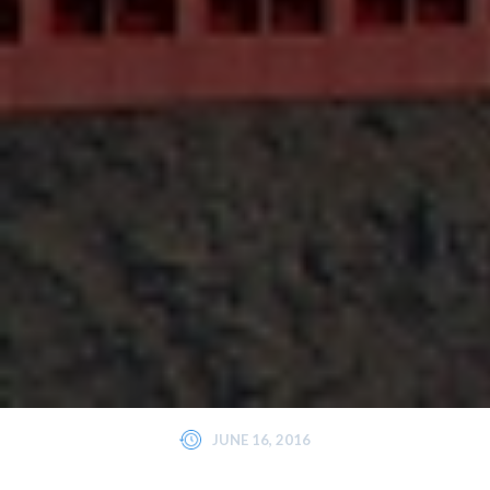
JUNE 16, 2016