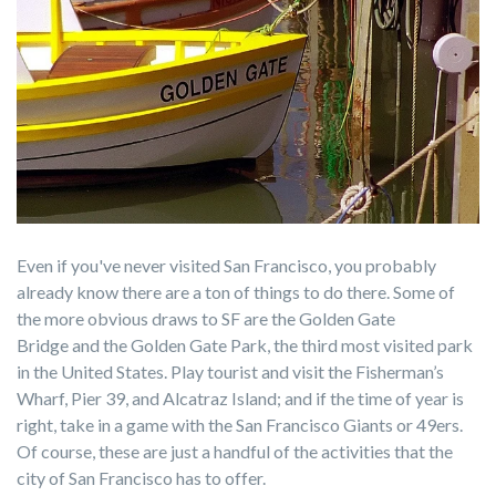
Even if you've never visited San Francisco, you probably
already know there are a ton of things to do there. Some of
the more obvious draws to SF are the
Golden Gate
Bridge
and the Golden Gate Park, the third most visited park
in the United States
. Play tourist and visit the
Fisherman’s
Wharf
,
Pier 39
, and
Alcatraz Island; and if the time of year is
right, take in a game with the
San Francisco Giants
or
49ers
.
Of course, these are just a handful of the activities that the
city of San Francisco has to offer.