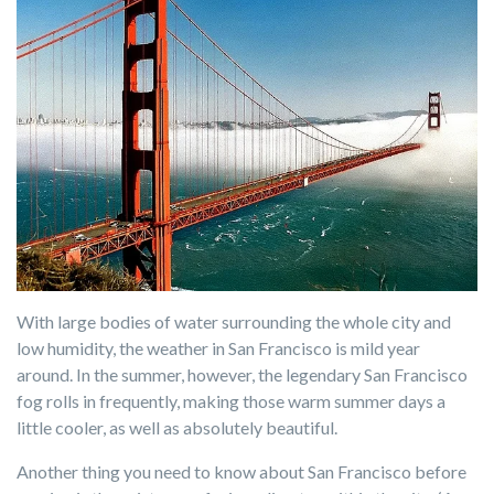
With large bodies of water surrounding the whole city and
low humidity, the weather in San Francisco is mild year
around. In the summer, however, the legendary San Francisco
fog rolls in frequently, making those warm summer days a
little cooler, as well as absolutely beautiful.
Another thing you need to know about San Francisco before